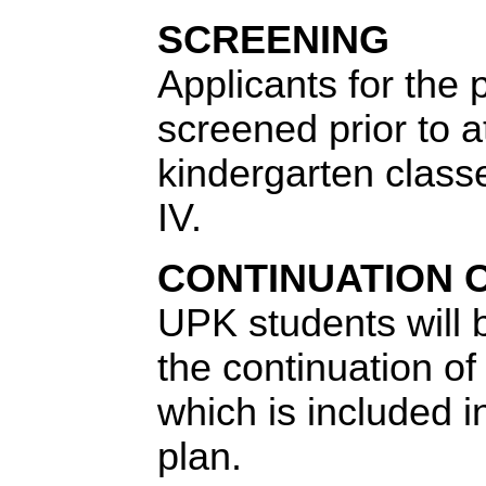
SCREENING
Applicants for the 
screened prior to a
kindergarten class
IV.
CONTINUATION 
UPK students will 
the continuation of
which is included in
plan.