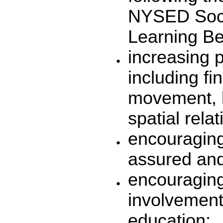
NYSED Soci
Learning B
increasing p
including f
movement, k
spatial rela
encouraging 
assured and
encouraging
involvement 
education;