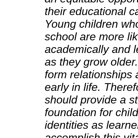
their educational ca
Young children wh
school are more li
academically and le
as they grow older.
form relationships 
early in life. There
should provide a s
foundation for chil
identities as learne
accomplish this vit