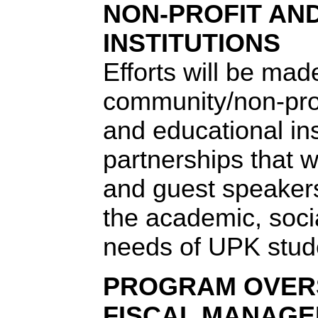
NON-PROFIT AN
INSTITUTIONS
Efforts will be mad
community/non-prof
and educational ins
partnerships that wil
and guest speakers
the academic, soci
needs of UPK stud
PROGRAM OVER
FISCAL MANAG