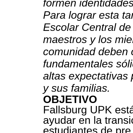
formen identidade
Para lograr esta tar
Escolar Central de 
maestros y los mie
comunidad deben c
fundamentales sól
altas expectativas
y sus familias.
OBJETIVO
Fallsburg UPK est
ayudar en la transi
estudiantes de pre 