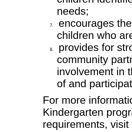
needs;
encourages the 
children who are
provides for st
community part
involvement in 
of and participat
For more informati
Kindergarten prog
requirements, visi