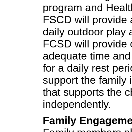
program and Health
FSCD will provide 
daily outdoor play 
FCSD will provide 
adequate time and 
for a daily rest per
support the family 
that supports the ch
independently.
Family Engageme