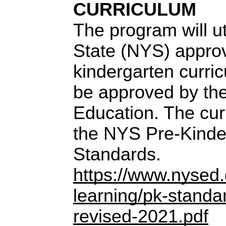
CURRICULUM
The program will u
State (NYS) appro
kindergarten curric
be approved by the
Education. The curr
the NYS Pre-Kinde
Standards.
https://www.nysed.g
learning/pk-standa
revised-2021.pdf