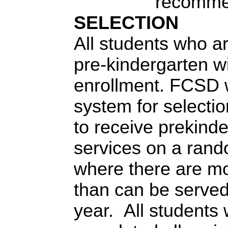
recomme
SELECTION
All students who ar
pre-kindergarten wi
enrollment. FCSD wi
system for selection
to receive prekind
services on a rand
where there are mor
than can be served
year. All students 