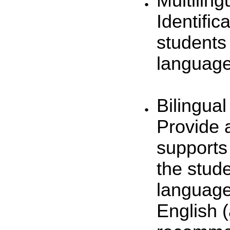
Multiling
Identific
students
language
Bilingual
Provide 
supports 
the stud
language
English 