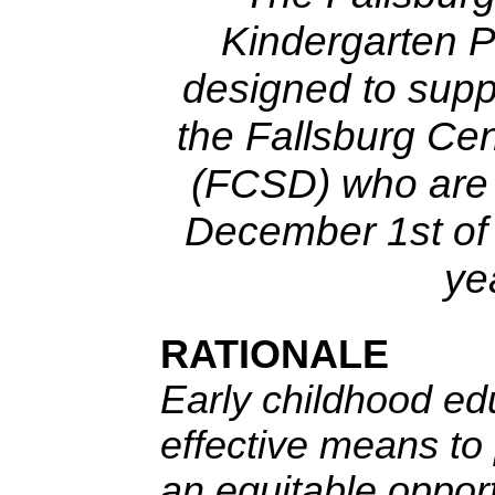
Kindergarten 
designed to supp
the Fallsburg Cen
(FCSD) who are 
December 1st of 
ye
RATIONALE
Early childhood ed
effective means to 
an equitable opport