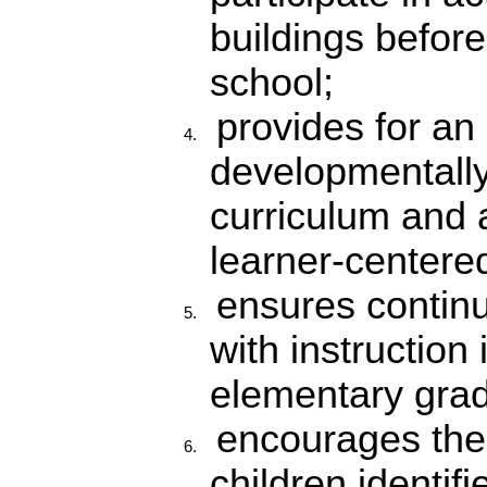
buildings before 
school;
provides for an
developmentally
curriculum and a
learner-centere
ensures continu
with instruction 
elementary gra
encourages the 
children identif