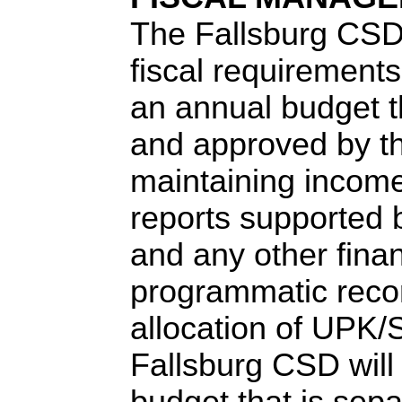
The Fallsburg CSD 
fiscal requirements
an annual budget t
and approved by the
maintaining incom
reports supported b
and any other fina
programmatic recor
allocation of UPK
Fallsburg CSD will
budget that is sepa