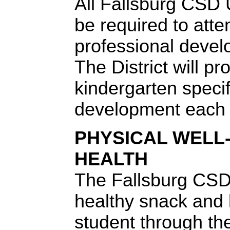
All Fallsburg CSD 
be required to atte
professional develo
The District will pr
kindergarten specif
development each 
PHYSICAL WELL
HEALTH
The Fallsburg CSD 
healthy snack and 
student through th