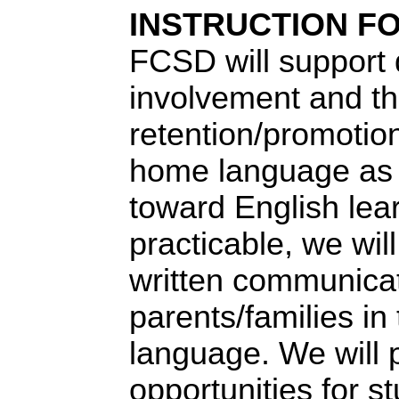
INSTRUCTION FO
FCSD
will support 
involvement and t
retention/promotion
home language as 
toward English lea
practicable, we wil
written communicat
parents/families in 
language. We will 
opportunities for st