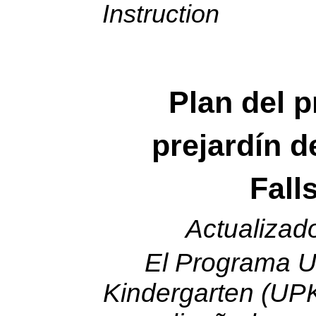
Instruction
Plan del 
prejardín d
Fall
Actualizad
El Programa U
Kindergarten (UPK