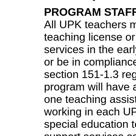
PROGRAM STAF
All UPK teachers 
teaching license or 
services in the ear
or be in complian
section 151-1.3 re
program will have a
one teaching assis
working in each U
special education 