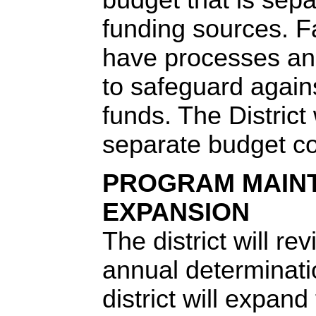
funding sources. F
have processes an
to safeguard again
funds. The District 
separate budget c
PROGRAM MAIN
EXPANSION
The district will r
annual determinat
district will expand