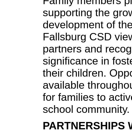
Family members play
supporting the gro
development of the
Fallsburg CSD view
partners and recog
significance in fos
their children. Opp
available througho
for families to activ
school community.
PARTNERSHIPS 