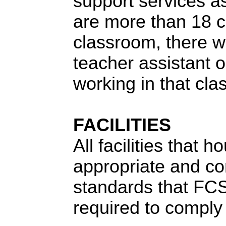
support services as
are more than 18 c
classroom, there wi
teacher assistant o
working in that cl
FACILITIES
All facilities that 
appropriate and com
standards that FC
required to comply 