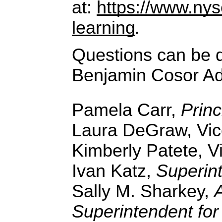
at:
https://www.nys
learning
.
Questions can be d
Benjamin Cosor Adm
Pamela Carr,
Princ
Laura DeGraw, Vice
Kimberly Patete, Vi
Ivan Katz,
Superin
Sally M. Sharkey,
Superintendent for