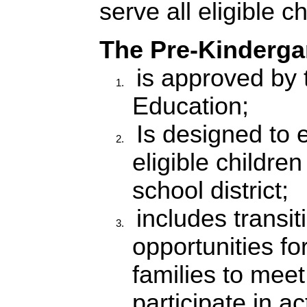
serve all eligible ch
The Pre-Kinderga
is a
pproved by 
Education;
Is designed to e
eligible children
school district;
includes transit
opportunities fo
families to meet
participate in ac