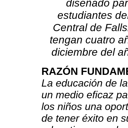
diseñado par
estudiantes del
Central de Fal
tengan cuatro a
diciembre del añ
RAZÓN FUNDAM
La educación de la
un medio eficaz pa
los niños una opor
de tener éxito en s