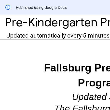
Published using Google Docs
Updated automatically every 5 minutes
Fallsburg
Pr
Progr
Updated 
The Fallsburg