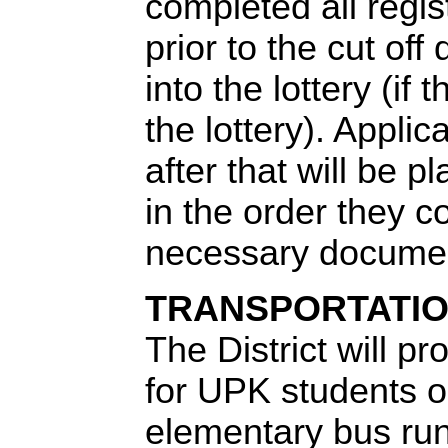
completed all regis
prior to the cut off
into the lottery (if 
the lottery). Appli
after that will be p
in the order they c
necessary documen
TRANSPORTATI
Th
e District will p
for UPK students o
elementary bus run