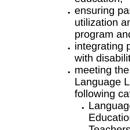
ensuring pa
utilization 
program and
integrating 
with disabili
meeting the
Language Le
following ca
Language
Educati
Teachers 