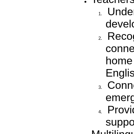
Unde
devel
Recog
conne
home 
Engli
Conne
emerge
Provi
suppo