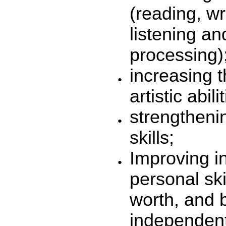
(reading, wr
listening an
processing)
increasing t
artistic abili
strengthenin
skills;
Improving in
personal skil
worth, and
independent