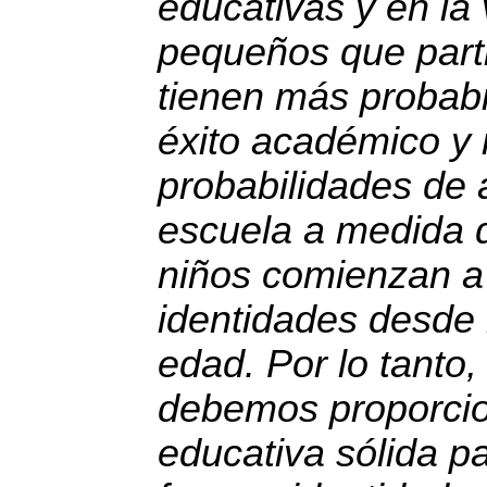
educativas y en la 
pequeños que parti
tienen más probabi
éxito académico y
probabilidades de 
escuela a medida 
niños comienzan a 
identidades desde
edad. Por lo tanto
debemos proporci
educativa sólida p