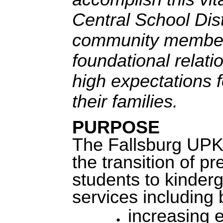
Central School Dist
community members
foundational relat
high expectations f
their families.
PURPOSE
The Fallsburg UPK 
the transition of p
students to kinderg
services including b
i
ncreasing ea