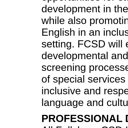
development in th
while also promotin
English in an incl
setting. FCSD will 
developmental and 
screening processe
of special services
inclusive and respec
language and cultu
PROFESSIONAL