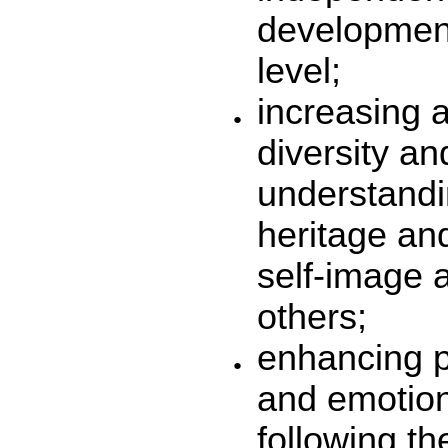
development
level;
increasing a
diversity a
understandi
heritage and
self-image a
others;
enhancing p
and emotion
following t