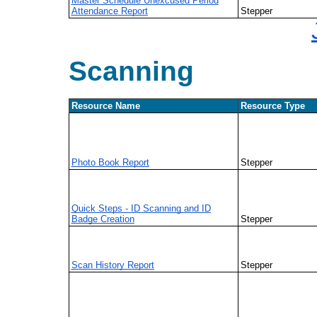
Master Schedule Unexcused Period
Attendance Report
Stepper
Scanning
Resource Name
Resource Type
Photo Book Report
Stepper
Quick Steps - ID Scanning and ID
Badge Creation
Stepper
Scan History Report
Stepper