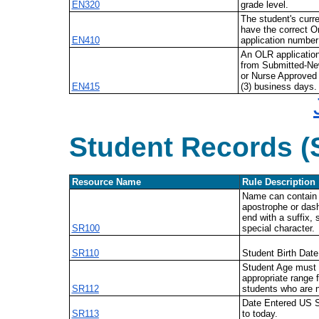
EN320
grade level.
The student's curr
have the correct On
EN410
application number 
An OLR applicatio
from
Submitted-Ne
or Nurse Approved 
EN415
(3) business days.
Student Records (
Resource Name
Rule Description
Name can contain l
apostrophe or das
end with a suffix, 
SR100
special
character.
SR110
Student Birth Date
Student Age must f
appropriate range f
SR112
students who are n
Date Entered US S
SR113
to today.