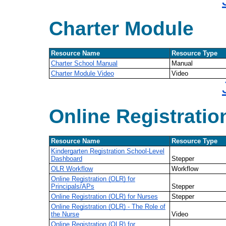
Charter Module
Resource Name
Resource Type
Charter School Manual
Manual
Charter Module Video
Video
Online Registratio
Resource Name
Resource Type
Kindergarten Registration School-Level
Dashboard
Stepper
OLR Workflow
Workflow
Online Registration (OLR) for
Principals/APs
Stepper
Online Registration (OLR) for Nurses
Stepper
Online Registration (OLR) - The Role of
the Nurse
Video
Online Registration (OLR) for