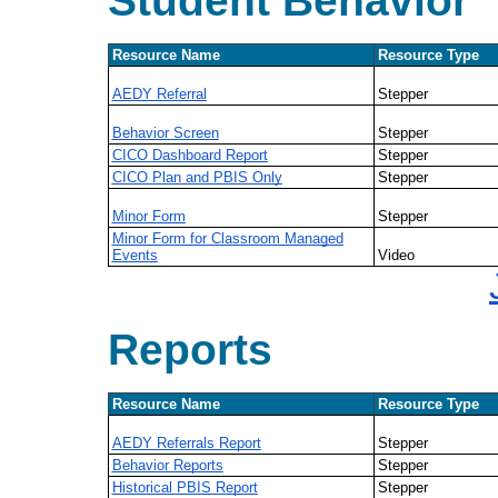
Student Behavior
Resource Name
Resource Type
AEDY Referral
Stepper
Behavior Screen
Stepper
CICO Dashboard Report
Stepper
CICO Plan and PBIS Only
Stepper
Minor Form
Stepper
Minor Form for Classroom Managed
Events
Video
Reports
Resource Name
Resource Type
AEDY Referrals Report
Stepper
Behavior Reports
Stepper
Historical PBIS Report
Stepper