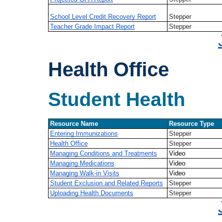
School Level Credit Recovery Report
Stepper
Teacher Grade Impact Report
Stepper
Health Office
Student Health
Resource Name
Resource Type
Entering Immunizations
Stepper
Health Office
Stepper
Managing Conditions and Treatments
Video
Managing Medications
Video
Managing Walk-in Visits
Video
Student Exclusion and Related Reports
Stepper
Uploading Health Documents
Stepper