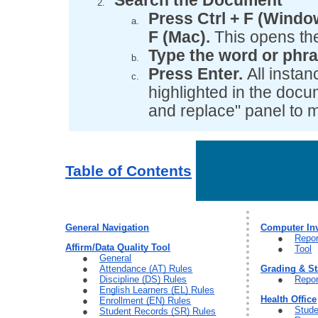
Search the Document
Press Ctrl + F (Win
F (Mac).
This opens the
Type the word or phra
Press Enter.
All instan
highlighted in the docu
and replace" panel to
Table of Contents
General Navigation
Computer In
Repor
Affirm/Data Quality Tool
Tool
General
Attendance (AT) Rules
Grading & S
Discipline (DS) Rules
Repor
English Learners (EL) Rules
Health Office
Enrollment (EN) Rules
Stude
Student Records (SR) Rules