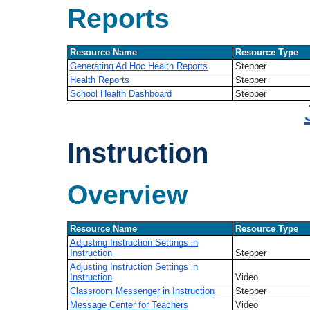
Reports
Resource Name
Resource Type
Generating Ad Hoc Health Reports
Stepper
Health Reports
Stepper
School Health Dashboard
Stepper
Instruction
Overview
Resource Name
Resource Type
Adjusting Instruction Settings in
Instruction
Stepper
Adjusting Instruction Settings in
Instruction
Video
Classroom Messenger in Instruction
Stepper
Message Center for Teachers
Video