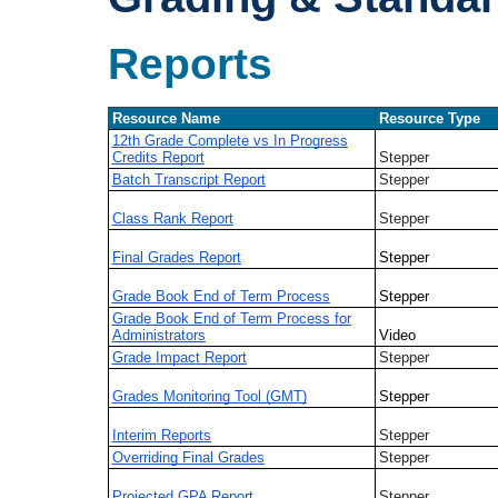
Reports
Resource Name
Resource Type
12th Grade Complete vs In Progress
Credits Report
Stepper
Batch Transcript Report
Stepper
Class Rank Report
Stepper
Final Grades Report
Stepper
Grade Book End of Term Process
Stepper
Grade Book End of Term Process for
Administrators
Video
Grade Impact Report
Stepper
Grades Monitoring Tool (GMT)
Stepper
Interim Reports
Stepper
Overriding Final Grades
Stepper
Projected GPA Report
Stepper