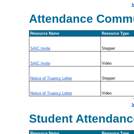
Attendance Commu
Resource Name
Resource Type
SAIC Invite
Stepper
SAIC Invite
Video
Notice of Truancy Letter
Stepper
Notice of Truancy Letter
Video
Student Attendanc
Resource Name
Resource Type