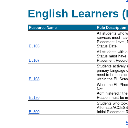
English Learners (
Resource Name
Rule Description
All students who w
services must have
Placement Level, 
EL105
Status Date.
All students with 
Status must have a
EL107
Placement Record
Students actively 
primary language o
need to be conside
EL108
within the EL Scre
When the EL Place
Not
Administered," the
EL120
Reason must be in
Students who too
Alternate ACCESS
EL500
Initial Placement 