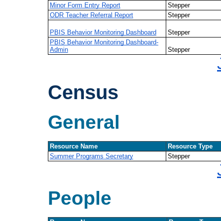
Minor Form Entry Report
Stepper
ODR Teacher Referral Report
Stepper
PBIS Behavior Monitoring Dashboard
Stepper
PBIS Behavior Monitoring Dashboard-
Admin
Stepper
Census
General
Resource Name
Resource Type
Summer Programs Secretary
Stepper
People