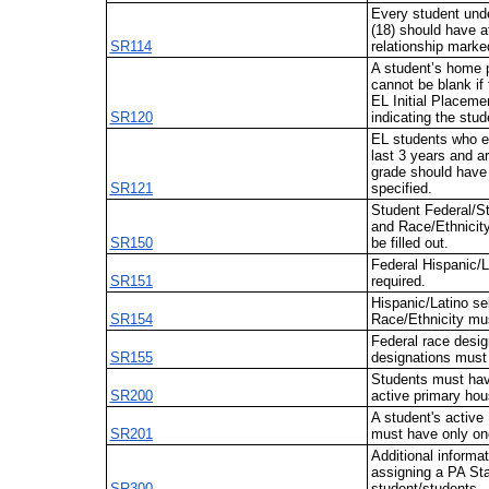
Every student unde
(18) should have a
SR114
relationship marke
A student’s home 
cannot be blank if
EL Initial Placeme
SR120
indicating the stud
EL students who e
last 3 years and ar
grade should have 
SR121
specified.
Student Federal/S
and Race/Ethnicit
SR150
be filled out.
Federal Hispanic/L
SR151
required.
Hispanic/Latino se
SR154
Race/Ethnicity mus
Federal race desig
SR155
designations must 
Students must hav
SR200
active primary hou
A student's activ
SR201
must have only on
Additional informa
assigning a PA Sta
SR300
student/students.