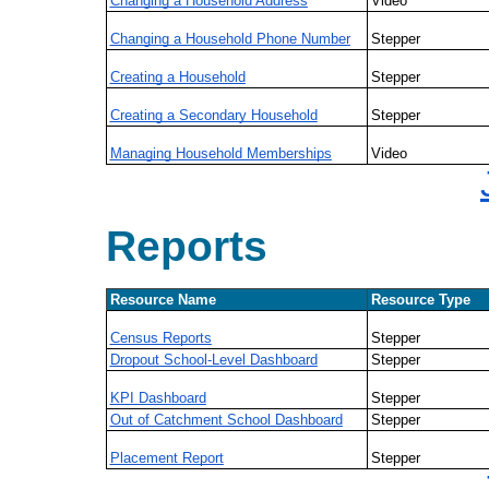
Changing a Household Address
Video
Changing a Household Phone Number
Stepper
Creating a Household
Stepper
Creating a Secondary Household
Stepper
Managing Household Memberships
Video
Reports
Resource Name
Resource Type
Census Reports
Stepper
Dropout School-Level Dashboard
Stepper
KPI Dashboard
Stepper
Out of Catchment School Dashboard
Stepper
Placement Report
Stepper