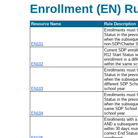
Enrollment (EN) R
Resource Name
Rule Description
Enrollments must
Status in the prev
when the subsequen
EN101
non-SDP/Charter S
Current SDP enrol
R12 Start Status w
enrollment is a dif
EN102
within the same sc
Enrollments must
Status in the prev
when the subsequen
different SDP Scho
EN103
school year.
Enrollments must
Status in the prev
when the subsequen
same SDP School 
EN104
school year.
Enrollments with 
AND a subsequent
within 30 days mus
correct End Status
EN105
enrollment.