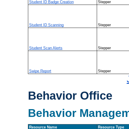
Student ID Badge Creation
Stepper
Student ID Scanning
Stepper
Student Scan Alerts
Stepper
Swipe Report
Stepper
Behavior Office
Behavior Manage
Resource Name
Resource Type