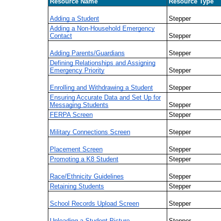
Resource Name
Resource Type
Adding a Student
Stepper
Adding a Non-Household Emergency
Contact
Stepper
Adding Parents/Guardians
Stepper
Defining Relationships and Assigning
Emergency Priority
Stepper
Enrolling and Withdrawing a Student
Stepper
Ensuring Accurate Data and Set Up for
Messaging Students
Stepper
FERPA Screen
Stepper
Military Connections Screen
Stepper
Placement Screen
Stepper
Promoting a K8 Student
Stepper
Race/Ethnicity Guidelines
Stepper
Retaining Students
Stepper
School Records Upload Screen
Stepper
Uploading a Student Picture
Stepper