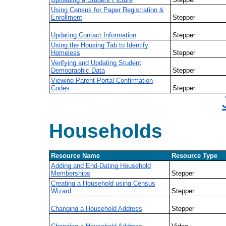
Using Census for Paper Registration &
Enrollment
Stepper
Updating Contact Information
Stepper
Using the Housing Tab to Identify
Homeless
Stepper
Verifying and Updating Student
Demographic Data
Stepper
Viewing Parent Portal Confirmation
Codes
Stepper
Households
Resource Name
Resource Type
Adding and End-Dating Household
Memberships
Stepper
Creating a Household using Census
Wizard
Stepper
Changing a Household Address
Stepper