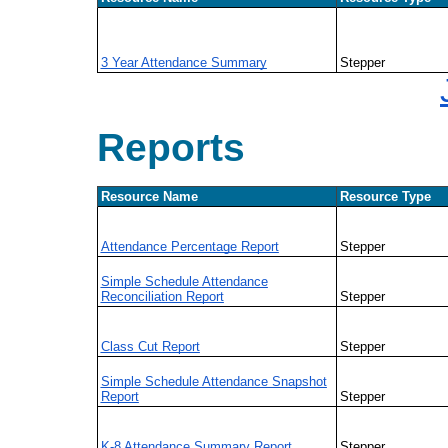
3 Year Attendance Summary
Stepper
Reports
Resource Name
Resource Type
Attendance Percentage Report
Stepper
Simple Schedule Attendance
Reconciliation Report
Stepper
Class Cut Report
Stepper
Simple Schedule Attendance Snapshot
Report
Stepper
K-8 Attendance Summary Report
Stepper