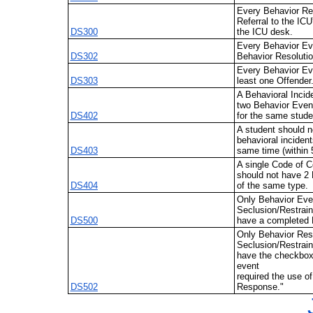
Every Behavior Res
Referral to the ICU
DS300
the ICU desk.
Every Behavior Ev
DS302
Behavior Resolutio
Every Behavior Ev
DS303
least one Offender
A Behavioral Incid
two Behavior Even
DS402
for the same stude
A student should n
behavioral incident
DS403
same time (within 
A single Code of C
should not have 2 
DS404
of the same type.
Only Behavior Eve
Seclusion/Restrain
DS500
have a completed 
Only Behavior Reso
Seclusion/Restrain
have the checkbox 
event
required the use o
DS502
Response."