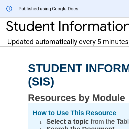
Published using Google Docs
Updated automatically every 5 minutes
STUDENT INFOR
(SIS)
Resources by Module
How to Use This Resource
Select a topic
from the Tabl