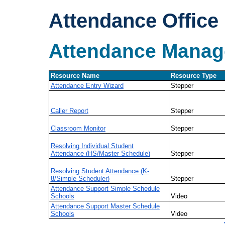
Attendance Office
Attendance Mana
Resource Name
Resource Type
Attendance Entry Wizard
Stepper
Caller Report
Stepper
Classroom Monitor
Stepper
Resolving Individual Student
Attendance (HS/Master Schedule)
Stepper
Resolving Student Attendance (K-
8/Simple Scheduler)
Stepper
Attendance Support Simple Schedule
Schools
Video
Attendance Support Master Schedule
Schools
Video