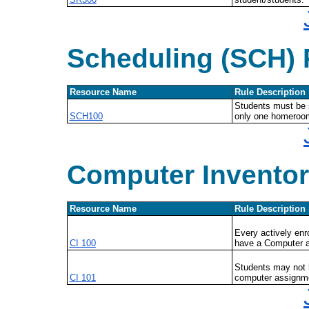
Scheduling (SCH) 
Resource Name
Rule Description
Students must be 
SCH100
only one homeroo
Computer Inventor
Resource Name
Rule Description
Every actively enr
CI 100
have a Computer 
Students may not 
CI 101
computer assignm