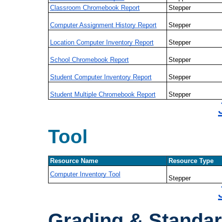
Classroom Chromebook Report
Stepper
Computer Assignment History Report
Stepper
Location Computer Inventory Report
Stepper
School Chromebook Report
Stepper
Student Computer Inventory Report
Stepper
Student Multiple Chromebook Report
Stepper
Tool
Resource Name
Resource Type
Computer Inventory Tool
Stepper
Grading & Standa