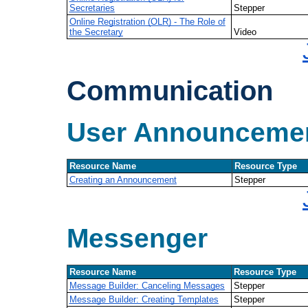
Secretaries
Stepper
Online Registration (OLR) - The Role of
the Secretary
Video
Communication
User Announceme
Resource Name
Resource Type
Creating an Announcement
Stepper
Messenger
Resource Name
Resource Type
Message Builder: Canceling Messages
Stepper
Message Builder: Creating Templates
Stepper