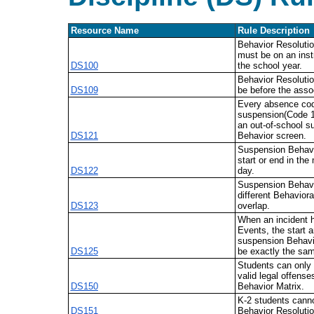
Resource Name
Rule Description
Behavior Resoluti
must be on an inst
DS100
the school year.
Behavior Resolutio
DS109
be before the asso
Every absence cod
suspension(Code 1
an out-of-school s
DS121
Behavior screen.
Suspension Behavi
start or end in the
DS122
day.
Suspension Behavi
different Behaviora
DS123
overlap.
When an incident h
Events, the start a
suspension Behavi
DS125
be exactly the sa
Students can only
valid legal offense
DS150
Behavior Matrix.
K-2 students cann
DS151
Behavior Resolutio