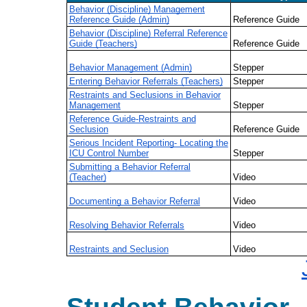
Behavior (Discipline) Management
Reference Guide (Admin)
Reference Guide
Behavior (Discipline) Referral Reference
Guide (Teachers)
Reference Guide
Behavior Management (Admin)
Stepper
Entering Behavior Referrals (Teachers)
Stepper
Restraints and Seclusions in Behavior
Management
Stepper
Reference Guide-Restraints and
Seclusion
Reference Guide
Serious Incident Reporting- Locating the
ICU Control Number
Stepper
Submitting a Behavior Referral
(Teacher)
Video
Documenting a Behavior Referral
Video
Resolving Behavior Referrals
Video
Restraints and Seclusion
Video