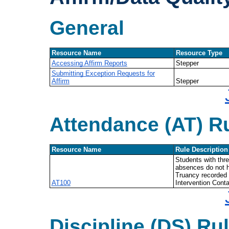
General
Resource Name
Resource Type
Accessing Affirm Reports
Stepper
Submitting Exception Requests for
Affirm
Stepper
Attendance (AT) R
Resource Name
Rule Description
Students with thr
absences do not h
Truancy recorded 
AT100
Intervention Conta
Discipline (DS) Ru