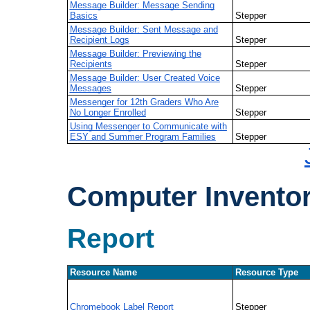
Message Builder: Message Sending
Basics
Stepper
Message Builder: Sent Message and
Recipient Logs
Stepper
Message Builder: Previewing the
Recipients
Stepper
Message Builder: User Created Voice
Messages
Stepper
Messenger for 12th Graders Who Are
No Longer Enrolled
Stepper
Using Messenger to Communicate with
ESY and Summer Program Families
Stepper
Computer Invento
Report
Resource Name
Resource Type
Chromebook Label Report
Stepper