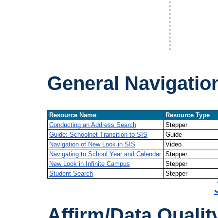
General Navigatio
Resource Name
Resource Type
Conducting an Address Search
Stepper
Guide: Schoolnet Transition to SIS
Guide
Navigation of New Look in SIS
Video
Navigating to School Year and Calendar
Stepper
New Look in Infinite Campus
Stepper
Student Search
Stepper
Affirm/Data Qualit