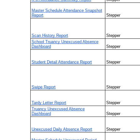
Master Schedule Attendance Snapshot
Report
Stepper
Scan History Report
Stepper
School Truancy Unexcused Absence
Dashboard
Stepper
Student Detail Attendance Report
Stepper
Swipe Report
Stepper
Tardy Letter Report
Stepper
Truancy Unexcused Absence
Dashboard
Stepper
Unexcused Daily Absence Report
Stepper