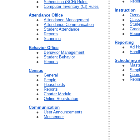
Repor
Scheduling (SCH) Rules
Computer Inventory (CI) Rules
Instruction
Over
Attendance Office
Clas
Attendance Management
Stude
Attendance Communication
Grad
Student Attendance
Repor
Reports
Scanning
Reporting
Ad Ho
Behavior Office
Enrol
Behavior Management
Student Behavior
Scheduling 
Reports
Maste
Simpl
Census
Cour
General
Repor
People
Households
Reports
Charter Module
Online Registration
Communication
User Announcements
Messenger