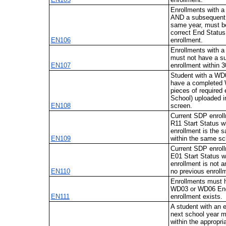
Enrollments with 
AND a subsequent 
same year, must be
correct End Status
EN106
enrollment.
Enrollments with 
must not have a 
EN107
enrollment within 
Student with a WD
have a completed 
pieces of required
School) uploaded i
EN108
screen.
Current SDP enrol
R11 Start Status w
enrollment is the
EN109
within the same sc
Current SDP enrol
E01 Start Status w
enrollment is not a
EN110
no previous enrollm
Enrollments must
WD03 or WD06 End 
EN111
enrollment exists.
A student with an e
next school year 
within the appropri