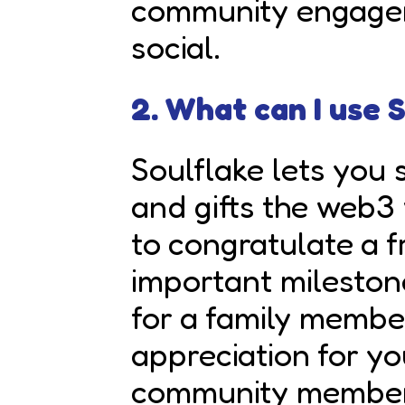
community engage
social.
2. What can I use 
Soulflake lets you 
and gifts the web3 
to congratulate a f
important mileston
for a family membe
appreciation for y
community member