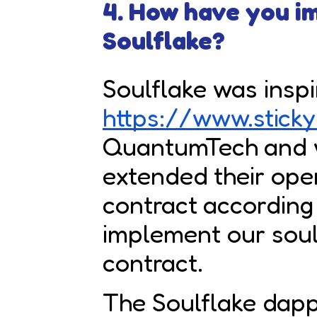
4. How have you 
Soulflake?
Soulflake was insp
https://www.sticky
QuantumTech and 
extended their ope
contract according
implement our so
contract.
The Soulflake dap