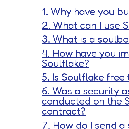
1. Why have you bui
2. What can I use S
3. What is a soul
4. How have you i
Soulflake?
5. Is Soulflake free
6. Was a security 
conducted on the S
contract?
7. How do I send a 