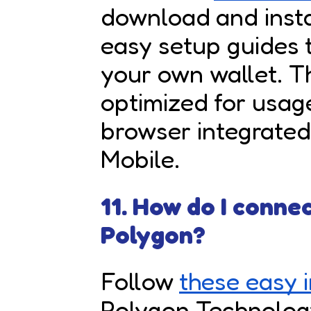
download and install
easy setup guides 
your own wallet. T
optimized for usag
browser integrate
Mobile.
11. How do I conne
Polygon?
Follow
these easy i
Polygon Technology