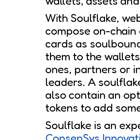
wallets, assets and 
With Soulflake, we
compose on-chain 
cards as soulboun
them to the wallets
ones, partners or 
leaders. A soulflak
also contain an opt
tokens to add some
Soulflake is an exp
ConsenSys Innovat