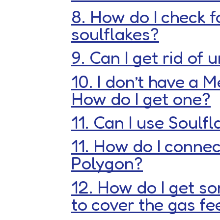
8. How do I check f
soulflakes?
9. Can I get rid of
10. I don’t have a 
How do I get one?
11. Can I use Soulf
11. How do I connec
Polygon?
12. How do I get s
to cover the gas fe