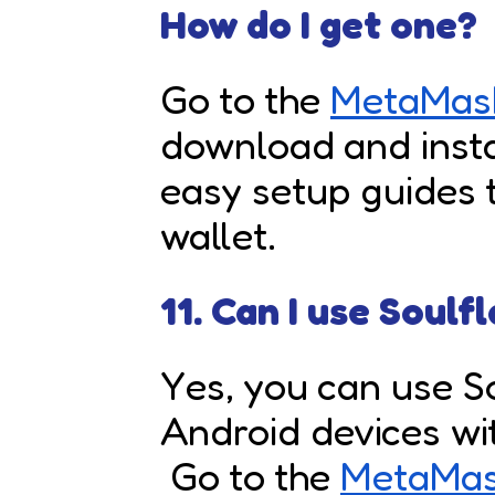
How do I get one?
Go to the
MetaMask
download and instal
easy setup guides 
wallet.
11. Can I use Soulf
Yes, you can use S
Android devices w
Go to the
MetaMas