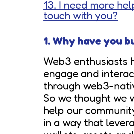
13. I need more help
touch with you?
1. Why have you bu
Web3 enthusiasts h
engage and interac
through web3-nati
So we thought we w
help our communit
in a way that lever