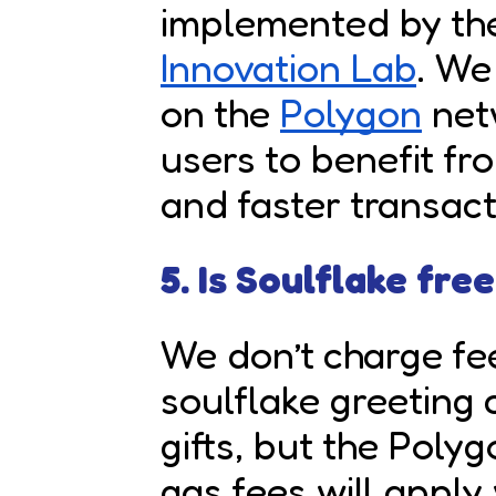
implemented by t
Innovation Lab
. We
on the
Polygon
netw
users to benefit fr
and faster transact
5. Is Soulflake fre
We don’t charge fe
soulflake greeting
gifts, but the Poly
gas fees will apply