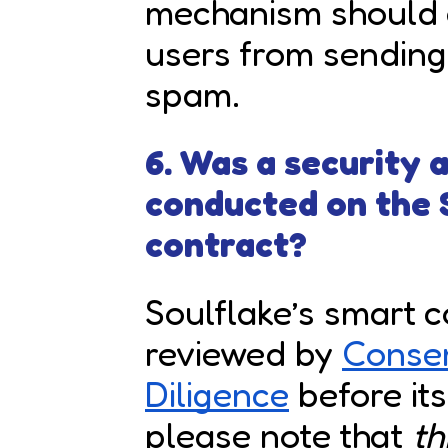
mechanism should a
users from sending
spam.
6. Was a security
conducted on the 
contract?
Soulflake’s smart 
reviewed by
Conse
Diligence
before it
please note that
th