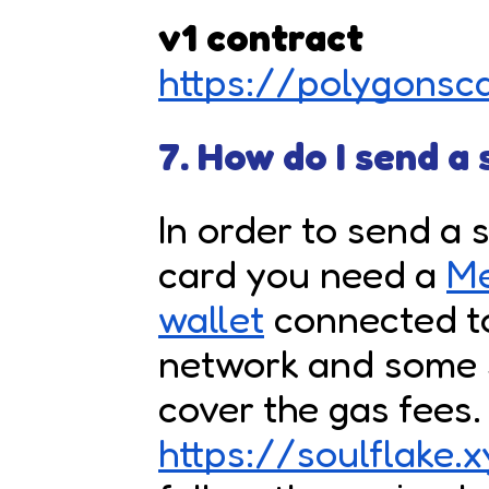
v1 contract
https://polygons
7. How do I send a
In order to send a 
card you need a
M
wallet
connected t
network and some 
cover the gas fees.
https://soulflake.