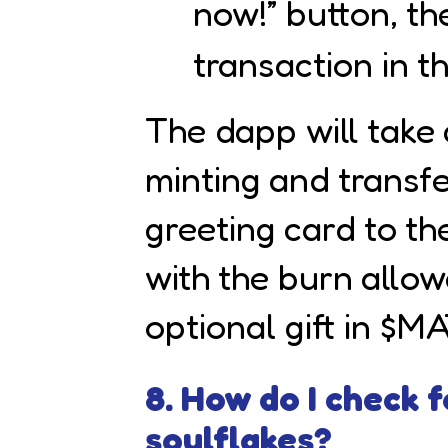
now!” button, th
transaction in th
The dapp will take 
minting and transfe
greeting card to th
with the burn allo
optional gift in $M
8. How do I check 
soulflakes?