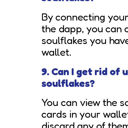
By connecting you
the dapp, you can c
soulflakes you have
wallet.
9. Can I get rid of
soulflakes?
You
can view the so
cards in your walle
discard any of them