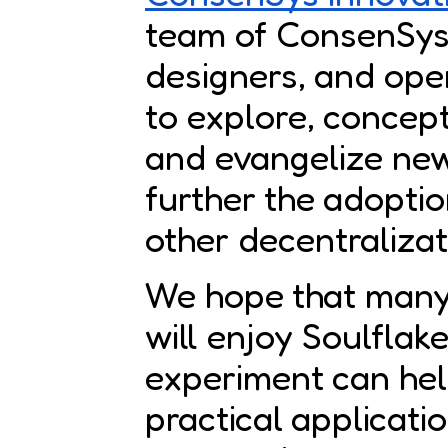
team of ConsenSys’
designers, and ope
to explore, concept
and evangelize new
further the adopti
other decentraliza
We hope that many
will enjoy Soulflake
experiment can hel
practical applicati