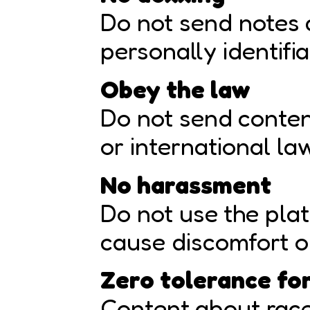
Do not send notes 
personally identifi
Obey the law
Do not send content
or international la
No harassment
Do not use the plat
cause discomfort or
Zero tolerance fo
Content about race,