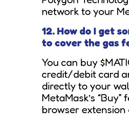
network to your Me
12. How do I get 
to cover the gas f
You can buy $MATI
credit/debit card 
directly to your wa
MetaMask’s “Buy” f
browser extension 