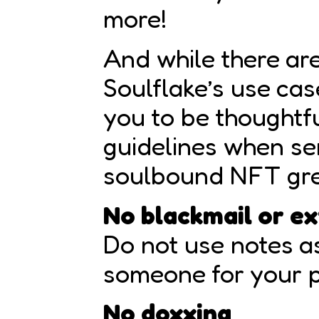
more!
And while there are
Soulflake’s use ca
you to be thoughtf
guidelines when se
soulbound NFT gre
No blackmail or ex
Do not use notes a
someone for your p
No doxxing