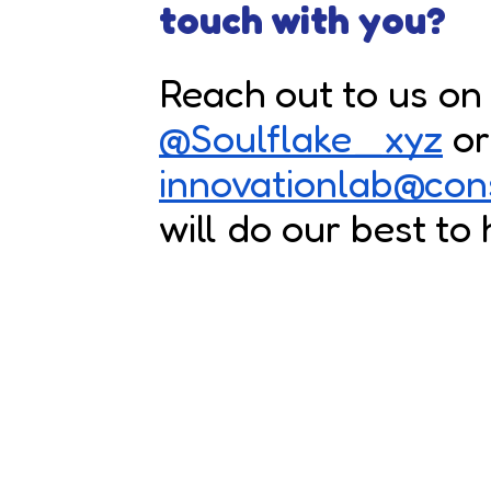
touch with you?
Reach out to us on 
@Soulflake_xyz
or
innovationlab@con
will do our best to 