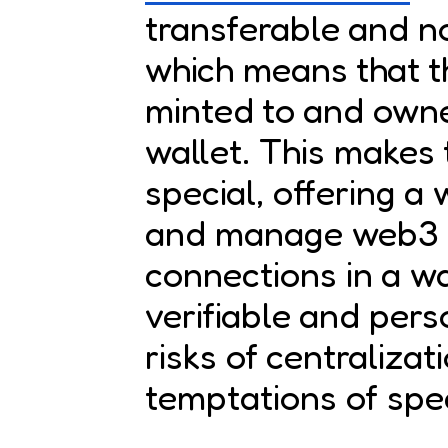
transferable and n
which means that t
minted to and owne
wallet. This makes
special, offering a
and manage web3 so
connections in a wa
verifiable and pers
risks of centralizat
temptations of spe