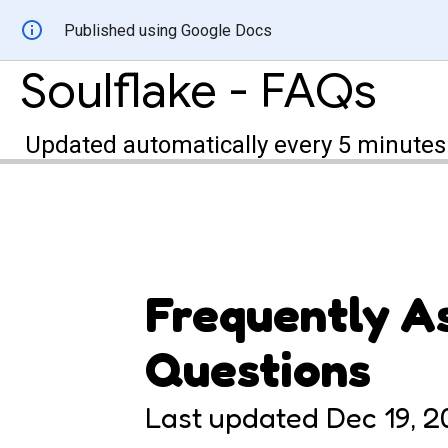
Published using Google Docs
Soulflake - FAQs
Updated automatically every 5 minutes
Frequently A
Questions
Last updated
Dec 19, 