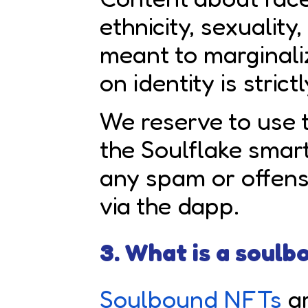
ethnicity, sexuality
meant to marginal
on identity is strict
We reserve to use t
the Soulflake smar
any spam or offen
via the dapp.
3. What is a soul
Soulbound NFTs
ar