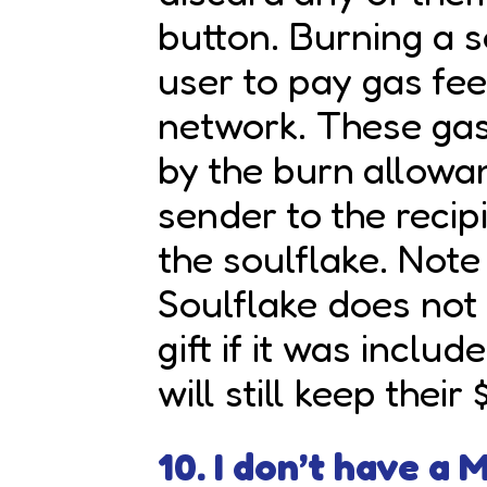
button. Burning a s
user to pay gas fe
network. These gas
by the burn allowa
sender to the reci
the soulflake. Note
Soulflake does not
gift if it was include
will still keep their
10. I don’t have a