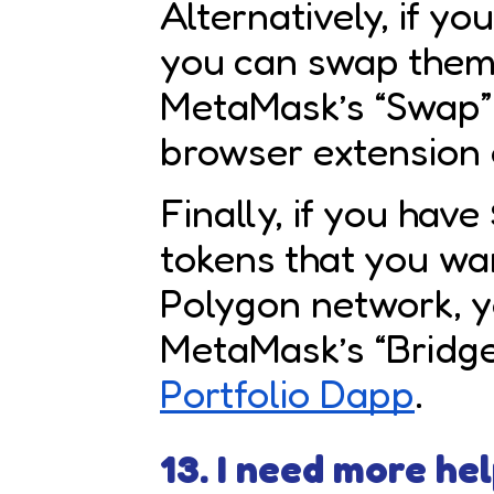
Alternatively, if y
you can swap them
MetaMask’s “Swap” 
browser extension 
Finally, if you hav
tokens that you wa
Polygon network, 
MetaMask’s “Bridge”
Portfolio Dapp
.
13. I need more hel