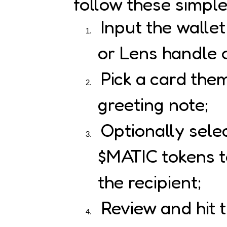
follow these simple
Input the walle
or Lens handle o
Pick a card the
greeting note;
Optionally sele
$MATIC tokens to
the recipient;
Review and hit 