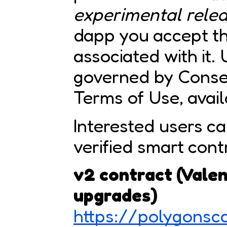
experimental rele
dapp you accept the
associated with it. 
governed by Consen
Terms of Use, avai
Interested users ca
verified smart cont
v2 contract (Valen
upgrades)
https://polygons