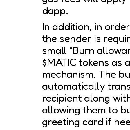
dapp.
In addition, in orde
the sender is requi
small “Burn allowan
$MATIC tokens as 
mechanism. The bu
automatically trans
recipient along with
allowing them to 
greeting card if ne