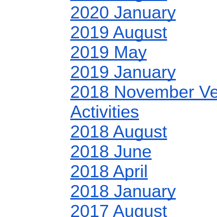
2020 January
2019 August
2019 May
2019 January
2018 November Ve
Activities
2018 August
2018 June
2018 April
2018 January
2017 August