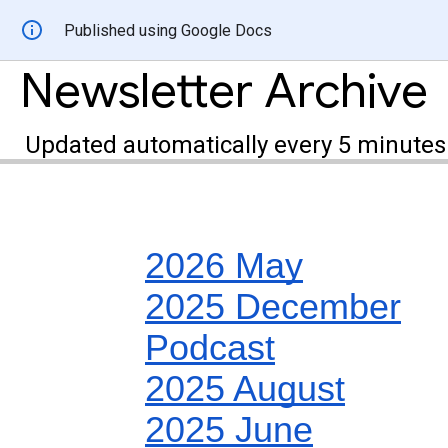
Published using Google Docs
Newsletter Archive
Updated automatically every 5 minutes
2026 May
2025 December
Podcast
2025 August
2025 June