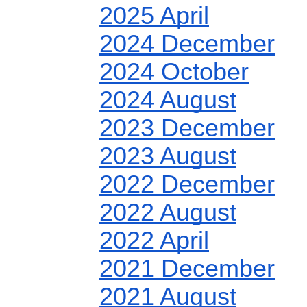
2025 April
2024 December
2024 October
2024 August
2023 December
2023 August
2022 December
2022 August
2022 April
2021 December
2021 August