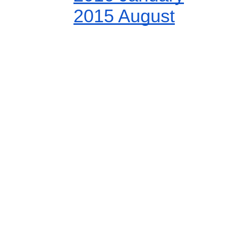
2015 August