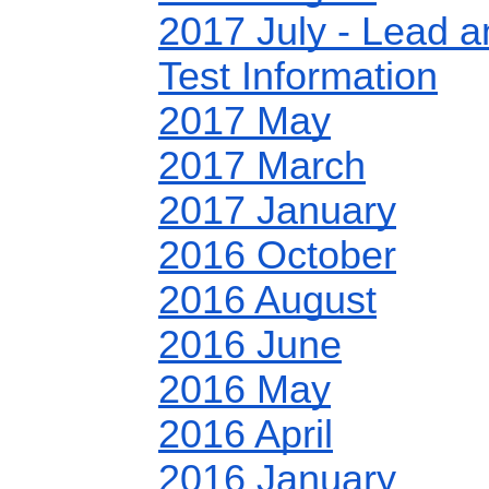
2017 July - Lead 
Test Information
2017 May
2017 March
2017 January
2016 October
2016 August
2016 June
2016 May
2016 April
2016 January