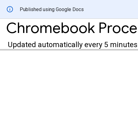
Published using Google Docs
Updated automatically every 5 minutes