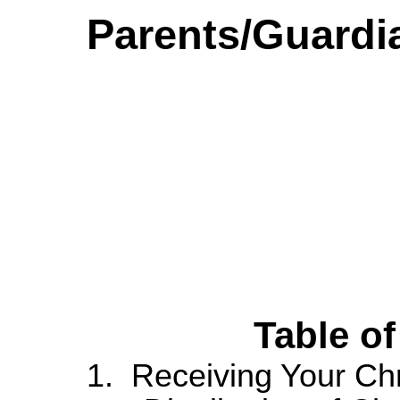
Parents/Guardi
Table of
1. Receiving Your