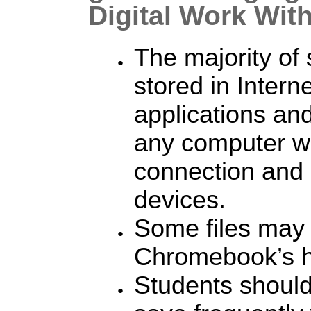
Digital Work Wi
The majority of 
stored in Intern
applications an
any computer wi
connection and 
devices.
Some files may 
Chromebook’s h
Students shoul