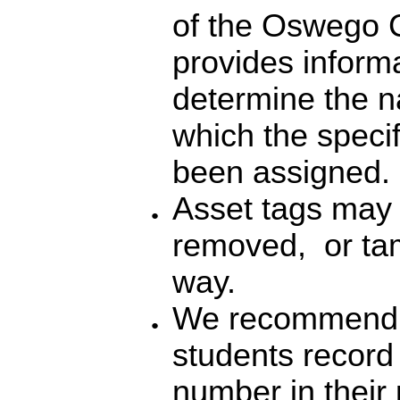
of the Oswego C
provides informa
determine the n
which the spec
been assigned.
Asset tags may 
removed, or tam
way.
We recommend t
students record 
number in their p