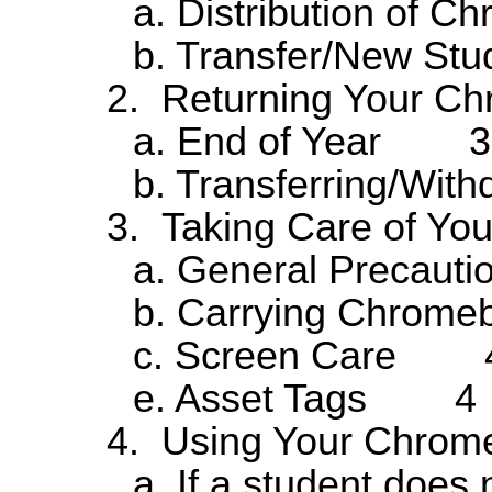
a. Distribution o
b. Transfer/New St
2. Returning Your
a. End of Year 3
b. Transferring/W
3. Taking Care of 
a. General Preca
b. Carrying Chro
c. Screen Care 
e. Asset Tags 4
4. Using Your Chro
a. If a student does 