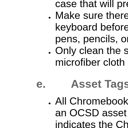
case that will p
Make sure there
keyboard before 
pens, pencils, o
Only clean the s
microfiber cloth 
e. Asset Tag
All Chromebooks
an OCSD
asset
indicates the C