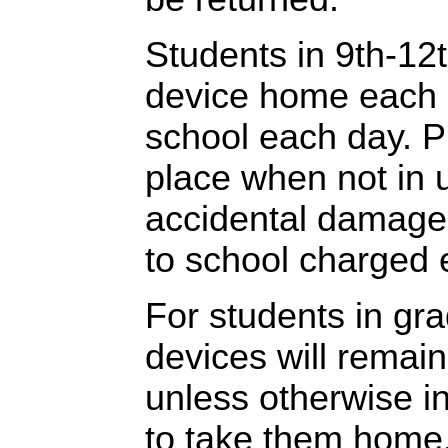
Students in 9th-12t
device home each n
school each day. P
place when not in 
accidental damage,
to school charged 
For students in gr
devices will remain
unless otherwise i
to take them home