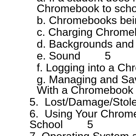
Chromebook to s
b. Chromebooks b
c. Charging Chr
d. Backgrounds 
e. Sound 5
f. Logging into a
g. Managing and Sav
With a Chromeb
5. Lost/Damage/S
6. Using Your Chrome
School 5