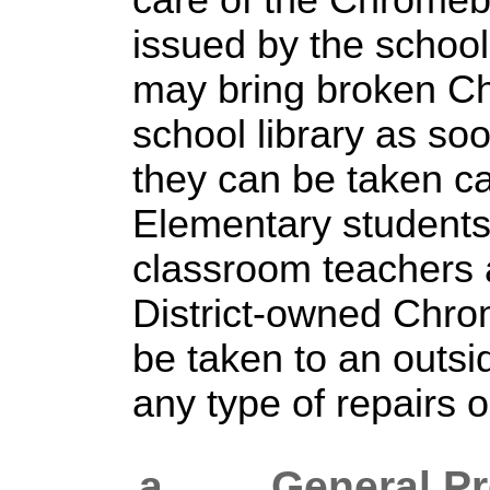
care of the Chrome
issued by the schoo
may bring broken C
school library as so
they can be taken ca
Elementary students 
classroom teachers 
District-owned Chr
be taken to an outsi
any type of repairs 
a. General
Pr