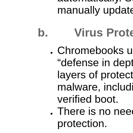
manually updat
b. Virus
Prot
Chromebooks use
“defense in dept
layers of protec
malware, includ
verified boot.
There is no need
protection.