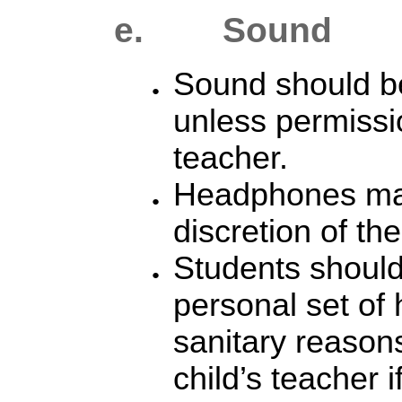
e. S
ound
Sound should be
unless permissi
teacher.
Headphones may
discretion of th
Students should
personal set of
sanitary reason
child’s teacher 