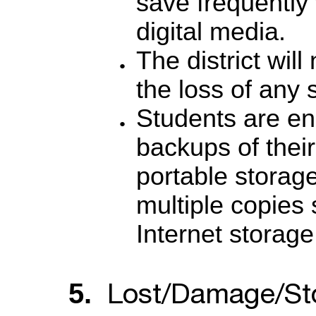
save frequently
digital media.
The district will
the loss of any 
Students are en
backups of thei
portable storag
multiple copies s
Internet storage
Lost/Damage/St
5.