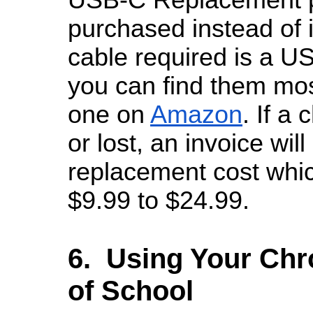
purchased instead of 
cable required is a U
you can find them mos
one on
Amazon
. If a
or lost, an invoice will
replacement cost whi
$9.99 to $24.99.
6. Using Your Ch
of School