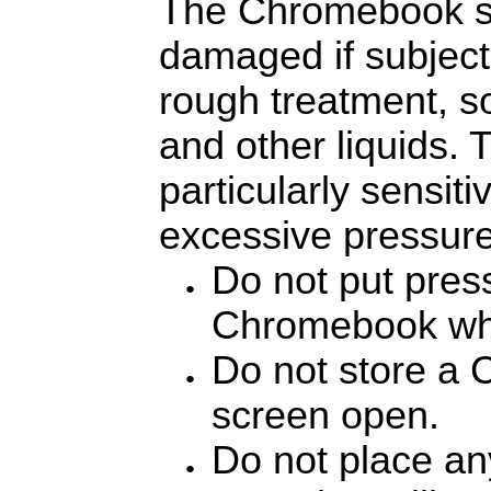
The Chromebook s
damaged if subject
rough treatment, s
and other liquids.
particularly sensit
excessive pressure
Do not put pres
Chromebook when
Do not store a 
screen open.
Do not place any