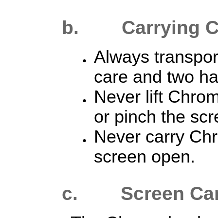
b.
Carrying 
Always transpo
care and two h
Never lift Chro
or pinch the scr
Never carry Ch
screen open.
c. Screen Ca