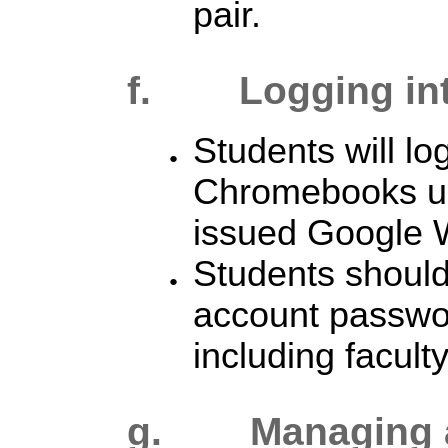
pair.
f. Logging in
Students will log
Chromebooks usi
issued Google 
Students should
account passwor
including faculty
g. Managing