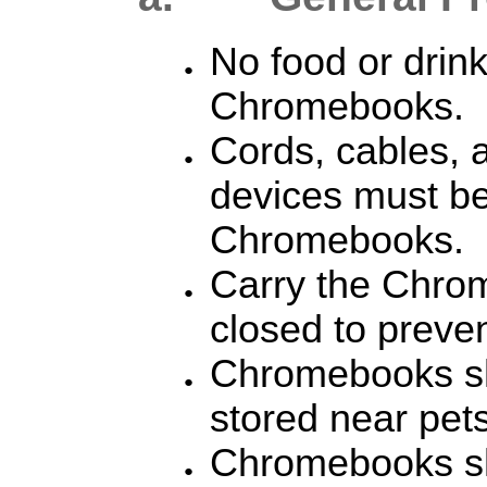
N
o food or drin
Chromebooks.
Cords, cables, 
devices must be 
Chromebooks.
Carry the Chrom
closed to preve
Chromebooks sh
stored near pets
Chromebooks sh