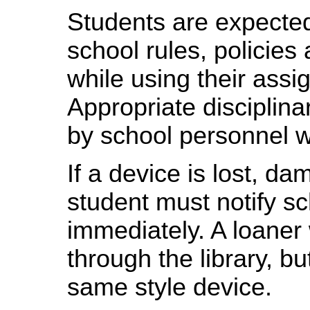
Students are expected
school rules, policies
while using their as
Appropriate disciplina
by school personnel 
If a device is lost, da
student must notify sc
immediately. A loaner 
through the library, bu
same style device.