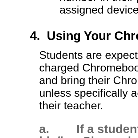
assigned device
4. Using Your Ch
Students are expecte
charged Chromebook
and bring their Chr
unless specifically 
their teacher.
a. If a student