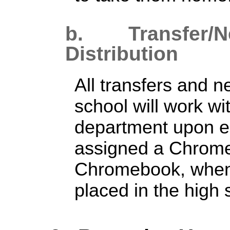
b. Transfer/
N
Distribution
All transfers and n
school will work wi
department upon e
assigned a Chrom
Chromebook, when 
placed in the high s