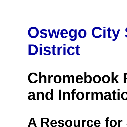
Oswego City 
District
Chromebook 
and Informati
A Resource for