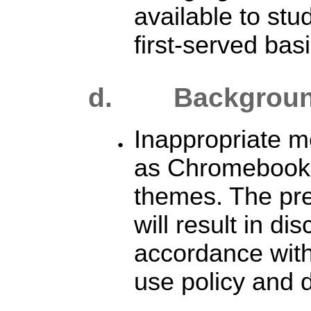
available to stu
first-served basi
d. B
ackgrou
Inappropriate 
as Chromebook
themes. The pr
will result in dis
accordance with 
use policy and d