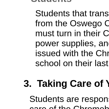
Students that trans
from the Oswego Ci
must turn in their
power supplies, a
issued with the Ch
school on their las
3. Taking Care of
Students are respons