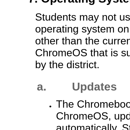
Students may not use
operating system o
other than the curren
ChromeOS that is s
by the district.
a.
Updates
The Chromebook
ChromeOS, upda
automatically. 