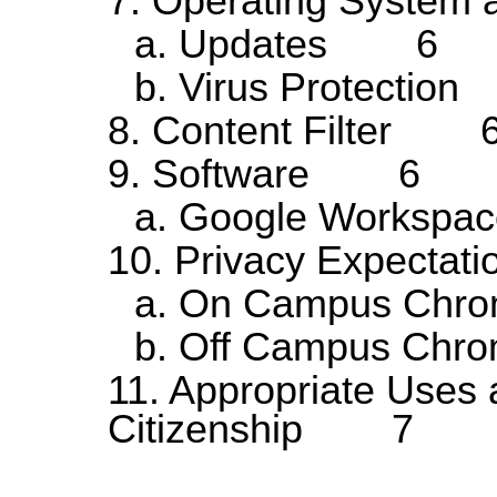
7. Operating Syste
a. Updates 6
b. Virus Protecti
8. Content Filter 
9. Software 6
a. Google Workspa
10. Privacy Expect
a. On Campus Ch
b. Off Campus C
11. Appropriate Uses 
Citizenship 7