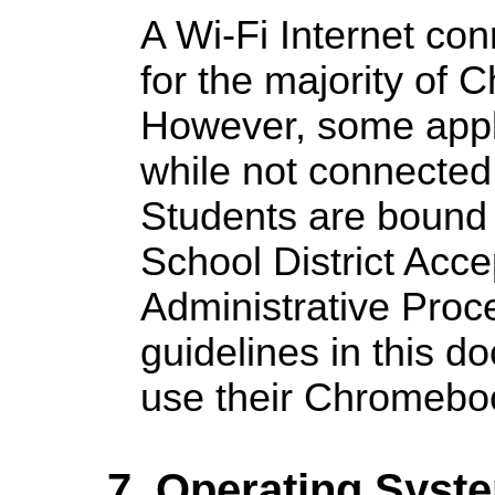
A Wi-Fi Internet con
for the majority of
However, some appl
while not connected 
Students are bound
School District Acce
Administrative Proce
guidelines in this 
use their Chromebo
7. Operating Syst