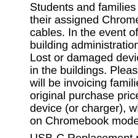
Students and families 
their assigned Chrom
cables. In the event o
building administratio
Lost or damaged devi
in the buildings. Pleas
will be invoicing fami
original purchase pric
device (or charger), 
on Chromebook model
USB-C Replacement p