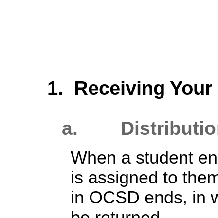
1. Receiving You
a. Distributio
When a student ent
is assigned to them
in OCSD ends, in 
be returned.