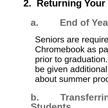
2. Returning You
a.
E
nd
of Yea
Seniors are require
Chromebook as part
prior to graduation.
be given additiona
about summer pro
b. T
ransferr
Students