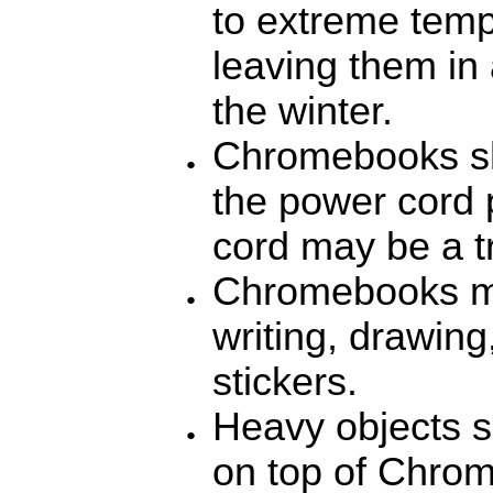
to extreme temp
leaving them in 
the winter.
Chromebooks sh
the power cord 
cord may be a t
Chromebooks mu
writing, drawin
stickers.
Heavy objects s
on top of Chro