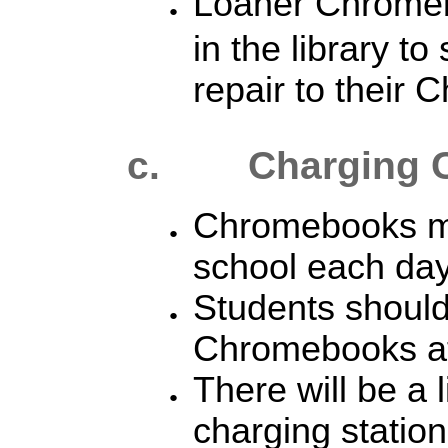
Loaner Chrom
in the library to
repair to their
c. Charging 
Chromebooks mu
school each day 
Students should
Chromebooks at
There will be a 
charging station