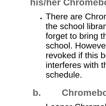
his/her Chromeb
There are Chro
the school libra
forget to bring
school. However
revoked if this
interferes with 
schedule.
b. Chromebook