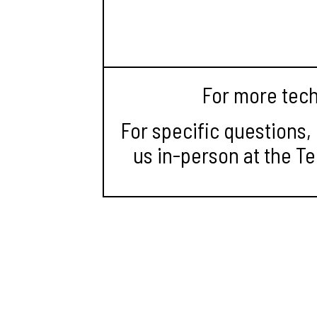
For more tech 
For specific questions,
us in-person at the Te