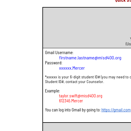
Quick S
(Us
Gmail Username:
firstname.lastname@misd400.org
Password:
xxxxxx.Mercer
*xxxxxx is your 6-digit student ID# (you may need to 
Student ID#, contact your Counselor.
Example:
taylor.swift@misd400.org
612345.Mercer
You can log into Gmail by going to:
https://gmail.com