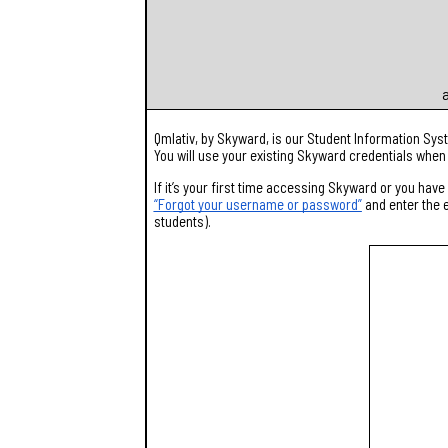
a
Qmlativ, by Skyward, is our Student Information Sy
You will use your existing Skyward credentials when
If it’s your first time accessing Skyward or you ha
“Forgot your username or password”
and enter the e
students).