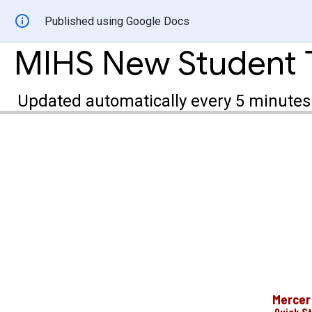
Published using Google Docs
MIHS New Student 
Updated automatically every 5 minutes
Mercer 