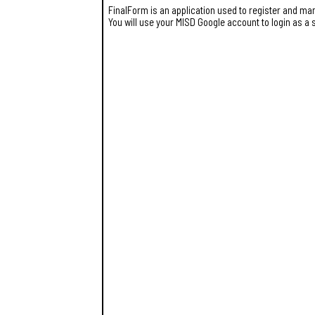
FinalForm is an application used to register and man
You will use your MISD Google account to login as a