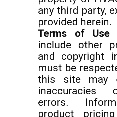
any third party, 
provided herein.
Terms of Use
-
include other pr
and copyright i
must be respecte
this site may c
inaccuracies o
errors. Inform
product pricing 