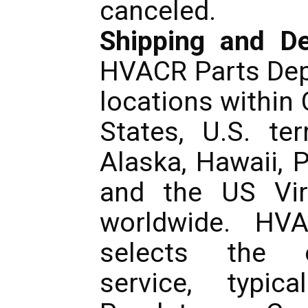
canceled.
Shipping and De
HVACR Parts Dep
locations within
States, U.S. ter
Alaska, Hawaii, 
and the US Virg
worldwide. HV
selects the o
service, typic