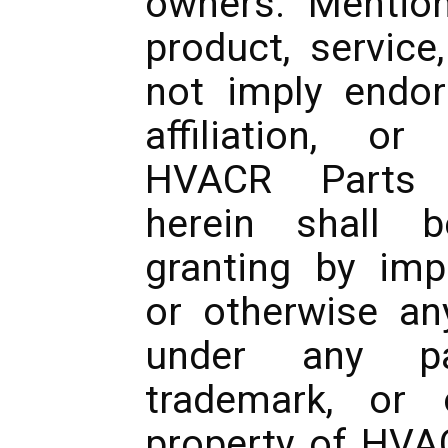
owners. Mentio
product, service
not imply endor
affiliation, o
HVACR Parts 
herein shall 
granting by impl
or otherwise any
under any pat
trademark, or o
property of HVA