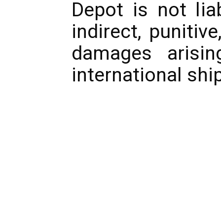
Depot is not lia
indirect, punitiv
damages arisin
international shi