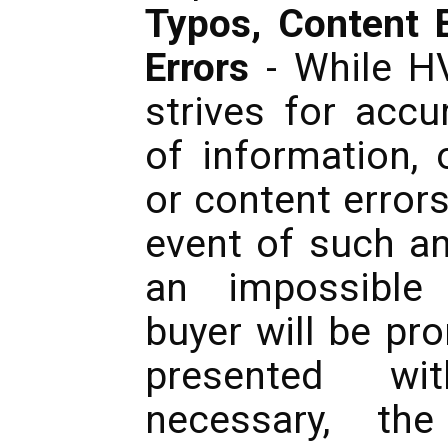
Typos, Content E
Errors
- While H
strives for accu
of information, 
or content error
event of such an
an impossible 
buyer will be pr
presented wi
necessary, th