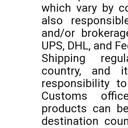
which vary by co
also responsible
and/or brokerag
UPS, DHL, and Fe
Shipping regu
country, and i
responsibility t
Customs offic
products can be
destination cou