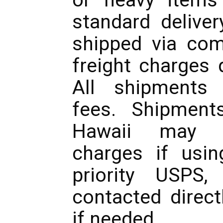
standard deliver
shipped via com
freight charges 
All shipments 
fees. Shipment
Hawaii may in
charges if usin
priority USPS,
contacted direct
if needed.