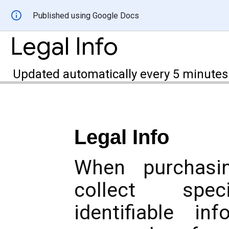
Published using Google Docs
Legal Info
Updated automatically every 5 minutes
Legal Info
When purchasi
collect speci
identifiable in