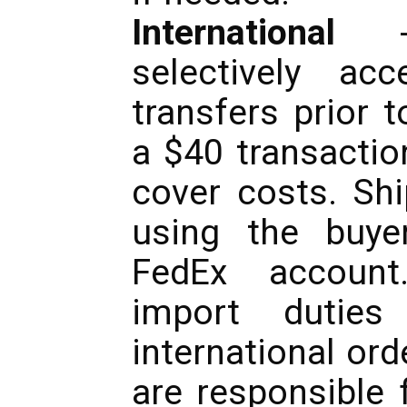
International
- 
selectively ac
transfers prior 
a $40 transactio
cover costs. Sh
using the buye
FedEx accoun
import dutie
international ord
are responsible 