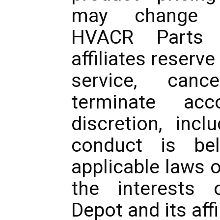
may change w
HVACR Parts 
affiliates reserve
service, canc
terminate acc
discretion, incl
conduct is bel
applicable laws o
the interests
Depot and its affi