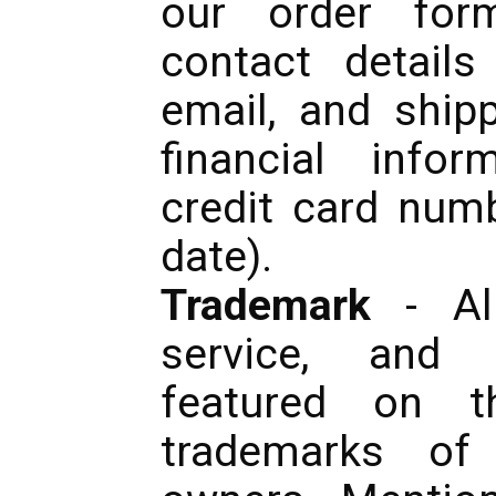
our order form
contact detail
email, and ship
financial info
credit card numb
date).
Trademark
- Al
service, and
featured on t
trademarks of 