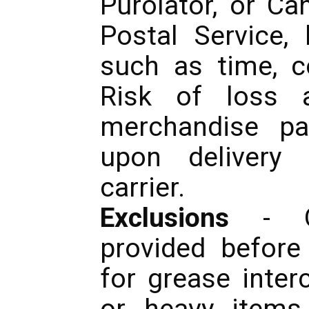
Purolator, or C
Postal Service,
such as time, co
Risk of loss a
merchandise pa
upon delivery 
carrier.
Exclusions
- Qu
provided before
for grease inter
or heavy items 