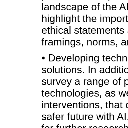
landscape of the A
highlight the impor
ethical statements
framings, norms, a
• Developing techn
solutions. In addit
survey a range of 
technologies, as we
interventions, that 
safer future with A