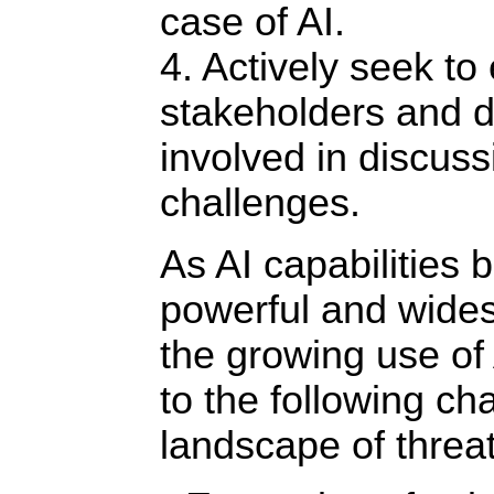
case of AI.
4. Actively seek to
stakeholders and 
involved in discuss
challenges.
As AI capabilities
powerful and wide
the growing use of
to the following ch
landscape of threat