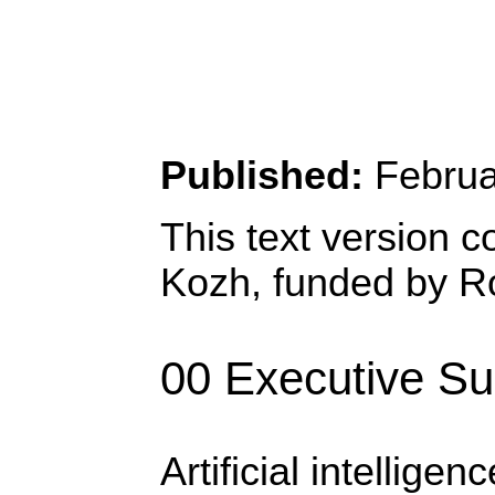
Published:
Februa
This text version c
Kozh, funded by Ro
00 Executive S
Artificial intellig