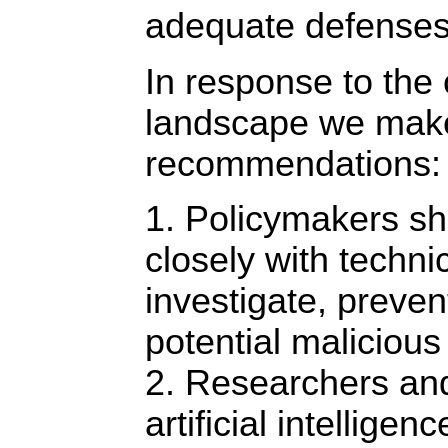
adequate defenses
In response to the
landscape we make 
recommendations:
1. Policymakers sh
closely with techni
investigate, preven
potential malicious
2. Researchers and
artificial intellige