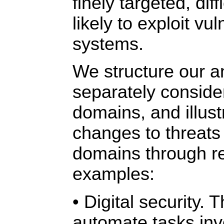
finely targeted, diff
likely to exploit vul
systems.
We structure our a
separately consider
domains, and illust
changes to threats
domains through r
examples:
• Digital security. 
automate tasks inv