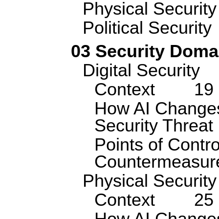
Physical Security
Political Security
03 Security Doma
Digital Security
Context
19
How AI Changes
Security Threa
Points of Contro
Countermeasur
Physical Security
Context
25