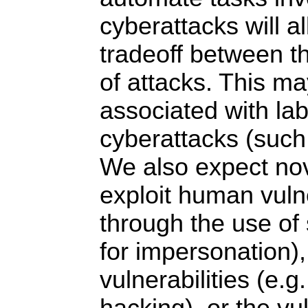
cyberattacks will al
tradeoff between t
of attacks. This m
associated with lab
cyberattacks (such
We also expect nov
exploit human vulne
through the use of
for impersonation),
vulnerabilities (e.