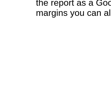
the report as a Go
margins you can a