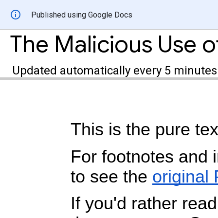
Published using Google Docs
Updated automatically every 5 minutes
This is the pure tex
For footnotes and 
to see the
original
If you'd rather read