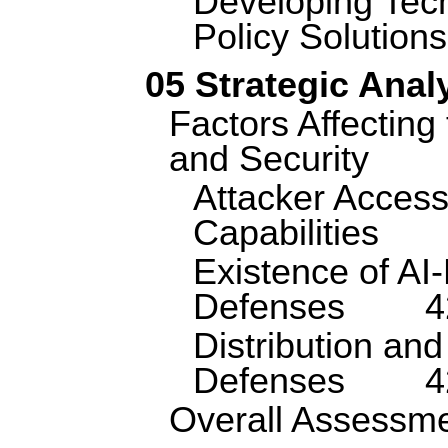
Developing Tec
Policy Solutions
05 Strategic Anal
Factors Affecting 
and Security
Attacker Access
Capabilities
Existence of AI
Defenses
4
Distribution and
Defenses
4
Overall Assessm