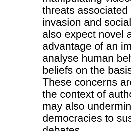
threats associated 
invasion and socia
also expect novel a
advantage of an im
analyse human beh
beliefs on the basis
These concerns are
the context of autho
may also undermine 
democracies to sust
debates.