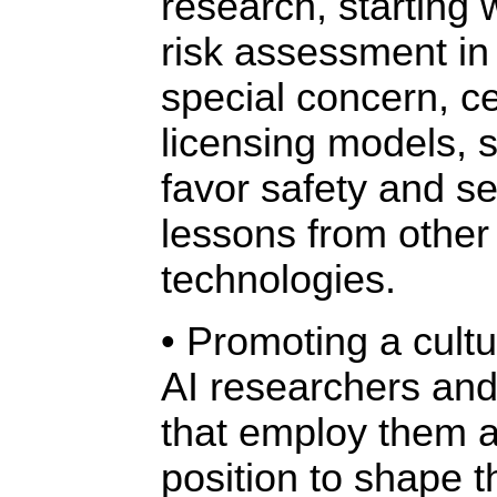
research, starting 
risk assessment in 
special concern, c
licensing models, 
favor safety and se
lessons from other
technologies.
• Promoting a cultur
AI researchers and
that employ them a
position to shape t