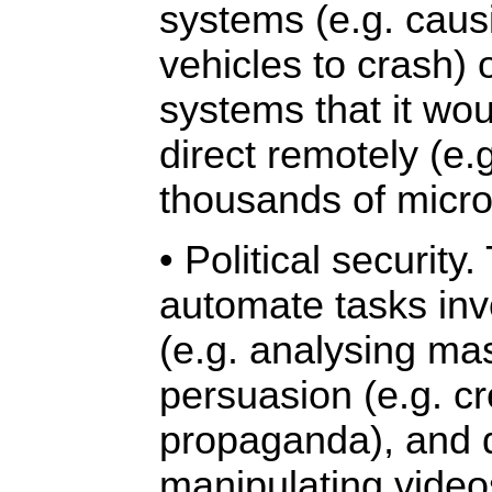
systems (e.g. cau
vehicles to crash) 
systems that it wou
direct remotely (e.
thousands of micro
• Political security
automate tasks inv
(e.g. analysing mas
persuasion (e.g. cr
propaganda), and d
manipulating vide