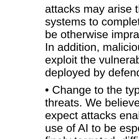
attacks may arise 
systems to complet
be otherwise impra
In addition, malici
exploit the vulnerab
deployed by defen
• Change to the typ
threats. We believe
expect attacks ena
use of AI to be espe