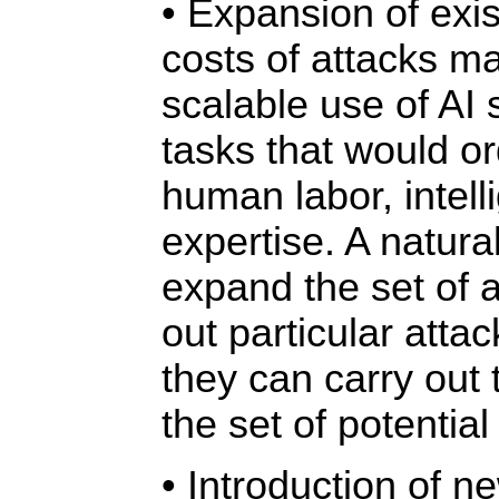
• Expansion of exis
costs of attacks m
scalable use of AI
tasks that would or
human labor, intel
expertise. A natura
expand the set of 
out particular attac
they can carry out 
the set of potential
• Introduction of n