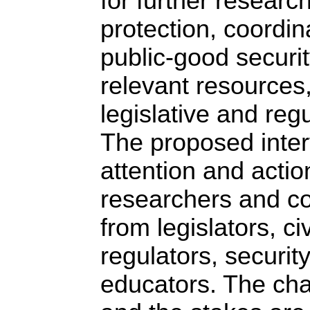
for further researc
protection, coordin
public-good securit
relevant resources
legislative and reg
The proposed inter
attention and actio
researchers and c
from legislators, ci
regulators, securit
educators. The cha