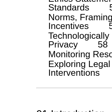
Standards
Norms, Framing
Incentives
Technologicall
Privacy
58
Monitoring Res
Exploring Legal
Interventions