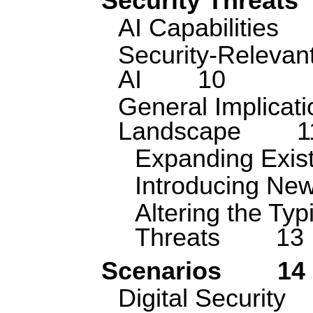
Security Threats
AI Capabilities
Security-Relevant
AI
10
General Implicati
Landscape
1
Expanding Exist
Introducing New
Altering the Typ
Threats
13
Scenarios
14
Digital Security