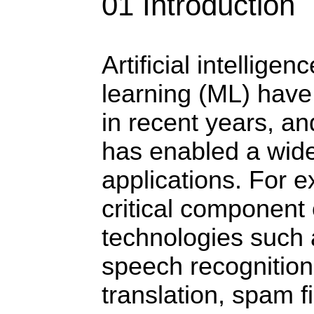
01 Introduction
Artificial intellige
learning (ML) have
in recent years, a
has enabled a wide
applications. For e
critical component
technologies such 
speech recognitio
translation, spam f