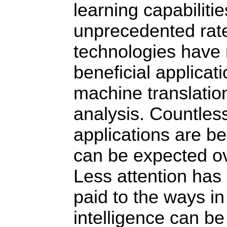
learning capabiliti
unprecedented rat
technologies have
beneficial applicat
machine translatio
analysis. Countles
applications are b
can be expected ov
Less attention has 
paid to the ways in 
intelligence can be