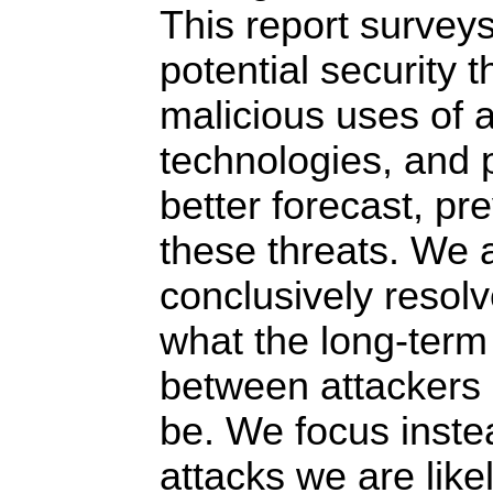
This report survey
potential security 
malicious uses of ar
technologies, and 
better forecast, pr
these threats. We 
conclusively resolv
what the long-term
between attackers 
be. We focus inste
attacks we are like