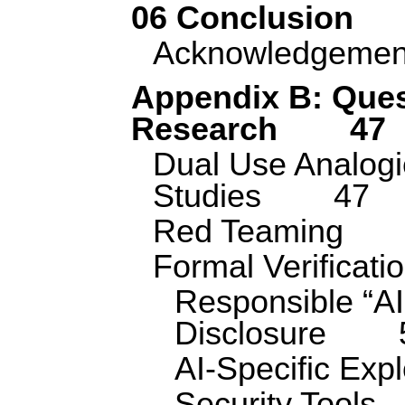
06 Conclusion
Acknowledgemen
Appendix B: Ques
Research
47
Dual Use Analog
Studies
47
Red Teaming
Formal Verificati
Responsible “AI
Disclosure
AI-Specific Expl
Security Tools