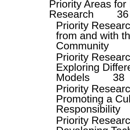
Priority Areas for
Research
36
Priority Resear
from and with t
Community
Priority Resear
Exploring Diffe
Models
38
Priority Resear
Promoting a Cul
Responsibility
Priority Resear