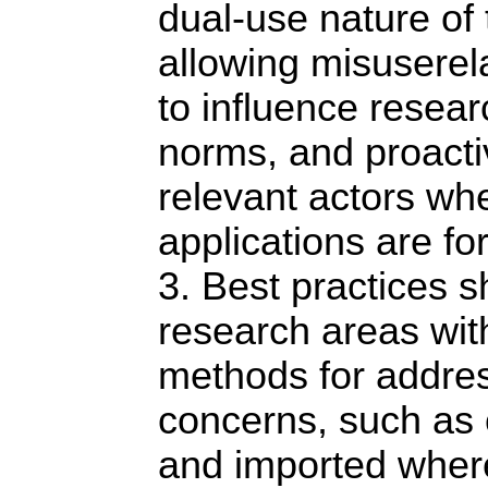
dual-use nature of 
allowing misuserel
to influence resear
norms, and proacti
relevant actors wh
applications are fo
3. Best practices s
research areas wi
methods for addre
concerns, such as 
and imported where