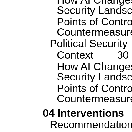
How AI Changes
Security Lands
Points of Contro
Countermeasur
Political Security
Context
30
How AI Changes 
Security Lands
Points of Contro
Countermeasur
04 Interventions
Recommendatio