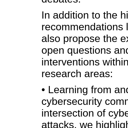
In addition to the h
recommendations l
also propose the ex
open questions and
interventions within
research areas:
• Learning from an
cybersecurity comm
intersection of cyb
attacks, we highlig