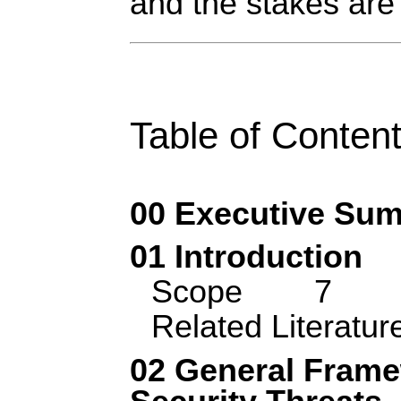
and the stakes are
Table of Conten
00 Executive Su
01 Introduction
Scope
7
Related Literatur
02 General Frame