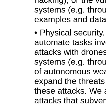
hacking), or the vul
systems (e.g. thro
examples and data
• Physical security.
automate tasks inv
attacks with drone
systems (e.g. thro
of autonomous we
expand the threats
these attacks. We 
attacks that subver