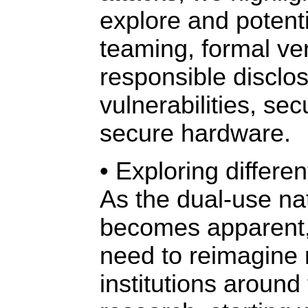
explore and potent
teaming, formal ver
responsible disclos
vulnerabilities, sec
secure hardware.
• Exploring differ
As the dual-use na
becomes apparent, 
need to reimagine
institutions around