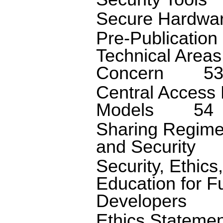
Secure Hardwa
Pre-Publication
Technical Areas
Concern
5
Central Access 
Models
54
Sharing Regimes
and Security
Security, Ethics
Education for F
Developers
Ethics Stateme