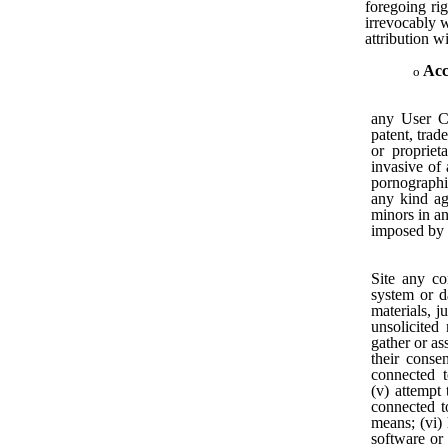
foregoing rig
irrevocably w
attribution w
Acc
any User Co
patent, trade
or proprieta
invasive of 
pornographic
any kind aga
minors in an
imposed by a
Site any co
system or da
materials, j
unsolicited
gather or as
their conse
connected t
(v) attempt
connected t
means; (vi) 
software or 