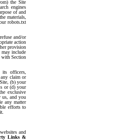
rom) the Site
earch engines
urpose of and
the materials,
our robots.txt
refuse and/or
opriate action
ther provision
on may include
 with Section
ts officers,
 any claim or
Site, (b) your
ns or (d) your
the exclusive
y us, and you
le any matter
le efforts to
t.
 websites and
rty Links &