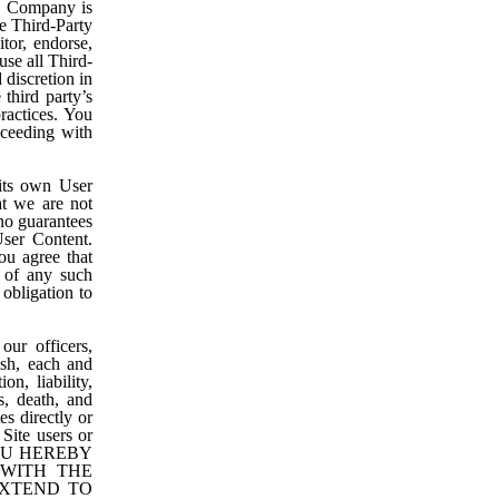
nd Company is
e Third-Party
tor, endorse,
use all Third-
 discretion in
third party’s
ractices. You
oceeding with
 its own User
t we are not
no guarantees
User Content.
ou agree that
t of any such
 obligation to
ur officers,
ish, each and
on, liability,
s, death, and
es directly or
 Site users or
 YOU HEREBY
 WITH THE
EXTEND TO