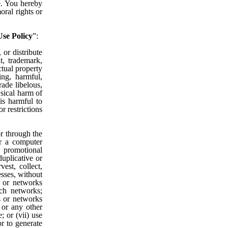
te. You hereby
oral rights or
se Policy
”:
 or distribute
t, trademark,
ectual property
ning, harmful,
rade libelous,
ysical harm of
 is harmful to
r restrictions
or through the
er a computer
, promotional
uplicative or
est, collect,
esses, without
s or networks
uch networks;
s or networks
 or any other
; or (vii) use
or to generate