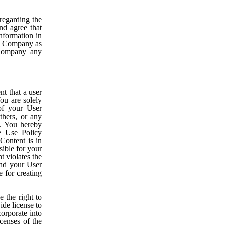
egarding the
nd agree that
nformation in
to Company as
 Company any
t that a user
You are solely
of your User
thers, or any
y. You hereby
e Use Policy
Content is in
ible for your
t violates the
and your User
e for creating
 the right to
ide license to
corporate into
censes of the