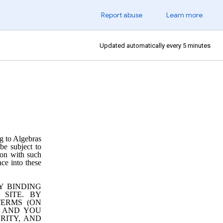
Report abuse
Learn more
Updated automatically every 5 minutes
g to Algebras
 be subject to
tion with such
nce into these
Y BINDING
SITE. BY
TERMS (ON
, AND YOU
RITY, AND