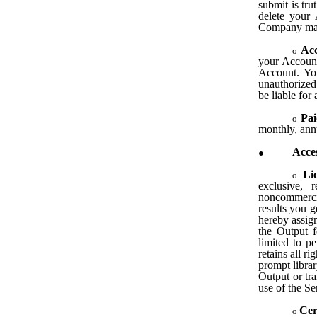
submit is tru
delete your 
Company may 
Acc
your Account 
Account. Yo
unauthorized
be liable for
Pai
monthly, annu
Acces
Li
exclusive, 
noncommerci
results you 
hereby assign
the Output f
limited to p
retains all r
prompt libra
Output or tr
use of the Se
Cer