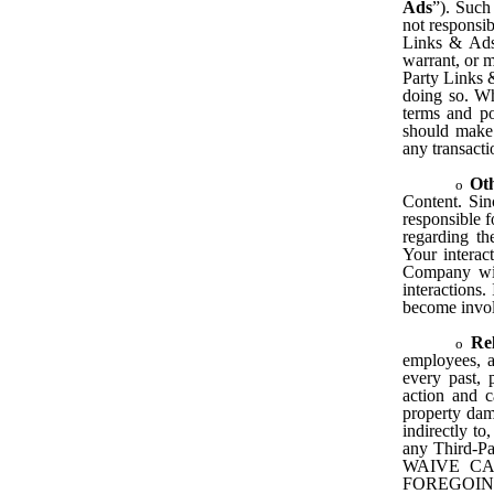
Ads
”). Such
not responsi
Links & Ads 
warrant, or m
Party Links &
doing so. Wh
terms and po
should make 
any transact
Ot
Content. Si
responsible 
regarding th
Your interac
Company will
interactions.
become invo
Re
employees, a
every past, p
action and c
property dama
indirectly to
any Third-
WAIVE CA
FOREGOIN