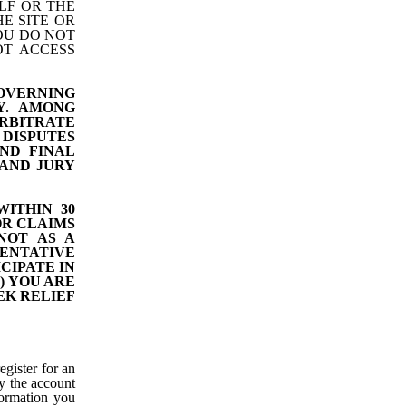
LF OR THE
E SITE OR
YOU DO NOT
OT ACCESS
GOVERNING
Y. AMONG
RBITRATE
DISPUTES
ND FINAL
 AND JURY
ITHIN 30
OR CLAIMS
NOT AS A
ENTATIVE
CIPATE IN
) YOU ARE
EK RELIEF
egister for an
y the account
nformation you