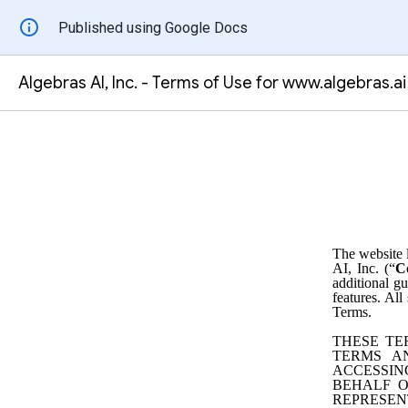
Published using Google Docs
Algebras AI, Inc. - Terms of Use for www.algebras.ai
The website 
AI, Inc. (“
C
additional gu
features. All
Terms.
THESE TE
TERMS A
ACCESSIN
BEHALF O
REPRESEN