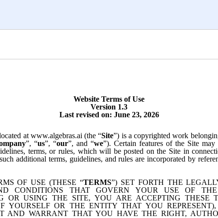
Website Terms of Use
Version 1.3
Last revised on:
June 23, 2026
located at www.algebras.ai (the “
Site
”) is a copyrighted work belongin
ompany
”, “
us
”, “
our
”, and “
we
”). Certain features of the Site may
idelines, terms, or rules, which will be posted on the Site in connec
 such additional terms, guidelines, and rules are incorporated by refere
RMS OF USE (THESE “
TERMS
”) SET FORTH THE LEGALL
ND CONDITIONS THAT GOVERN YOUR USE OF THE 
G OR USING THE SITE, YOU ARE ACCEPTING THESE 
F YOURSELF OR THE ENTITY THAT YOU REPRESENT)
T AND WARRANT THAT YOU HAVE THE RIGHT, AUTHO