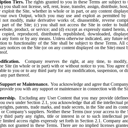
iption Tiers.
The rights granted to you in these Terms are subject to 
(a) you shall not license, sell, rent, lease, transfer, assign, distribute, hos
exploit the Site, whether in whole or in part, or any content display
 your own Output, which you may use and exploit as permitted by S
l not modify, make derivative works of, disassemble, reverse compi
 part of the Site; (c) you shall not access the Site in order to build
ebsite, product, or service; and (d) except as expressly stated herein, 
copied, reproduced, distributed, republished, downloaded, display
n any form or by any means. Unless otherwise indicated, any future re
tion to functionality of the Site shall be subject to these Terms. All
tary notices on the Site (or on any content displayed on the Site) must 
reof.
dification.
Company reserves the right, at any time, to modify,
he Site (in whole or in part) with or without notice to you. You agre
iable to you or to any third party for any modification, suspension, or d
 any part thereof.
Support or Maintenance.
You acknowledge and agree that Company 
 provide you with any support or maintenance in connection with the Si
nership.
Excluding any User Content that you may provide (define
u own under Section 2.1, you acknowledge that all the intellectual pr
yrights, patents, trade marks, and trade secrets, in the Site and its con
r Company’s suppliers. Neither these Terms (nor your access to the Si
 third party any rights, title or interest in or to such intellectual pr
e limited access rights expressly set forth in Section 2.1. Company and
ights not granted in these Terms. There are no implied licenses grant