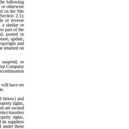
the following
t, or otherwise
ed on the Site
ection 2.1);
le or reverse
 a similar or
no part of the
ed, posted or
lease, update,
 copyright and
be retained on
 suspend, or
e that Company
iscontinuation
will have no
te.
d below) and
operty rights,
tent are owned
te) transfers
operty rights,
 its suppliers
ed under these