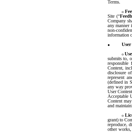
Terms.
Fee
Site (“
Feed
Company shal
any manner i
non-confide
information o
User
Use
submits to, o
responsible
Content, inc
disclosure o
represent a
(defined in 
any way prov
User Content,
Acceptable U
Content may b
and maintain
Lic
grant) to Com
reproduce, di
other works,