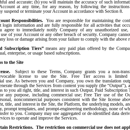
thful and accurate; (b) you will maintain the accuracy of such inform
Account at any time, for any reason, by following the instructions
suspend or terminate your Account in accordance with Section 8.
ount Responsibilities.
You are responsible for maintaining the confi
login information and are fully responsible for all activities that oc
u agree to immediately notify Company of any unauthorized use, 
 use of your Account or any other breach of security. Company cannot
 any loss or damage arising from your failure to comply with the above 
d Subscription Tiers”
means any paid plan offered by the Compan
al, enterprise, or usage based subscriptions.
s to the Site
cense.
Subject to these Terms, Company grants you a non-transf
revocable license to use the Site. Free Tier access is limited 
al use. As between you and Company, you own the translation outp
generate through the Services from content you supply (the “Output”)
s to you all right, title, and interest in such Output. Paid Subscription
or any purpose, including commercial use; Free Tier use of the O
ersonal, noncommercial purposes consistent with the Site license a
ight, title, and interest in the Site, the Platform, the underlying models,
ry, prompt templates, and prompt-engineering methodology, none of whi
ansfer to you. Company may use aggregated or de-identified data deri
rvices to operate and improve the Services.
tain Restrictions. The restriction on commercial use does not appl