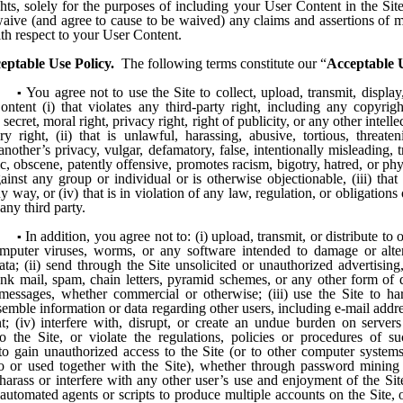
hts, solely for the purposes of including your User Content in the Si
aive (and agree to cause to be waived) any claims and assertions of m
ith respect to your User Content.
eptable Use Policy.
The following terms constitute our “
Acceptable U
You agree not to use the Site to collect, upload, transmit, display,
ntent (i) that violates any third-party right, including any copyrigh
 secret, moral right, privacy right, right of publicity, or any other intell
ry right, (ii) that is unlawful, harassing, abusive, tortious, threate
another’s privacy, vulgar, defamatory, false, intentionally misleading, t
, obscene, patently offensive, promotes racism, bigotry, hatred, or ph
inst any group or individual or is otherwise objectionable, (iii) that
y way, or (iv) that is in violation of any law, regulation, or obligations o
ny third party.
In addition, you agree not to: (i) upload, transmit, or distribute to 
mputer viruses, worms, or any software intended to damage or alt
ta; (ii) send through the Site unsolicited or unauthorized advertising
unk mail, spam, chain letters, pyramid schemes, or any other form of d
 messages, whether commercial or otherwise; (iii) use the Site to harv
semble information or data regarding other users, including e-mail addr
nt; (iv) interfere with, disrupt, or create an undue burden on server
o the Site, or violate the regulations, policies or procedures of s
 to gain unauthorized access to the Site (or to other computer system
o or used together with the Site), whether through password mining
harass or interfere with any other user’s use and enjoyment of the Site
automated agents or scripts to produce multiple accounts on the Site, 