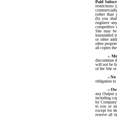
Paid Subscr
restrictions: 
commercially 
(other than
(b) you shal
engineer any
competitive w
Site may be 
transmitted i
or other addi
other proprie
all copies the
Mo
discontinue t
will not be l
of the Site or
No 
obligation to
Ow
any Output yo
including cop
by Company o
to you or any
except for th
reserve all r