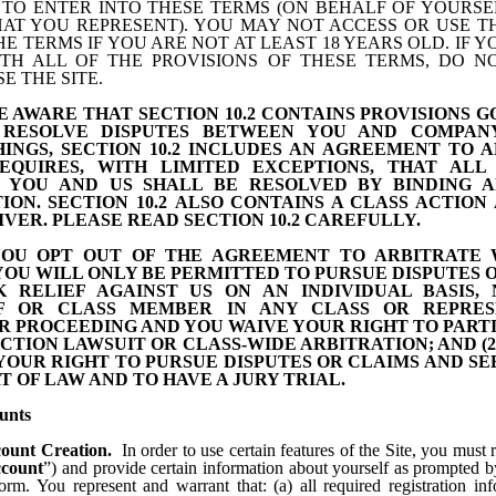
 TO ENTER INTO THESE TERMS (ON BEHALF OF YOURSE
HAT YOU REPRESENT). YOU MAY NOT ACCESS OR USE TH
E TERMS IF YOU ARE NOT AT LEAST 18 YEARS OLD. IF 
TH ALL OF THE PROVISIONS OF THESE TERMS, DO N
E THE SITE.
BE
AWARE
THAT SECTION 10.2
CONTAINS PROVISIONS 
RESOLVE DISPUTES BETWEEN YOU AND COMPAN
INGS, SECTION
10.2
INCLUDES AN AGREEMENT TO A
EQUIRES, WITH LIMITED EXCEPTIONS, THAT ALL 
 YOU AND US SHALL BE RESOLVED BY BINDING A
ION. SECTION
10.2
ALSO CONTAINS A CLASS ACTION
IVER. PLEASE READ SECTION
10.2
CAREFULLY.
YOU OPT OUT OF THE AGREEMENT TO ARBITRATE W
) YOU WILL ONLY BE PERMITTED TO PURSUE DISPUTES 
K RELIEF AGAINST US ON AN INDIVIDUAL BASIS, 
FF OR CLASS MEMBER IN ANY CLASS OR REPRES
R PROCEEDING AND YOU WAIVE YOUR RIGHT TO PARTI
ACTION LAWSUIT OR CLASS-WIDE ARBITRATION; AND (2
YOUR RIGHT TO PURSUE DISPUTES OR CLAIMS AND SE
T OF LAW AND TO HAVE A JURY TRIAL.
unts
ount Creation.
In order to use certain features of the Site, you must r
count
”) and provide certain information about yourself as prompted b
form. You represent and warrant that: (a) all required registration i