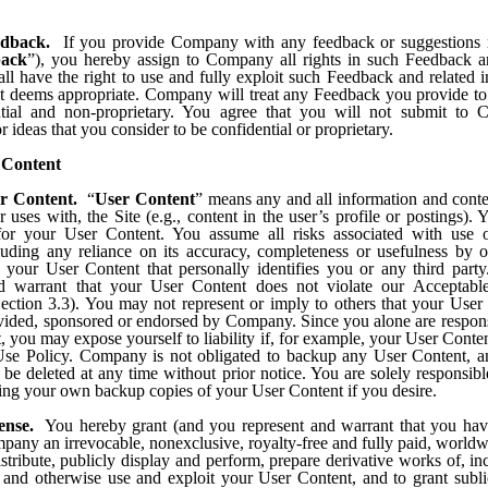
dback.
If you provide Company with any feedback or suggestions r
back
”), you hereby assign to Company all rights in such Feedback a
l have the right to use and fully exploit such Feedback and related i
t deems appropriate. Company will treat any Feedback you provide 
ntial and non-proprietary. You agree that you will not submit to
r ideas that you consider to be confidential or proprietary.
 Content
r Content.
“
User Content
” means any and all information and conten
r uses with, the Site (e.g., content in the user’s profile or postings). 
 for your User Content. You assume all risks associated with use 
luding any reliance on its accuracy, completeness or usefulness by o
f your User Content that personally identifies you or any third part
nd warrant that your User Content does not violate our Acceptabl
Section 3.3). You may not represent or imply to others that your User 
ided, sponsored or endorsed by Company. Since you alone are respons
 you may expose yourself to liability if, for example, your User Conten
se Policy. Company is not obligated to backup any User Content, 
e deleted at any time without prior notice. You are solely responsibl
ing your own backup copies of your User Content if you desire.
ense.
You hereby grant (and you represent and warrant that you have
pany an irrevocable, nonexclusive, royalty-free and fully paid, worldw
stribute, publicly display and perform, prepare derivative works of, in
 and otherwise use and exploit your User Content, and to grant subli