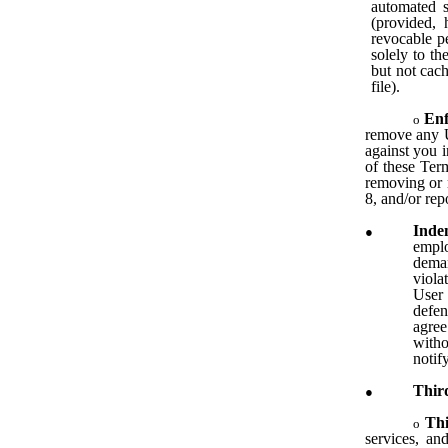
automated s
(provided, 
revocable pe
solely to th
but not cach
file).
En
remove any Us
against you i
of these Term
removing or 
8, and/or rep
Inde
emplo
deman
viola
User 
defen
agree
witho
notif
Thir
Th
services, and