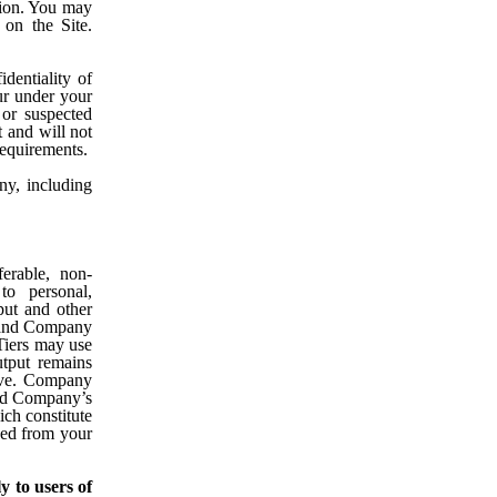
ation. You may
 on the Site.
dentiality of
cur under your
or suspected
 and will not
requirements.
y, including
erable, non-
to personal,
ut and other
, and Company
 Tiers may use
utput remains
bove. Company
 and Company’s
ch constitute
ved from your
y to users of