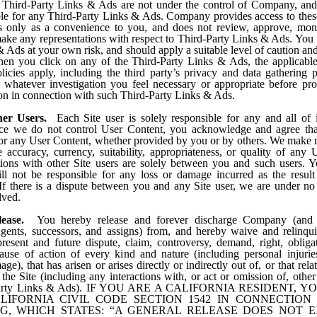
 Third-Party Links & Ads are not under the control of Company, a
ble for any Third-Party Links & Ads. Company provides access to thes
only as a convenience to you, and does not review, approve, moni
ake any representations with respect to Third-Party Links & Ads. You 
 Ads at your own risk, and should apply a suitable level of caution and
en you click on any of the Third-Party Links & Ads, the applicable 
licies apply, including the third party’s privacy and data gathering p
whatever investigation you feel necessary or appropriate before pr
ion in connection with such Third-Party Links & Ads.
her Users.
Each Site user is solely responsible for any and all of
nce we do not control User Content, you acknowledge and agree tha
for any User Content, whether provided by you or by others. We make 
e accuracy, currency, suitability, appropriateness, or quality of any 
tions with other Site users are solely between you and such users. Y
 not be responsible for any loss or damage incurred as the resul
 If there is a dispute between you and any Site user, we are under no
lved.
lease.
You hereby release and forever discharge Company (and o
gents, successors, and assigns) from, and hereby waive and relinqu
resent and future dispute, claim, controversy, demand, right, obligati
ause of action of every kind and nature (including personal injurie
ge), that has arisen or arises directly or indirectly out of, or that relat
, the Site (including any interactions with, or act or omission of, other
Party Links & Ads). IF YOU ARE A CALIFORNIA RESIDENT,
LIFORNIA CIVIL CODE SECTION 1542 IN CONNECTION
G, WHICH STATES: “A GENERAL RELEASE DOES NOT 