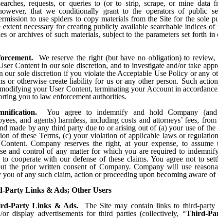
earches, requests, or queries to (or to strip, scrape, or mine data f
however, that we conditionally grant to the operators of public s
rmission to use spiders to copy materials from the Site for the sole p
e extent necessary for creating publicly available searchable indices of 
es or archives of such materials, subject to the parameters set forth in 
forcement.
We reserve the right (but have no obligation) to review, 
er Content in our sole discretion, and to investigate and/or take appr
n our sole discretion if you violate the Acceptable Use Policy or any o
s or otherwise create liability for us or any other person. Such acti
modifying your User Content, terminating your Account in accordance
orting you to law enforcement authorities.
mnification.
You agree to indemnify and hold Company (and i
yees, and agents) harmless, including costs and attorneys’ fees, from
d made by any third party due to or arising out of (a) your use of the 
tion of these Terms, (c) your violation of applicable laws or regulatio
Content. Company reserves the right, at your expense, to assume 
se and control of any matter for which you are required to indemnif
 to cooperate with our defense of these claims. You agree not to sett
ut the prior written consent of Company. Company will use reasonab
y you of any such claim, action or proceeding upon becoming aware of i
d-Party Links & Ads; Other Users
ird-Party Links & Ads.
The Site may contain links to third-party
/or display advertisements for third parties (collectively, “
Third-Pa