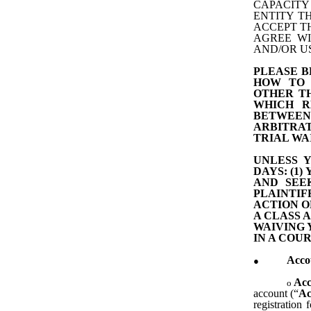
CAPACITY
ENTITY T
ACCEPT TH
AGREE WI
AND/OR US
PLEASE 
HOW TO 
OTHER TH
WHICH R
BETWEEN
ARBITRAT
TRIAL WA
UNLESS 
DAYS: (1
AND SEE
PLAINTI
ACTION O
A CLASS 
WAIVING 
IN A COUR
Acco
Acc
account (“
Ac
registration 