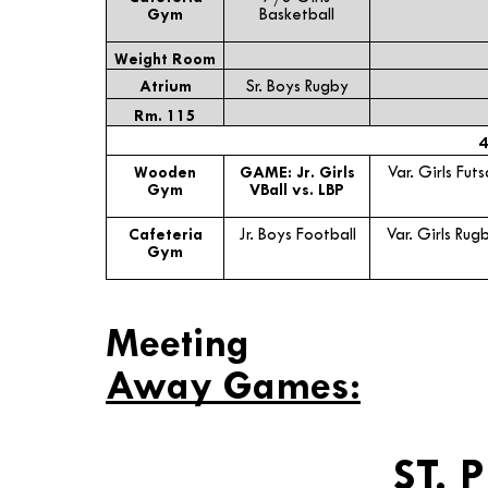
Gym
Basketball
Weight Room
Atrium
Sr. Boys Rugby
Rm. 115
4
Wooden
GAME: Jr. Girls
Var. Girls Futs
Gym
VBall vs. LBP
Cafeteria
Jr. Boys Football
Var. Girls Rug
Gym
Meeting
Away Games:
ST. 