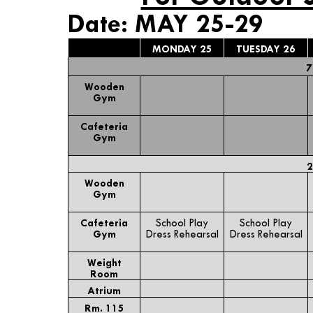
Date: MAY 25-29
MONDAY 25
TUESDAY 26
7
Wooden
Gym
Cafeteria
Gym
2
Wooden
Gym
Cafeteria
School Play
School Play
Gym
Dress Rehearsal
Dress Rehearsal
Weight
Room
Atrium
Rm. 115