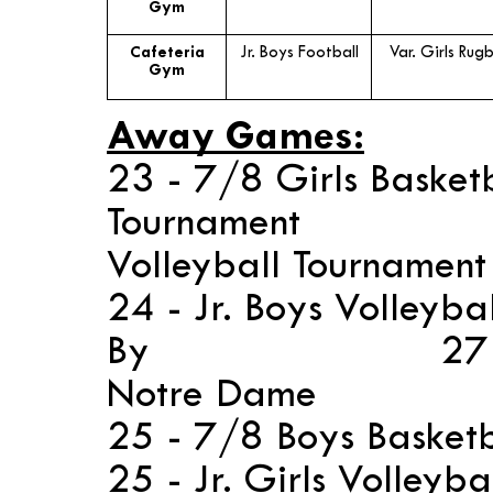
Gym
Cafeteria
Jr. Boys Football
Var. Girls Rug
Gym
Away Games:
23 - 7/8 Girls Basket
Tournament 2
Volleyball Tournamen
24 - Jr. Boys Volleyba
By 27 - 7/8 G
Notre Dame
25 - 7/8 Boys Baske
25 - Jr. Girls Volleyb