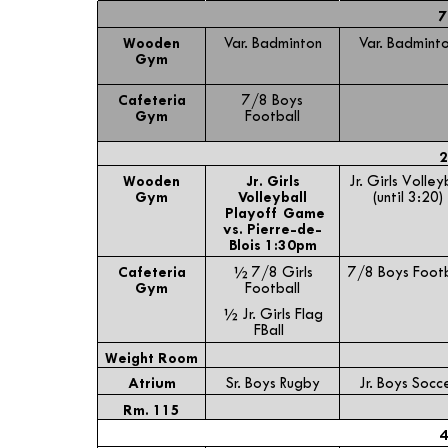
7
Wooden
Var. Badminton
Var. Badmint
Gym
Cafeteria
7/8 Boys
Gym
Football
2
Wooden
Jr. Girls
Jr. Girls Volley
Gym
Volleyball
(until 3:20)
Playoff Game
vs. Pierre-de-
Blois 1:30pm
Cafeteria
½ 7/8 Girls
7/8 Boys Footb
Gym
Football
½ Jr. Girls Flag
FBall
Weight Room
Atrium
Sr. Boys Rugby
Jr. Boys Socc
Rm. 115
4