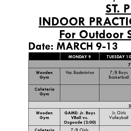
ST. 
INDOOR PRACTI
For Outdoor 
Date: MARCH 9-13
MONDAY 9
TUESDAY 1
7
Wooden
Var. Badminton
7/8 Boys
Gym
Basketball
Cafeteria
Gym
2
Wooden
GAME: Jr. Boys
Jr. Girls
Gym
VBall vs.
Volleyball
Osgoode (2:00)
Cafeteria
7/8 Girls