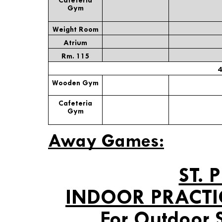
Gym
Weight Room
Atrium
Rm. 115
4
Wooden Gym
Cafeteria
Gym
Away Games:
ST. 
INDOOR PRACTI
For Outdoor 