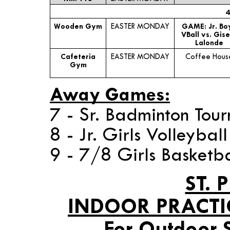
4
Wooden Gym
EASTER MONDAY
GAME: Jr. Bo
VBall vs. Gise
Lalonde
Cafeteria
EASTER MONDAY
Coffee Hous
Gym
Away Games:
7 - Sr. Badminton Tou
8 - Jr. Girls Volleyba
9 - 7/8 Girls Basketba
ST. 
INDOOR PRACTI
For Outdoor 