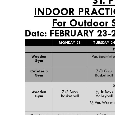
ST. 
INDOOR PRACTI
For Outdoor 
Date: FEBRUARY 23-
MONDAY 23
TUESDAY 24
7
Wooden
Var. Badminto
Gym
Cafeteria
7/8 Girls
Gym
Basketball
2
Wooden
7/8 Boys
½ Jr. Boys
Gym
Basketball
Volleyball
½ Var. Wrestli