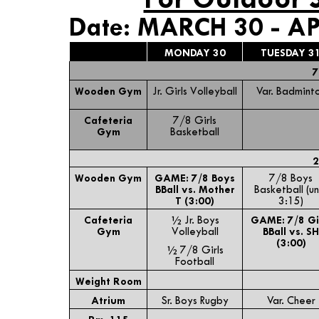
Date: MARCH 30 - AP
MONDAY 30
TUESDAY 3
7
Wooden Gym
Jr. Girls Volleyball
Var. Badmint
Cafeteria
7/8 Girls
Gym
Basketball
2
Wooden Gym
GAME: 7/8 Boys
7/8 Boys
BBall vs. Mother
Basketball (un
T (3:00)
3:15)
Cafeteria
½ Jr. Boys
GAME: 7/8 Gi
Gym
Volleyball
BBall vs. SH
(3:00)
½ 7/8 Girls
Football
Weight Room
Atrium
Sr. Boys Rugby
Var. Cheer