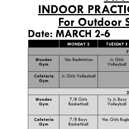
INDOOR PRACTI
For Outdoor 
Date: MARCH 2-6
MONDAY 2
TUESDAY 3
7
Wooden
Var. Badminton
Jr. Girls
Gym
Volleyball
Cafeteria
Jr. Girls Volleyball
Gym
2
Wooden
7/8 Girls
½ Jr. Boys
Gym
Basketball
Volleyball
Cafeteria
7/8 Boys
Var. Girls Rug
Gym
Basketball