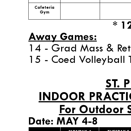
Cafeteria
Gym
* 1
Away Games:
14 - Grad Mass & Ret
15 - Coed Volleyball
ST. 
INDOOR PRACTI
For Outdoor 
Date: MAY 4-8