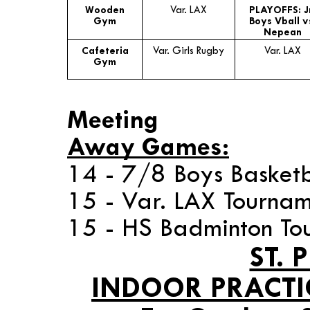
Wooden
Var. LAX
PLAYOFFS: J
Gym
Boys Vball v
Nepean
Cafeteria
Var. Girls Rugby
Var. LAX
Gym
* 14 -
Meeting
Away Games:
14 - 7/8 Boys Basketb
15 - Var. LAX Tourna
15 - HS Badminton To
ST. 
INDOOR PRACTI