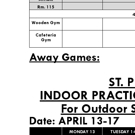
Rm. 115
4
Wooden Gym
Cafeteria
Gym
Away Games:
ST. 
INDOOR PRACTI
For Outdoor 
Date: APRIL 13-17
MONDAY 13
TUESDAY 1