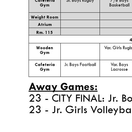
Cafeteria
Sr. Boys Rugby
7/8 Boys
Gym
Basketball
Weight Room
Atrium
Rm. 115
4
Wooden
Var. Girls Rug
Gym
Cafeteria
Jr. Boys Football
Var. Boys
Gym
Lacrosse
Away Games:
23 - CITY FINAL: Jr. B
23 - Jr. Girls Volleyb