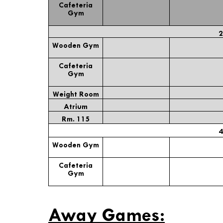
Cafeteria
Gym
2
Wooden Gym
Cafeteria
Gym
Weight Room
Atrium
Rm. 115
4
Wooden Gym
Cafeteria
Gym
* Staf
Away Games: