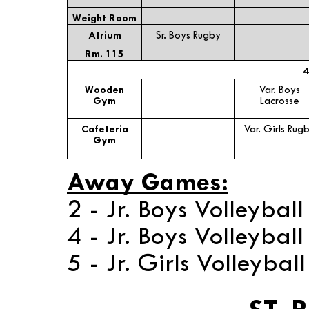
Weight Room
Atrium
Sr. Boys Rugby
Rm. 115
4
Wooden
Var. Boys
Gym
Lacrosse
Cafeteria
Var. Girls Rug
Gym
Away Games:
2 - Jr. Boys Volleyba
4 - Jr. Boys Volleybal
5 - Jr. Girls Volleybal