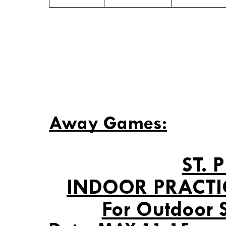
Away Games:
ST. 
INDOOR PRACTI
For Outdoor 