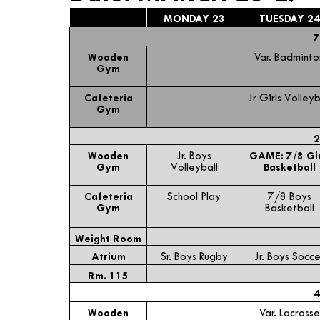
MONDAY 23
TUESDAY 24
7
Wooden
Var. Badminto
Gym
Cafeteria
Jr Girls Volleyb
Gym
2
Wooden
Jr. Boys
GAME: 7/8 Gir
Gym
Volleyball
Basketball
Cafeteria
School Play
7/8 Boys
Gym
Basketball
Weight Room
Atrium
Sr. Boys Rugby
Jr. Boys Socce
Rm. 115
4
Wooden
Var. Lacrosse