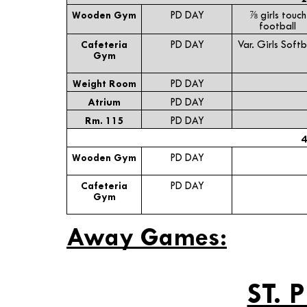
Wooden Gym
PD DAY
⅞ girls touch
football
Cafeteria
PD DAY
Var. Girls Softb
Gym
Weight Room
PD DAY
Atrium
PD DAY
Rm. 115
PD DAY
4
Wooden Gym
PD DAY
Cafeteria
PD DAY
Gym
Away Games:
ST. 