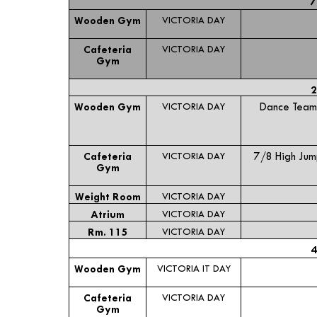
7
Wooden Gym
VICTORIA DAY
Cafeteria
VICTORIA DAY
Gym
2
Wooden Gym
VICTORIA DAY
Dance Team
Cafeteria
VICTORIA DAY
7/8 High Ju
Gym
Weight Room
VICTORIA DAY
Atrium
VICTORIA DAY
Rm. 115
VICTORIA DAY
4
Wooden Gym
VICTORIA IT DAY
Cafeteria
VICTORIA DAY
Gym