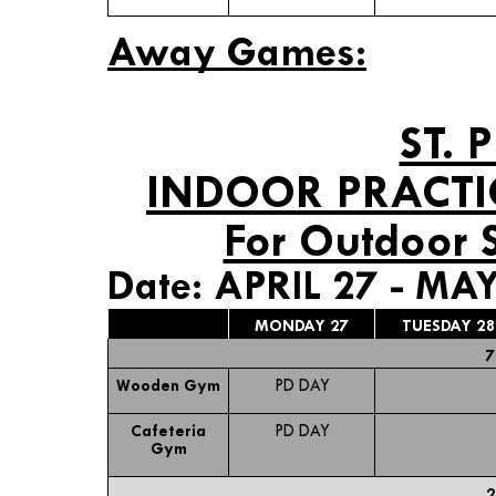
Away Games:
ST. 
INDOOR PRACTI
For Outdoor 
Date: APRIL 27 - MAY
MONDAY 27
TUESDAY 28
7
Wooden Gym
PD DAY
Cafeteria
PD DAY
Gym
2