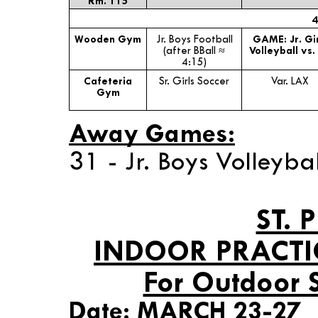
Rm. 115
4
Wooden Gym
Jr. Boys Football
GAME: Jr. Gir
(after BBall ≈
Volleyball vs.
4:15)
Cafeteria
Sr. Girls Soccer
Var. LAX
Gym
Away Games:
31 - Jr. Boys Volleyba
ST. 
INDOOR PRACTI
For Outdoor 
Date: MARCH 23-27