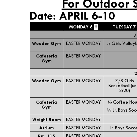
For Outdoor 
Date: APRIL 6-10
✝
MONDAY 6
TUESDAY 7
7
Wooden Gym
EASTER MONDAY
Jr Girls Volleyb
Cafeteria
EASTER MONDAY
Gym
2
Wooden Gym
EASTER MONDAY
7/8 Girls
Basketball (unt
3:20)
Cafeteria
EASTER MONDAY
½ Coffee Hou
Gym
½ Jr. Boys Soc
Weight Room
EASTER MONDAY
Atrium
EASTER MONDAY
Jr. Boys Socc
Rm. 115
EASTER MONDAY