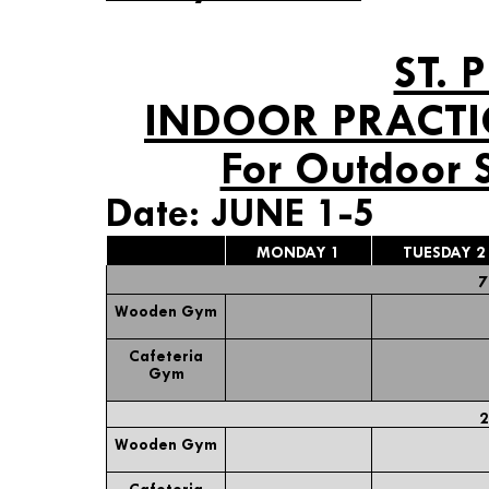
ST. 
INDOOR PRACTI
For Outdoor 
Date: JUNE 1-5
MONDAY 1
TUESDAY 2
7
Wooden Gym
Cafeteria
Gym
2
Wooden Gym
Cafeteria