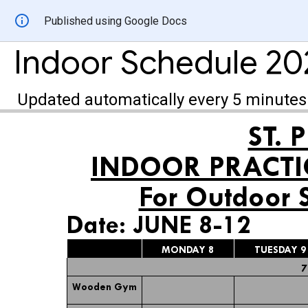
Published using Google Docs
Indoor Schedule 20
Updated automatically every 5 minutes
ST. 
INDOOR PRACTI
For Outdoor 
Date: JUNE 8-12
MONDAY 8
TUESDAY 9
7
Wooden Gym