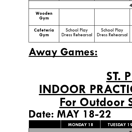
4
Wooden
Gym
Cafeteria
School Play
School Play
Gym
Dress Rehearsal
Dress Rehearsal
Away Games:
ST. 
INDOOR PRACTI
For Outdoor 
Date: MAY 18-22
MONDAY 18
TUESDAY 1