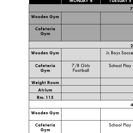
MONDAY 4
TUESDAY 5
7
Wooden Gym
Cafeteria
Gym
2
Wooden Gym
Jr. Boys Socce
Cafeteria
7/8 Girls
School Play
Gym
Football
Weight Room
Atrium
Rm. 115
4
Wooden Gym
Cafeteria
School Play
Gym