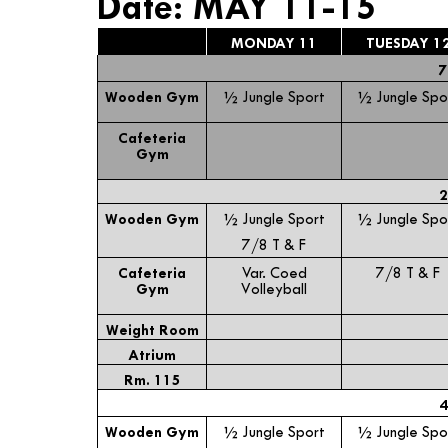
Date: MAY 11-15
MONDAY 11
TUESDAY 1
7
Wooden Gym
½ Jungle Sport
½ Jungle Spo
Cafeteria
Gym
2
Wooden Gym
½ Jungle Sport
½ Jungle Spo
7/8 T & F
Cafeteria
Var. Coed
7/8 T & F
Gym
Volleyball
Weight Room
Atrium
Rm. 115
4
Wooden Gym
½ Jungle Sport
½ Jungle Spo