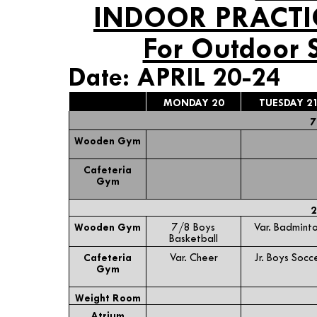
INDOOR PRACTI
For Outdoor 
Date: APRIL 20-24
MONDAY 20
TUESDAY 2
7
Wooden Gym
Cafeteria
Gym
2
Wooden Gym
7/8 Boys
Var. Badmint
Basketball
Cafeteria
Var. Cheer
Jr. Boys Socc
Gym
Weight Room
Atrium