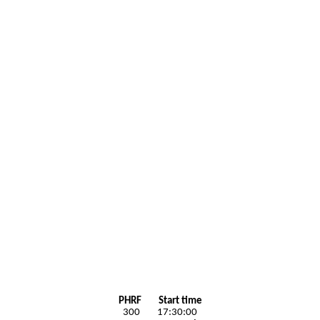
PHRF Start time
300 17:30:00