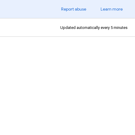
Report abuse
Learn more
Updated automatically every 5 minutes