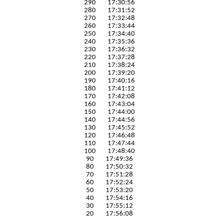
290 17:30:56
280 17:31:52
270 17:32:48
260 17:33:44
250 17:34:40
240 17:35:36
230 17:36:32
220 17:37:28
210 17:38:24
200 17:39:20
190 17:40:16
180 17:41:12
170 17:42:08
160 17:43:04
150 17:44:00
140 17:44:56
130 17:45:52
120 17:46:48
110 17:47:44
100 17:48:40
90 17:49:36
80 17:50:32
70 17:51:28
60 17:52:24
50 17:53:20
40 17:54:16
30 17:55:12
20 17:56:08