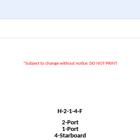
*Subject to change without notice: DO NOT PRINT
H-2-1-4-F
2-Port
1-Port
4-Starboard