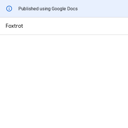
Published using Google Docs
Foxtrot