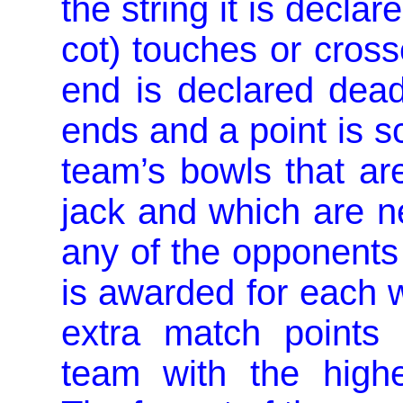
the string it is declar
cot) touches or cross
end is declared dead
ends and a point is s
team’s bowls that are
jack and which are ne
any of the opponents
is awarded for each w
extra match points
team with the highe