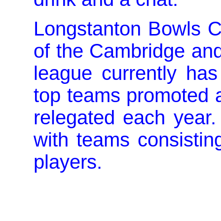
Longstanton Bowls Cl
of the Cambridge and
league currently has
top teams promoted 
relegated each year.
with teams consistin
players.