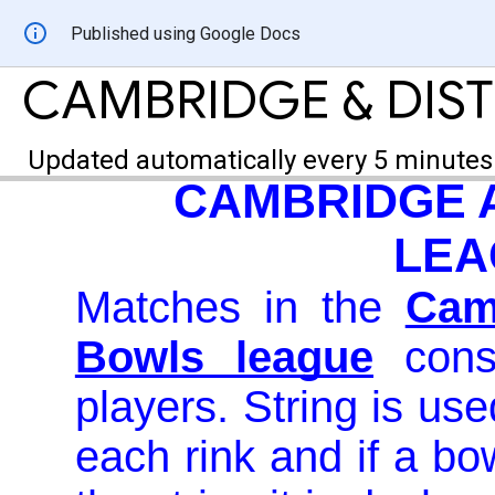
Published using Google Docs
CAMBRIDGE & DIST
Updated automatically every 5 minutes
CAMBRIDGE A
LEA
Matches in the
Cam
Bowls league
consi
players. String is us
each rink and if a bo