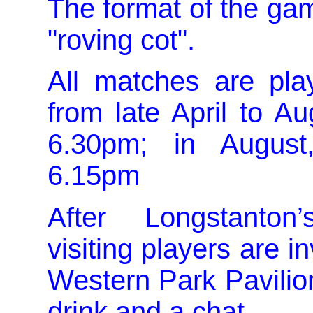
The format of the gam
"roving cot".
All matches are pla
from late April to Au
6.30pm; in August
6.15pm
After Longstanto
visiting players are in
Western Park Pavilion
drink and a chat.