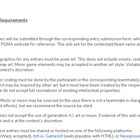
y Requirements
ies will be submitted through the corresponding entry submission form, whi
 PGMA website for reference. This will ask for the contestant/team name and
graphics for any entries must be pixel art. This does not include voxels, rast
map art. Minor game elements may be accepted in another art style. Violation
ontest’s discretion.
or coding must be done by the participant or the corresponding teammate(s) 
 Art may be inspired by other art, but it must have been created by the respe
e do not accept full recreations of existing intellectual properties.
fects or music may be sourced (in the case there is not a teammate in charg
d effects), but we recommend the source be cited.
 not accept the use of generative A.I. art or music. Evidence of this will re
n and is at the contest’s discretion.
est entries must be shared or hosted on one of the following platforms:
oWarp accepted),
itch.io
,
GameJolt
(web playable with HTML), or
Newgroun