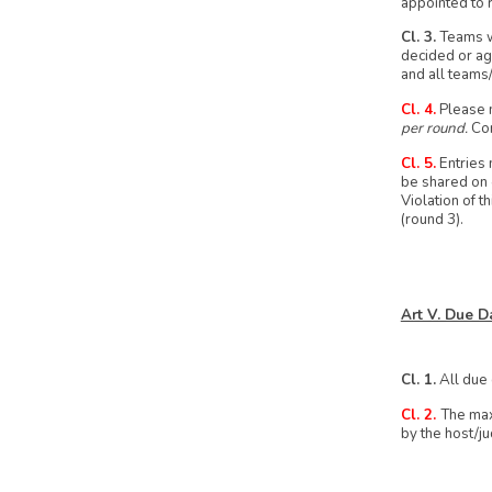
appointed to 
Cl. 3.
Teams wi
decided or ag
and all teams
Cl. 4.
Please n
per round.
Con
Cl. 5.
Entries 
be shared on o
Violation of t
(round 3).
Art V. Due D
Cl. 1.
All due 
Cl. 2.
The max
by the host/j