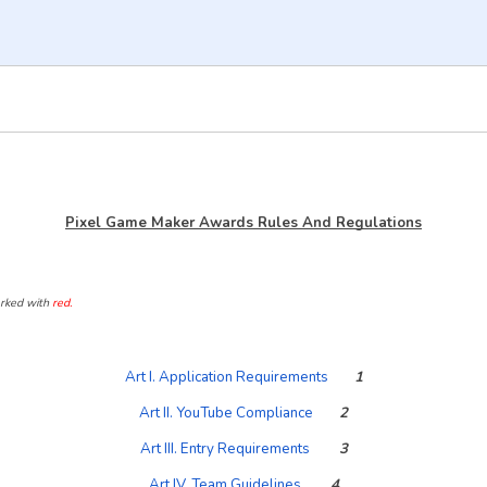
Pixel Game Maker Awards Rules And Regulations
arked with
red.
Art I. Application Requirements
1
Art II. YouTube Compliance
2
Art III. Entry Requirements
3
Art IV. Team Guidelines
4