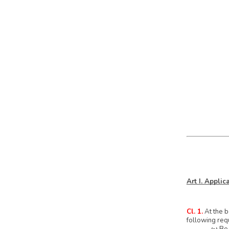
Art I. Appli
Cl. 1.
At the b
following req