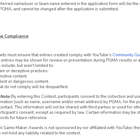
ferred name/user or team name entered in the application form will be the o
PGMA, and cannot be changed after the application is submitted.
ube Compliance
ants must ensure that entries created comply with YouTube’s
Community Gui
hat entries may be shown for review or presentation during PGMA results o
include, but aren’t limited to:
m or deceptive practices.
sitive content.
lent or dangerous content.
at do not comply will be disqualified.
 Note:
By entering this Contest, participants consent to the collection and use
rmation (such as name, username and/or email address) by PGMA, for the p
ontact. This information will not be shared with third parties or used for o
rticipant’s consent, except as required by law. Certain information may be s
ords for future reference.
l Game Maker Awards is not sponsored by nor affiliated with YouTube; the
ot hold any liability related to the contest.