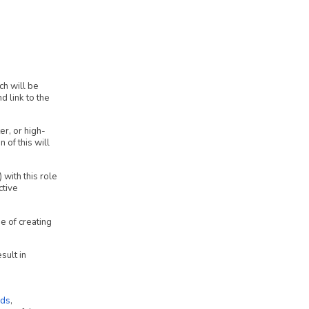
ch will be
 link to the
er, or high-
 of this will
with this role
ctive
e of creating
sult in
ds
,