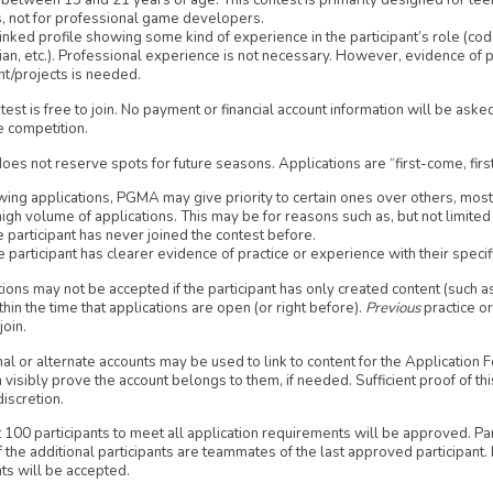
between 13 and 21 years of age. This contest is primarily designed for tee
s, not for professional game developers.
inked profile showing some kind of experience in the participant’s role (coder
ian, etc.). Professional experience is not necessary. However, evidence of 
nt/projects is needed.
test is free to join. No payment or financial account information will be asked
e competition.
s not reserve spots for future seasons. Applications are “first-come, firs
wing applications, PGMA may give priority to certain ones over others, most 
high volume of applications. This may be for reasons such as, but not limited 
 participant has never joined the contest before.
 participant has clearer evidence of practice or experience with their specifi
ions may not be accepted if the participant has only created content (such a
ithin the time that applications are open (or right before).
Previous
practice o
join.
al or alternate accounts may be used to link to content for the Application F
n visibly prove the account belongs to them, if needed. Sufficient proof of thi
discretion.
t 100 participants to meet all application requirements will be approved. Pa
 the additional participants are teammates of the last approved participant
ts will be accepted.