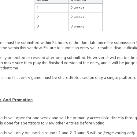
1
2 weeks
2
2 weeks
3
3 weeks
ies must be submitted within 24 hours of the due date once the submission 
time within this window. Failure to submit an entry will result in disqualificati
may be edited or revised after being submitted. However, it will not be the 
to make sure they play the finished version of the entry, and it will be judge
t that time.
s, the final entry game must be shared/released on only a single platform.
ng And Promotion
olls will open for one week and will be primarily accessible directly thro
is done for spectators to view other entries before voting.
olls will only be used in rounds 1 and 2. Round 3 will be
judge voting only
.