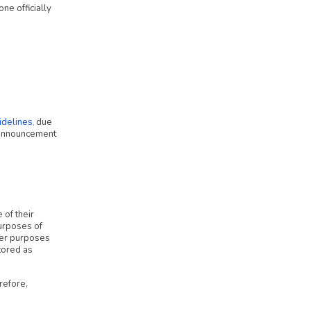
ne officially
delines
due
,
r announcement
 of their
urposes of
ther purposes
tored as
refore,