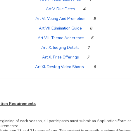
Art V. Due Dates
4
Art VI. Voting And Promotion
5
Art VII. Elimination Guide
6
Art VIII. Theme Adherence
6
Art IX. Judging Details
7
Art X. Prize Offerings
7
Art XI. Devlog Video Shorts
8
cation Requirements
eginning of each season, all participants must submit an
Application Form
an
uirements: