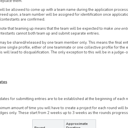
replace them.
ll be allowed to come up with a team name during the application process.
reed upon, a team number will be assigned for identification once applicati
/contestants are confirmed.
ote that teaming up means that the team will be expected to make
one entr
testants cannot both team up and submit separate entries.
may be shared/released by one team member only. This means the final ent
ne single profile, either of one teammate or one collective profile for the e
his will lead to disqualification. The only exception to this will be in a judge-
ates
dates for submitting entries are to be established at the beginning of each
imum amount of time you will have to create a project for each round will 
udges only. These start from 2 weeks up to 3 weeks as the rounds progress
Approximate
Round
Duration