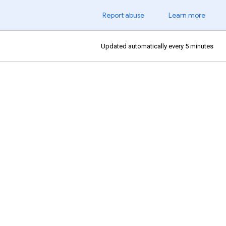
Report abuse
Learn more
Updated automatically every 5 minutes