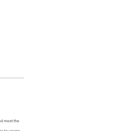
d meet the