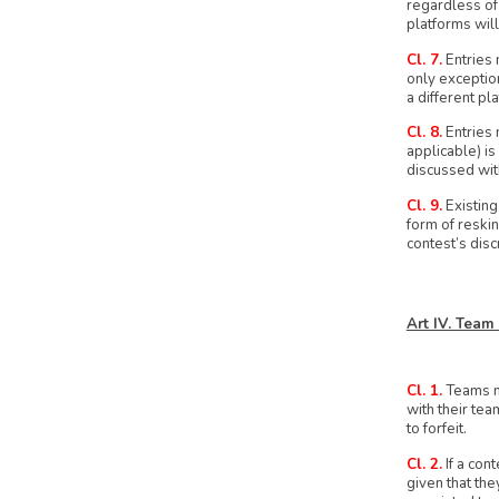
regardless of
platforms will 
Cl. 7.
Entries 
only exception
a different pl
Cl. 8.
Entries 
applicable) is
discussed wit
Cl. 9.
Existing
form of reskin
contest’s disc
Art IV. Team
Cl. 1.
Teams ma
with their tea
to forfeit.
Cl. 2.
If a con
given that the