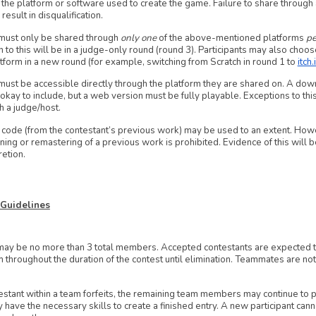
 the platform or software used to create the game. Failure to share through
result in disqualification.
must only be shared through
only one
of the above-mentioned platforms
pe
 to this will be in a judge-only round (round 3). Participants may also choos
atform in a new round (for example, switching from Scratch in round 1 to
itch.
must be accessible directly through the platform they are shared on. A downl
 okay to include, but a web version must be fully playable. Exceptions to thi
h a judge/host.
 code (from the contestant’s previous work) may be used to an extent. How
ning or remastering of a previous work is prohibited. Evidence of this will b
retion.
 Guidelines
y be no more than 3 total members. Accepted contestants are expected to
m throughout the duration of the contest until elimination. Teammates are n
testant within a team forfeits, the remaining team members may continue to p
y have the necessary skills to create a finished entry. A new participant can