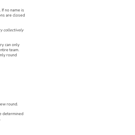
 If no name is
ons are closed
y collectively
ry can only
ntire team.
only round
 new round.
be determined
.