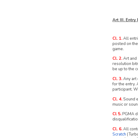
Art III. Entr
Cl. 1.
All entr
posted on the
game.
Cl. 2.
Art and 
resolution bit
be up to the c
Cl. 3.
Any art 
for the entry.
participant. W
Cl. 4.
Sound ef
music or soun
Cl 5.
PGMA does
disqualificatio
Cl. 6.
All cont
Scratch
(Turb