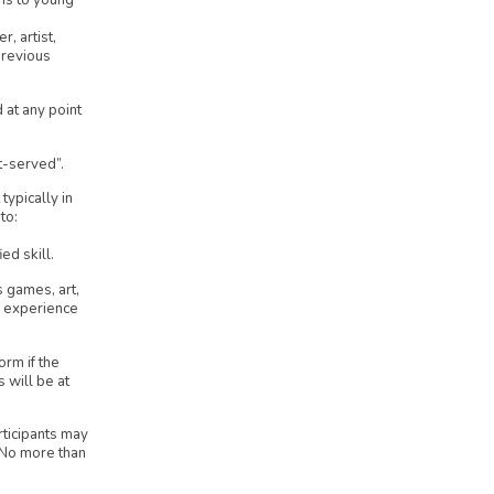
ns to young
, artist,
previous
 at any point
t-served”.
typically in
to:
ed skill.
s games, art,
r experience
orm if the
s will be at
rticipants may
. No more than