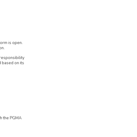
form is open.
on.
responsibility
d based on its
ugh the PGMA