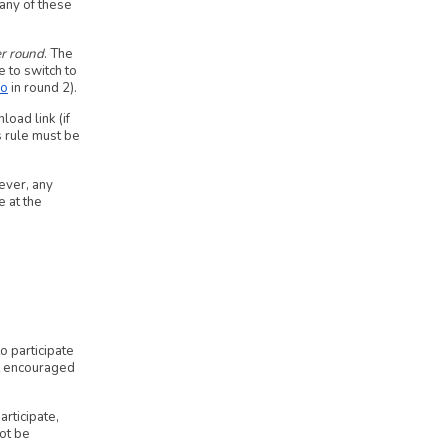
 any of these
r round
. The
e to switch to
io
in round 2).
oad link (if
s rule must be
ever, any
e at the
 participate
ot encouraged
articipate,
not be