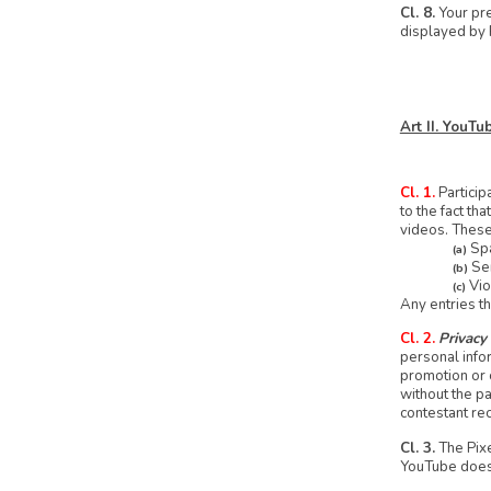
Cl. 8.
Your pre
displayed by 
Art II. YouT
Cl. 1.
Particip
to the fact t
videos. These 
Spa
(a)
Sen
(b)
Vio
(c)
Any entries th
Cl. 2.
Privacy
personal info
promotion or c
without the pa
contestant rec
Cl. 3.
The Pixe
YouTube does n