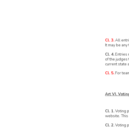
Cl. 3.
All entr
It may be any 
Cl. 4.
Entries 
of the judges 
current state a
Cl. 5.
For team
Art VI. Voti
Cl. 1.
Voting p
website. This 
Cl. 2.
Voting p