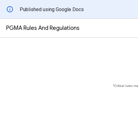
Published using Google Docs
PGMA Rules And Regulations
*Critical rules m