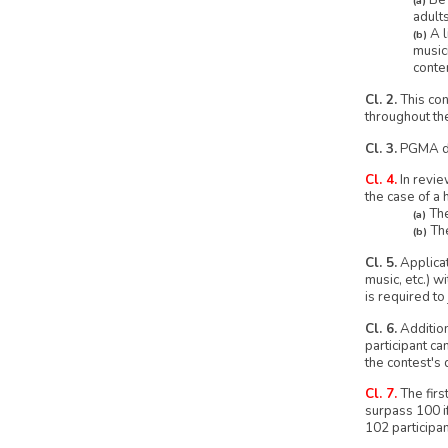
Be 
(a)
adult
A l
(b)
music
conte
Cl. 2.
This con
throughout th
Cl. 3.
PGMA doe
Cl. 4.
In revie
the case of a 
The
(a)
The
(b)
Cl. 5.
Applicat
music, etc.) w
is required to 
Cl. 6.
Addition
participant ca
the contest's 
Cl. 7.
The firs
surpass 100 if
102 participan