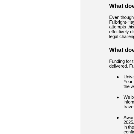
What does
Even though 
Fulbright-Hay
attempts thi
effectively d
legal challe
What doe
Funding for 
delivered. F
Unive
Year 
the w
We be
infor
trave
Award
2025.
in th
confi