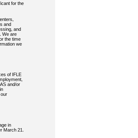
icant for the
enters,
ts and
essing, and
s. We are
or the time
ormation we
ces of IFLE
 employment,
LAS and/or
in
 our
age in
er March 21.