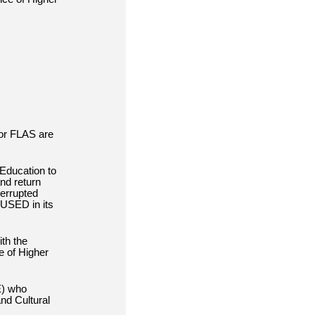
for FLAS are
Education to
and return
terrupted
 USED in its
th the
e of Higher
E)
who
nd Cultural