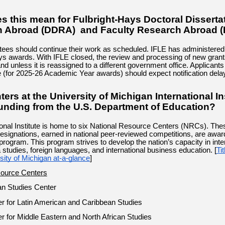
s this mean for Fulbright-Hays Doctoral Disserta
 Abroad (DDRA) and Faculty Research Abroad 
tees should continue their work as scheduled. IFLE has administered
ys awards. With IFLE closed, the review and processing of new grants
 and unless it is reassigned to a different government office. Applicants
e (for 2025-26 Academic Year awards) should expect notification dela
ers at the University of Michigan International In
funding from the U.S. Department of Education?
ional Institute is home to six National Resource Centers (NRCs). The
designations, earned in national peer-reviewed competitions, are awar
program. This program strives to develop the nation’s capacity in inte
 studies, foreign languages, and international business education. [
Ti
sity of Michigan at-a-glance
]
source Centers
an Studies Center
r for Latin American and Caribbean Studies
r for Middle Eastern and North African Studies