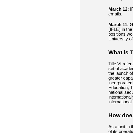
March 12:
IF
emails
.
March 11:
Go
(IFLE) in th
positions wou
University o
What is T
Title VI refe
set of acade
the launch o
greater capa
incorporated
Education, T
national sec
international
international
How does 
As a unit in 
of its operat