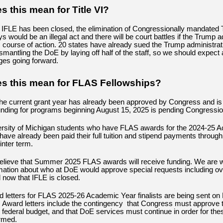
 this mean for Title VI?
IFLE has been closed, the elimination of Congressionally mandated T
s would be an illegal act and there will be court battles if the Trump a
s course of action. 20 states have already sued the Trump administrati
ismantling the DoE by laying off half of the staff, so we should expect
nges going forward.
s this mean for FLAS Fellowships?
the current grant year has already been approved by Congress and is
unding for programs beginning August 15, 2025 is pending Congressio
rsity of Michigan students who have FLAS awards for the 2024-25 
have already been paid their full tuition and stipend payments through
inter term.
lieve that Summer 2025 FLAS awards will receive funding. We are wa
mation about who at DoE would approve special requests including o
l now that IFLE is closed.
 letters for FLAS 2025-26 Academic Year finalists are being sent on
 Award letters include the contingency that Congress must approve t
e federal budget, and that DoE services must continue in order for the
rmed.