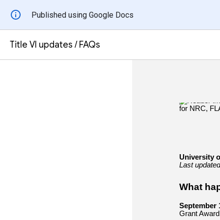
Published using Google Docs
Title VI updates / FAQs
University o
Last update
What ha
September 
Grant Award l