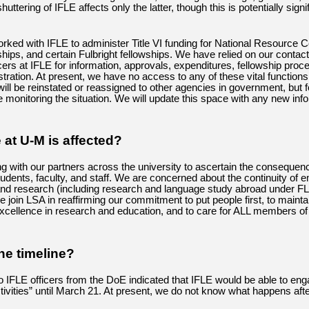
huttering of IFLE affects only the latter, though this is potentially signif
orked with IFLE to administer Title VI funding for National Resource C
hips, and certain Fulbright fellowships. We have relied on our contac
cers at IFLE for information, approvals, expenditures, fellowship proc
stration. At present, we have no access to any of these vital function
ill be reinstated or reassigned to other agencies in government, but f
e monitoring the situation. We will update this space with any new inf
 at U-M is affected?
g with our partners across the university to ascertain the consequen
students, faculty, and staff. We are concerned about the continuity of
 and research (including research and language study abroad under F
e join LSA in reaffirming our commitment to put people first, to mainta
xcellence in research and education, and to care for ALL members of
he timeline?
to IFLE officers from the DoE indicated that IFLE would be able to eng
ctivities” until March 21. At present, we do not know what happens aft