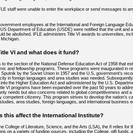
LE staff were unable to enter the workplace or send messages to an
vernment employees at the International and Foreign Language Educ
e US Department of Education (USDE) were notified that the unit and a
ld be abolished. IFLE administers Title VI awards to universities, incl
f Michigan.
itle VI and what does it fund?
rs to the section of the National Defense Education Act of 1958 that es
mic and fellowship programs. These programs were inaugurated in r
f Sputnik by the Soviet Union in 1957 and the U.S. government’s recog
city in foreign languages and area studies was needed. Subsequently
 into the Higher Education Act and administered by the U.S. Departme
itle VI programs have been expanded over the past 50 years to addre
urity needs but also concerns related to global competitiveness and 
ly competent citizenry. This program strives to develop the nation’s ca
 studies, area studies, foreign languages, and international business e
this affect the International Institute?
the College of Literature, Science, and the Arts (LSA), the II relies for t
ions on a variety of funding sources, including the College, gift funds, 