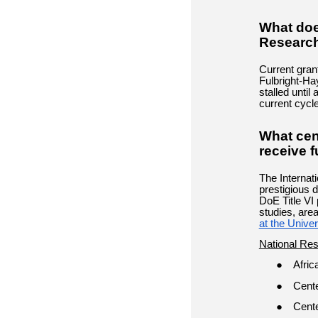
What doe
Research
Current gran
Fulbright-Ha
stalled until
current cycl
What cent
receive 
The Internat
prestigious 
DoE Title VI 
studies, area
at the Univer
National Re
Afric
Cente
Cente