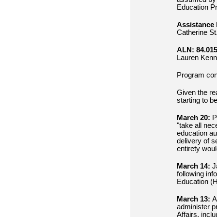
Education Pr
Assistance 
Catherine St
ALN: 84.015
Lauren Kenn
Program con
Given the re
starting to b
March 20:
Pr
"take all nec
education aut
delivery of 
entirety wou
March 14:
J
following inf
Education (H
March 13:
As
administer p
Affairs, incl