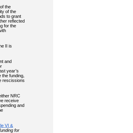
of the
ty of the
ds to grant
ther reflected
g for the
with
e II is
ent and
r
ast year’s
 the funding,
e rescissions
 either NRC
we receive
 spending and
he
le VI &
unding for