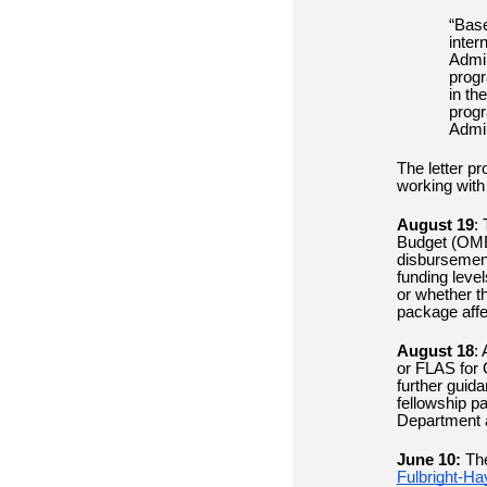
“Base
inter
Admin
progr
in th
progr
Admin
The letter p
working with
August 19
:
Budget (OMB)
disbursement
funding leve
or whether t
package aff
August 18
: 
or FLAS for 
further guid
fellowship p
Department a
June 10:
Th
Fulbright-Ha