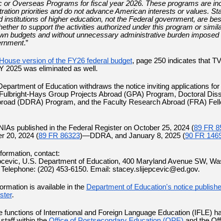
 or Overseas Programs for fiscal year 2026. These programs are in
tration priorities and do not advance American interests or values. St
nd institutions of higher education, not the Federal government, are bes
ther to support the activities authorized under this program or similar
 own budgets and without unnecessary administrative burden imposed 
ernment
.”
House version of the FY26 federal budget
, page 250 indicates that T
FY 2025 was eliminated as well.
epartment of Education withdraws the notice inviting applications for 
 Fulbright-Hays Group Projects Abroad (GPA) Program, Doctoral Diss
road (DDRA) Program, and the Faculty Research Abroad (FRA) Fel
 NIAs published in the Federal Register on October 25, 2024 (
89 FR 8
r 20, 2024 (
89 FR 86323
)—DDRA, and January 8, 2025 (
90 FR 146
nformation, contact:
epcevic, U.S. Department of Education, 400 Maryland Avenue SW, Wa
Telephone: (202) 453-6150. Email: stacey.slijepcevic@ed.gov.
formation is available in the
Department of Education's notice publishe
ster
.
 functions of International and Foreign Language Education (IFLE) h
taff within the
Office of Postsecondary Education (OPE)
and the Off