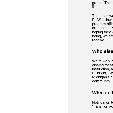
grants. The s
II.
The II has w
FLAS fellows
program offi
grant admini
hoping they w
being, we ar
receive.
Who else
We’re workin
closing for 
instruction,
Fulbright). W
Michigan’s e
community.
What is t
Notification 
“transition a