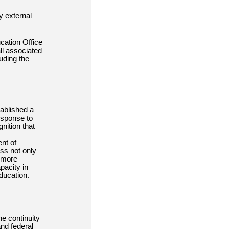
y external
ation Office
ll associated
uding the
tablished a
esponse to
nition that
nt of
ss not only
a more
pacity in
ducation.
he continuity
and federal