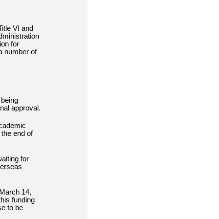
itle VI and
dministration
on for
 a number of
 being
nal approval.
Academic
 the end of
iting for
verseas
 March 14,
his funding
se to be