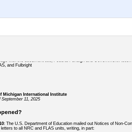
f Michigan International Institute
d September 11, 2025
ppened?
10
: The
U.S. Department of Education mailed out Notices of Non-Cont
etters to all NRC and FLAS units, writing, in part: