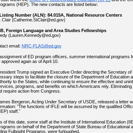
ograms (HEP). The new contacts are listed below:
Listing Number (ALN): 84.015A, National Resource Centers
. Clair (Catherine.StClair@ed.gov)
B, Foreign Language and Area Studies Fellowships
edy (Lauren.Kennedy@ed.gov)
tact email:
NRC-FLAS@ed.gov
assignment of ED program officers, summer international programs 
e approved again as of April 10.
esident Trump signed an Executive Order directing the Secretary of 
essary steps to facilitate the closure of the Department of Education 
hority to the States, while continuing to ensure the effective and unin
services, programs, and benefits on which Americans rely. Eliminating
ld require action from Congress.
ames Bergeron, Acting Under Secretary of USDE, released a
letter
wi
ormation: "The functions of IFLE will be assumed by the qualified Offic
EP) staff."
 of this date,
some staff at the Institute of International Education (II
rograms on behalf of the Department of State Bureau of Educational a
uding Fulbright Programs, were furloughed.