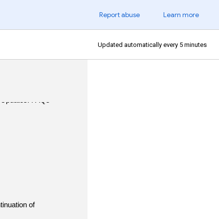
Report abuse
Learn more
Updated automatically every 5 minutes
inuation of