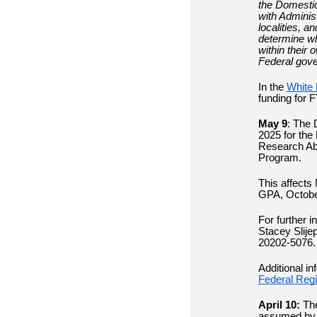
the Domestic
with Adminis
localities, a
determine whe
within their
Federal gov
In the
White 
funding for 
May 9
:
The D
2025 for the
Research Ab
Program.
This affects
GPA, Octobe
For further i
Stacey Slij
20202-5076. 
Additional in
Federal Regi
April 10:
The
assumed by s