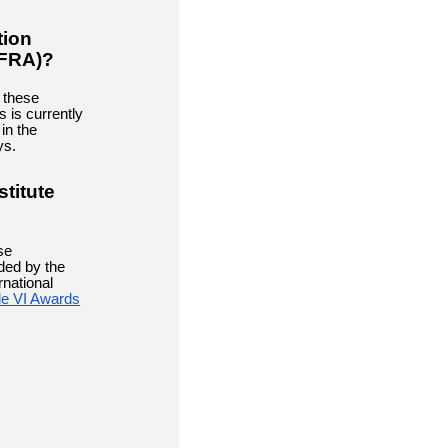
tion
(FRA)?
 these
 is currently
 in the
ys.
stitute
se
ded by the
rnational
tle VI Awards