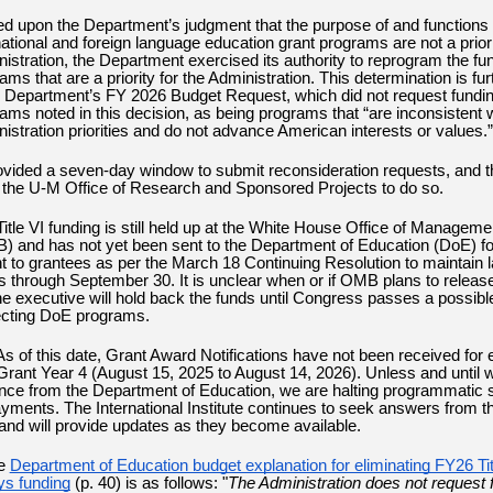
d upon the Department’s judgment that the purpose of and functions 
national and foreign language education grant programs are not a priori
istration, the Department exercised its authority to reprogram the fun
ams that are a priority for the Administration. This determination is fur
e Department’s FY 2026 Budget Request, which did not request fundin
ams noted in this decision, as being programs that “are inconsistent 
istration priorities and do not advance American interests or values.”
rovided a seven-day window to submit reconsideration requests, and th
 the U-M Office of Research and Sponsored Projects to do so.
 Title VI funding is still held up at the White House Office of Managem
 and has not yet been sent to the Department of Education (DoE) fo
 to grantees as per the March 18 Continuing Resolution to maintain l
ls through September 30. It is unclear when or if OMB plans to release
he executive will hold back the funds until Congress passes a possibl
ecting DoE programs.
As of this date,
Grant Award Notifications have not been received for
Grant Year 4 (August 15, 2025 to August 14, 2026). Unless and until 
ance from the Department of Education, we are halting programmatic
ayments. The International Institute continues to seek answers from t
nd will provide updates as they become available.
e
Department of Education budget explanation for eliminating FY26 Tit
ys funding
(p. 40) is as follows: "
The Administration does not request f