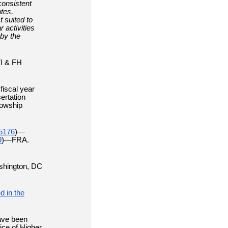
consistent
ates,
t suited to
 activities
by the
VI & FH
fiscal year
ertation
lowship
5176
)—
9
)—FRA.
shington, DC
d in the
ave been
ice of Higher