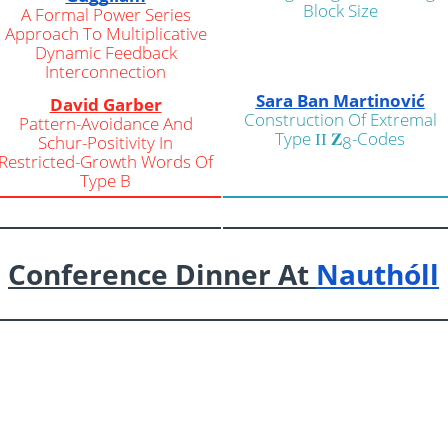
Block Size
A Formal Power Series
Approach To Multiplicative
Dynamic Feedback
Interconnection
Sara Ban Martinović
David Garber
Construction Of Extremal
Pattern-Avoidance And
Type
𝐙
-Codes
Schur-Positivity In
II
8
Restricted-Growth Words Of
Type B
Conference Dinner At
Nauthóll