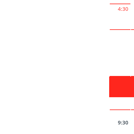
4:30
9:30