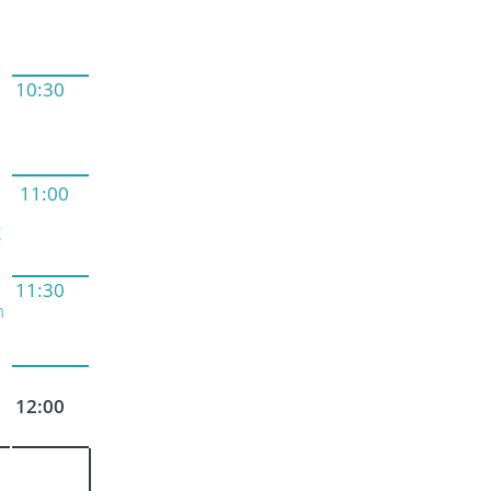
10:30
11:00
g
11:30
n
12:00