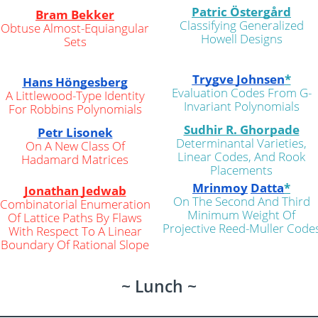
Patric Östergård
Bram Bekker
Classifying Generalized
Obtuse Almost-Equiangular
Howell Designs
Sets
Trygve Johnsen
*
Hans Höngesberg
Evaluation Codes From G-
A Littlewood-Type Identity
Invariant Polynomials
For Robbins Polynomials
Sudhir R. Ghorpade
Petr Lisonek
Determinantal Varieties,
On A New Class Of
Linear Codes, And Rook
Hadamard Matrices
Placements
Mrinmoy
Datta
*
Jonathan Jedwab
On The Second And Third
Combinatorial Enumeration
Minimum Weight Of
Of Lattice Paths By Flaws
Projective Reed-Muller Code
With Respect To A Linear
Boundary Of Rational Slope
~ Lunch ~