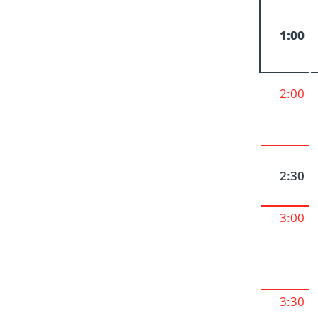
1:00
2:00
2:30
3:00
3:30