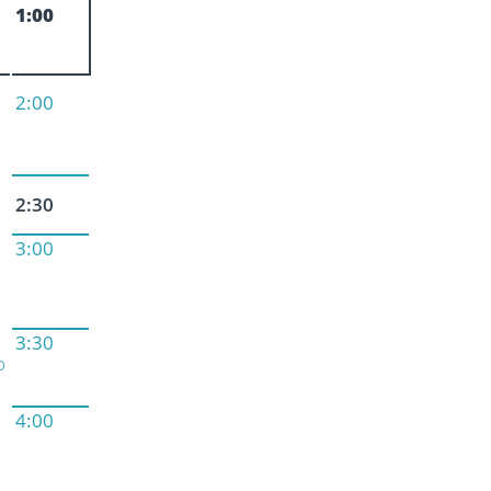
1:00
2:00
2:30
3:00
3:30
o
4:00