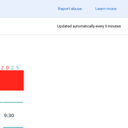
Report abuse
Learn more
Updated automatically every 5 minutes
2 0
2 5
~
9:30