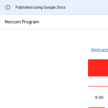
Published using Google Docs
Norcom Program
Abstract
9:30