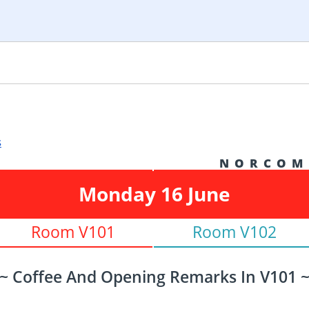
s
N O R C O M
Monday 16 June
Room V101
Room V102
~ Coffee And Opening Remarks In V101 