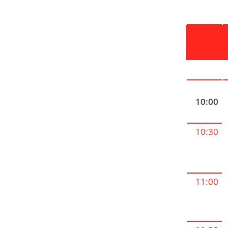
10:00
10:30
11:00