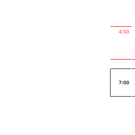
4:00
7:00