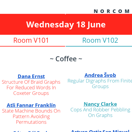
N O R C O M
Wednesday 18 June
Room V101
Room V102
~ Coffee ~
Andrea Švob
Dana Ernst
Regular Digraphs From Finit
Structure Of Braid Graphs
Groups
For Reduced Words In
Coxeter Groups
Nancy Clarke
Atli Fannar Franklín
Cops And Robber Pebbling
State Machine Bounds On
On Graphs
Pattern Avoiding
Permutations
Arturo Ortiz San Miguel