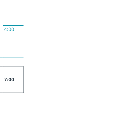
4:00
7:00