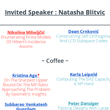
Invited Speaker : Natasha Blitvic
Dean Crnković
Nikolina Miholjčić
Constructing Self-Orthogona
Enumerating Finite Models
And LCD Subspace Codes
Of Hilbert’s Incidence
Axioms
~ Coffee ~
Karla Leipold
Kristina Ago
*
Computing The EHZ Capacit
On The Sharpest Upper
Is NP-Hard
Bound On The MP-Ratio:
Approaching The Problem
By Geometric Insights
Peter Danziger
Subbarao Venkatesh
Packing Designs With Large
Guggilam