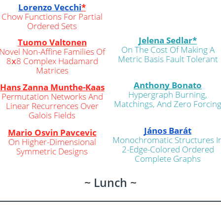
Lorenzo Vecchi
*
Chow Functions For Partial
Ordered Sets
Jelena Sedlar*
Tuomo Valtonen
On The Cost Of Making A
Novel Non-Affine Families Of
Metric Basis Fault Tolerant
8𝗑8 Complex Hadamard
Matrices
Anthony Bonato
Hans Zanna Munthe-Ka
a
s
Hypergraph Burning,
Permutation Networks And
Matchings, And Zero Forcin
Linear Recurrences Over
Galois Fields
János Barát
Mario Osvin Pavcevic
Monochromatic Structures I
On Higher-Dimensional
2-Edge-Colored Ordered
Symmetric Designs
Complete Graphs
~ Lunch ~