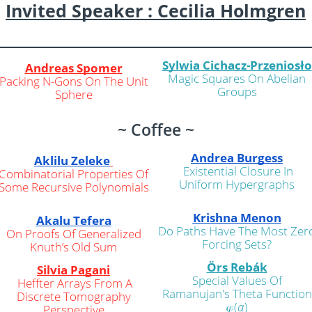
Invited Speaker : Cecilia Holm
g
ren
Sylwia Cichacz-Przeniosło
Andreas Spomer
Magic Squares On Abelian
Packing N-Gons On The Unit
Groups
Sphere
~ Coffee ~
Andrea Burgess
Aklilu Zeleke
Existential Closure In
Combinatorial Properties Of
Uniform Hypergraphs
Some Recursive Polynomials
Krishna Menon
Akalu Tefera
Do Paths Have The Most Zer
On Proofs Of Generalized
Forcing Sets?
Knuth’s Old Sum
Örs Rebák
Silvia Pagani
Special Values Of
Heffter Arrays From A
Ramanujan's Theta Function
Discrete Tomography
𝜑(
q
)
Perspective