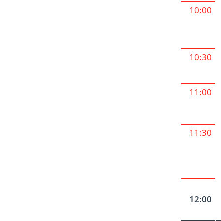
10:00
10:30
11:00
11:30
12:00