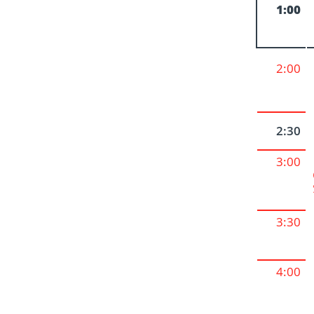
1:00
2:00
2:30
3:00
3:30
4:00