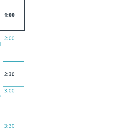
1:00
2:00
l
2:30
3:00
y
3:30