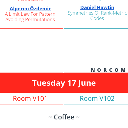
Daniel Hawtin
Alperen Özdemir
Symmetries Of Rank-Metric
A Limit Law For Pattern
Codes
Avoiding Permutations
N O R C O M
Tuesday 17 June
Room V101
Room V102
~ Coffee ~