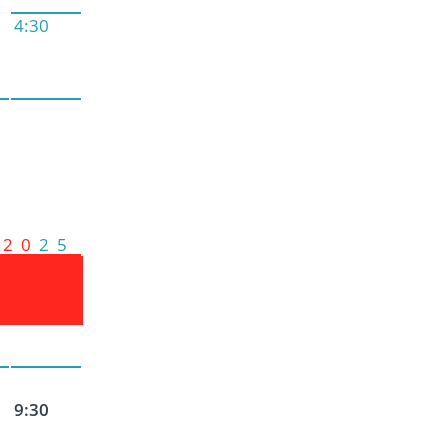
4:30
2 0
2 5
9:30