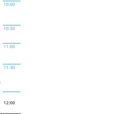
10:00
10:30
11:00
11:30
s
12:00