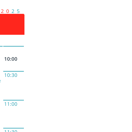
2 0
2 5
10:00
10:30
e
11:00
11:30