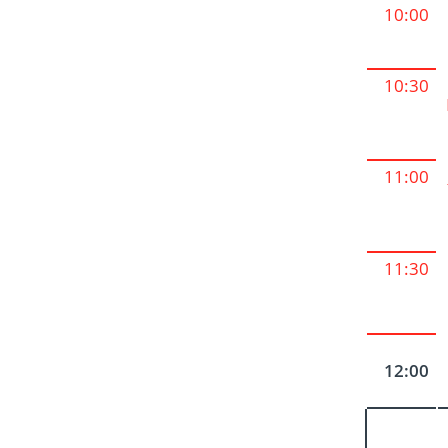
10:00
10:30
11:00
11:30
12:00