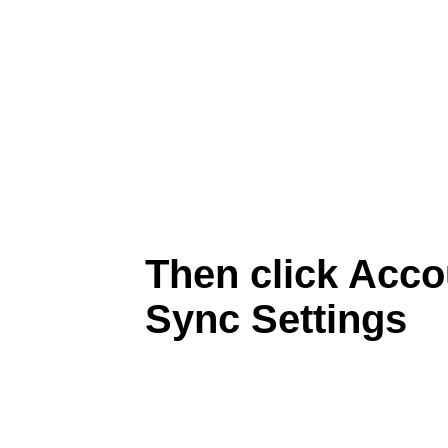
Then click Acc
Sync Settings