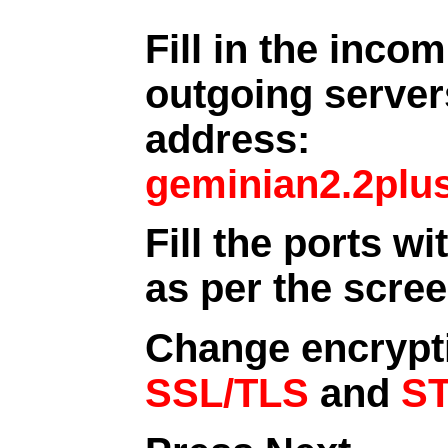
Fill in the inco
outgoing server
address:
geminian2.2plu
Fill the ports wi
as per the scre
Change encrypt
SSL/TLS
and
S