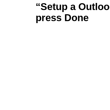
“Setup a Outloo
press Done