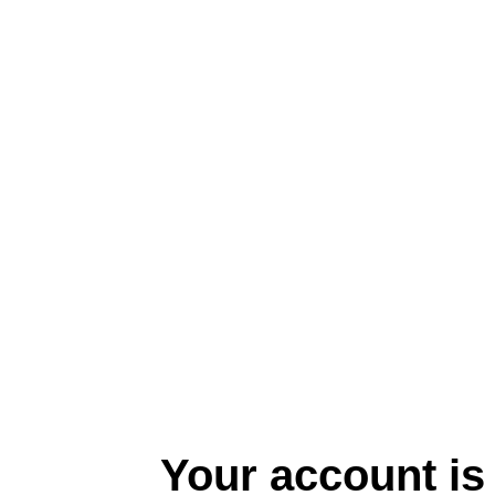
Your account is 