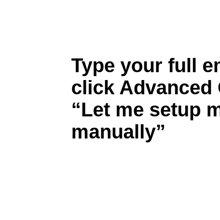
Type your full e
click Advanced 
“Let me setup 
manually”