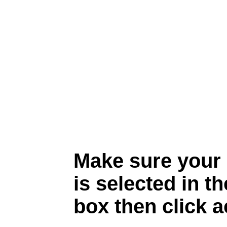
Make sure your
is selected in 
box then click a