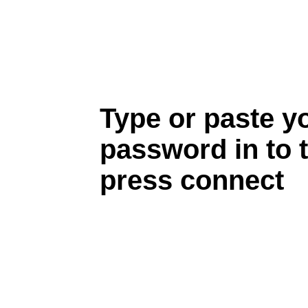
Type or paste y
password in to 
press connect