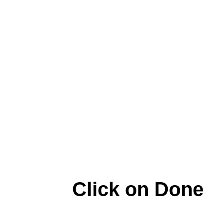
Click on Done