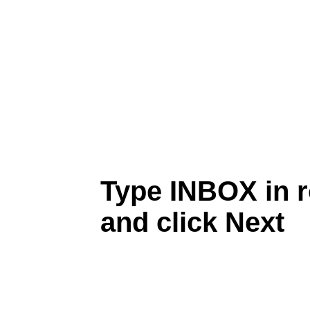
Type INBOX in r
and click Next