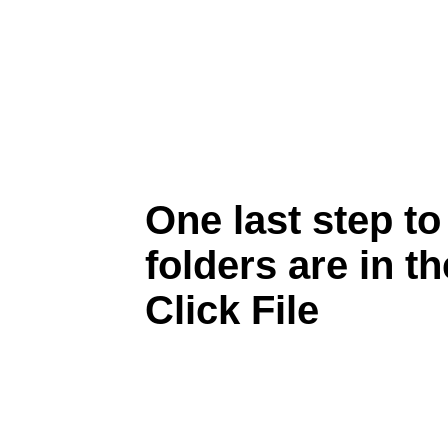
One last step t
folders are in th
Click File