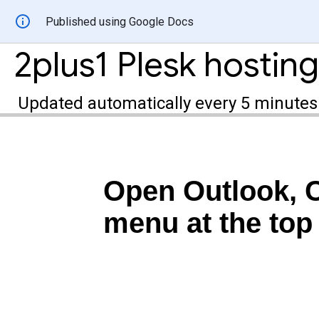
Published using Google Docs
Updated automatically every 5 minutes
Open Outlook, Cl
menu at the top 