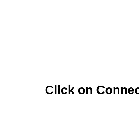
Click on Connec