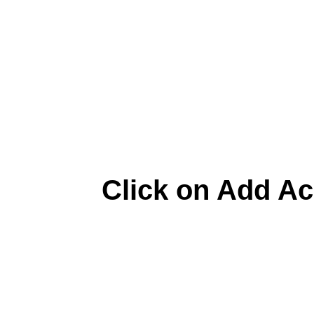
Click on Add A