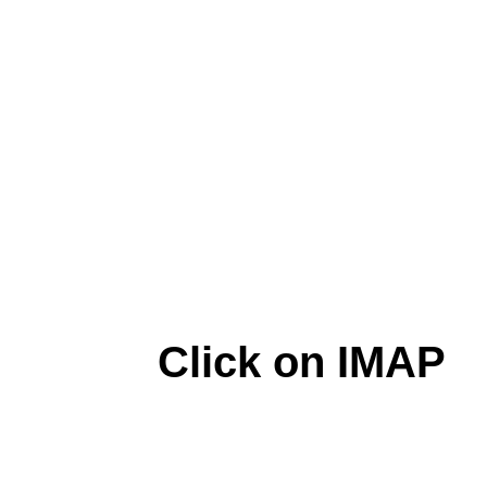
Click on IMAP