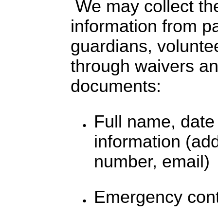
We may collect the
information from pa
guardians, voluntee
through waivers and
documents:
Full name, date 
information (ad
number, email)
Emergency conta