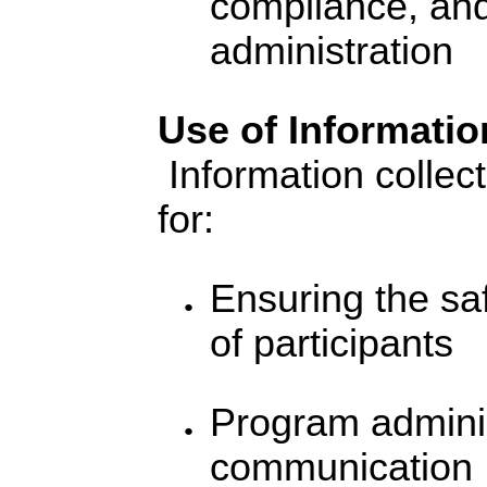
compliance, an
administration
Use of Informatio
Information collect
for:
Ensuring the sa
of participants
Program admini
communication