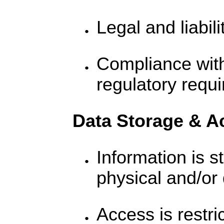
Legal and liabili
Compliance wit
regulatory requ
Data Storage & A
Information is s
physical and/or 
Access is restri