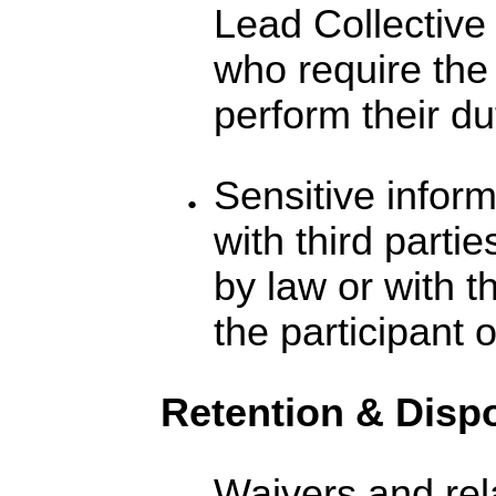
Lead Collective 
who require the 
perform their du
Sensitive inform
with third parti
by law or with t
the participant 
Retention & Disp
Waivers and re