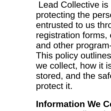
Lead Collective is
protecting the pers
entrusted to us th
registration forms
and other program-
This policy outline
we collect, how it i
stored, and the saf
protect it.
Information We Co