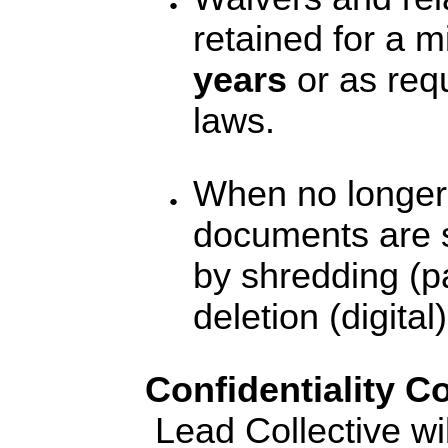
retained for a 
years
or as req
laws.
When no longer
documents are 
by shredding (p
deletion (digital)
Confidentiality 
Lead Collective will