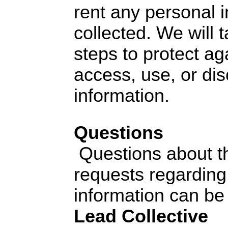
rent any personal 
collected. We will 
steps to protect ag
access, use, or dis
information.
Questions
Questions about th
requests regarding
information can be 
Lead Collective