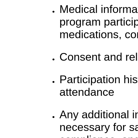
Medical informat
program particip
medications, con
Consent and rel
Participation h
attendance
Any additional i
necessary for sa