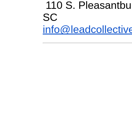
110 S. Pleasantbur
SC
info@leadcollectiv