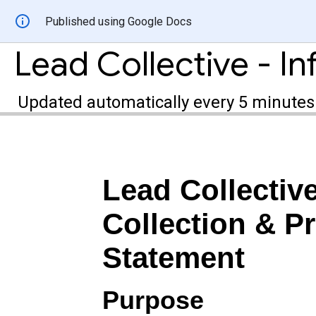
Published using Google Docs
Updated automatically every 5 minutes
Lead Collectiv
Collection & Pr
Statement
Purpose