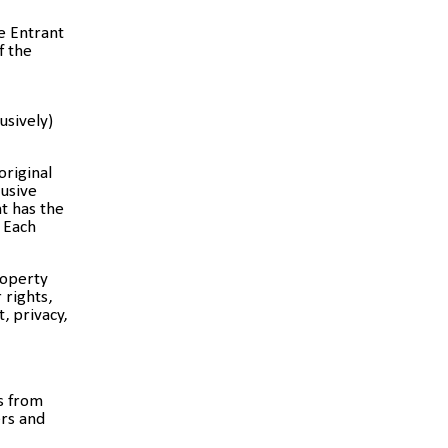
e Entrant
f the
usively)
original
lusive
t has the
. Each
roperty
 rights,
, privacy,
s from
ers and