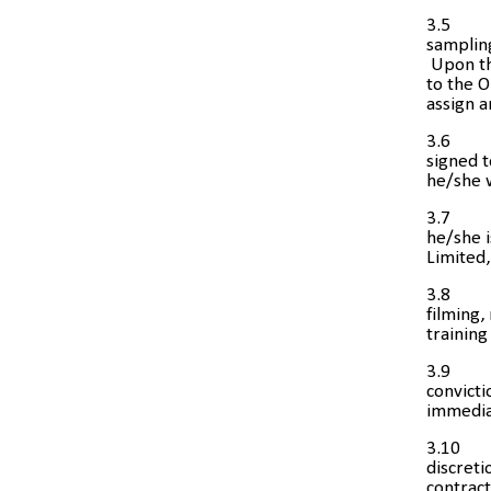
3.5
sampling
Upon th
to the O
assign a
3.6
signed 
he/she w
3.7
he/she i
Limited,
3.8
filming,
trainin
3.9
convicti
immediat
3.10
discreti
contrac