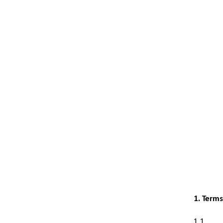
1. Term
1.1