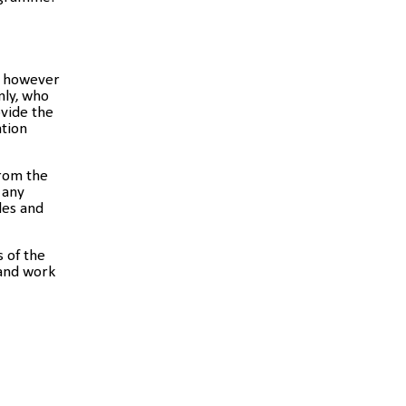
y; however
nly, who
vide the
ation
from the
 any
les and
s of the
 and work