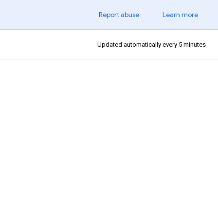
Report abuse
Learn more
Updated automatically every 5 minutes