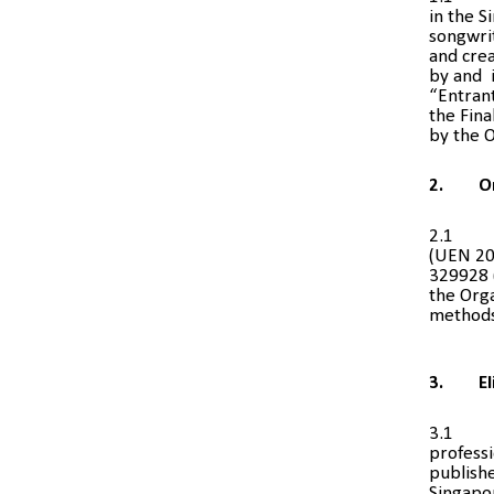
in the 
songwrit
and cre
by and i
“Entran
the Fina
by the O
2.
O
2.1
(UEN 20
329928 
the Orga
methods 
3.
El
3.1
professi
publishe
Singapo