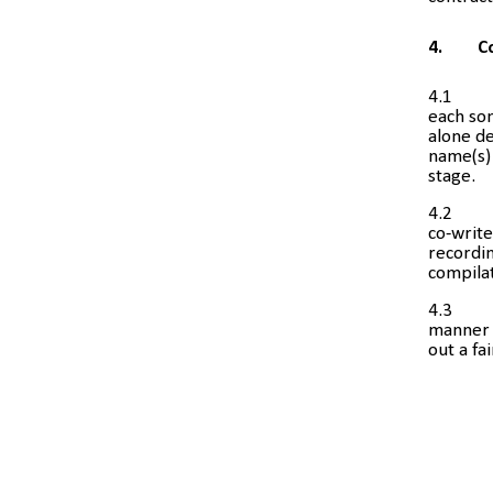
4.
C
4.1
each son
alone de
name(s) 
stage.
4.2
co-write
recordin
compila
4.3
manner i
out a fa