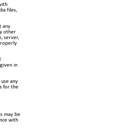
with
a files,
t any
ny other
, server,
properly
d
 given in
 use any
s for the
ls may be
nce with