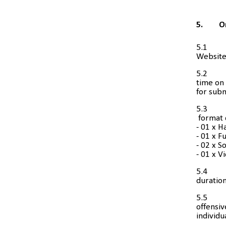
5.
O
5.1
Website)
5.2
time on 
for subm
5.3
format d
- 01 x H
- 01 x F
- 02 x S
- 01 x V
5.4
duration
5.5
offensiv
individu