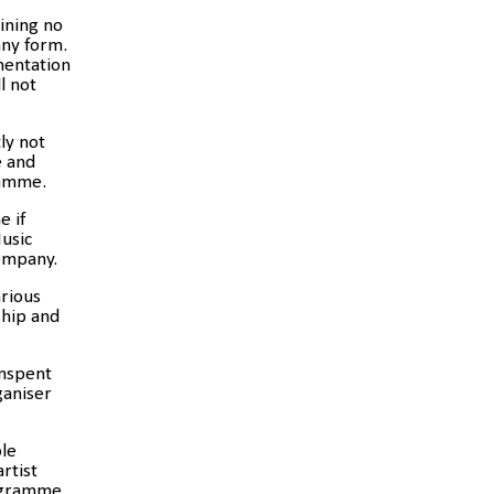
aining no
any form.
mentation
l not
ly
not
e and
ramme.
e if
usic
company.
arious
ship and
unspent
ganiser
ole
rtist
ogramme.