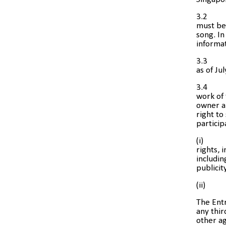
3.2
must be 
song. In
informat
3.3
as of Ju
3.4
work of 
owner an
right to
particip
(i) inf
rights, 
includin
publicit
(ii) ot
The Entr
any thir
other ag