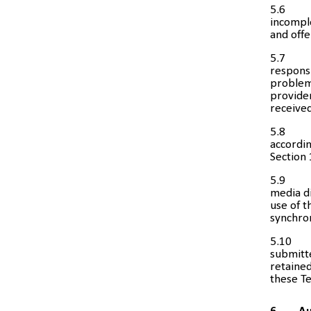
5.6
incomple
and offe
5.7
responsi
problem 
provider
received
5.8
accordin
Section 
5.9
media di
use of t
synchro
5.10
submitte
retained
these T