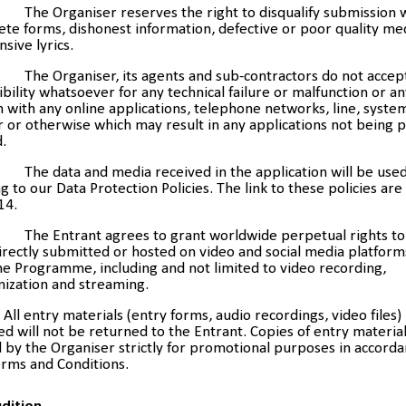
The Organiser reserves the right to disqualify submission 
te forms, dishonest information, defective or poor quality medi
nsive lyrics.
The Organiser, its agents and sub-contractors do not accep
bility whatsoever for any technical failure or malfunction or a
with any online applications, telephone networks, line, system
 or otherwise which may result in any applications not being 
.
The data and media received in the application will be use
g to our Data Protection Policies. The link to these policies are
14.
The Entrant agrees to grant worldwide perpetual rights to
rectly submitted or hosted on video and social media platform
he Programme, including and not limited to video recording,
nization and streaming.
All entry materials (entry forms, audio recordings, video files)
d will not be returned to the Entrant. Copies of entry materia
 by the Organiser strictly for promotional purposes in accorda
erms and Conditions.