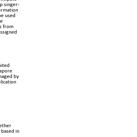
p singer-
formation
be used
he
s from
assigned
mited
gapore
anaged by
lication
hether
 based in