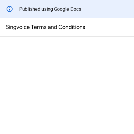
Published using Google Docs
Singvoice Terms and Conditions