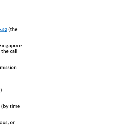
.sg
(the
 Singapore
the call
bmission
)
 (by time
ous, or