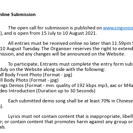
nline Submission
The open call for submission is published on
www.singvoice
, and is open from 15 July to 10 August 2021.
All entries must be received online no later than 11.59pm
10 August Tuesday. The Organiser reserves the right to extend 
ission, and any changes will be announced on the Website.
To participate, Entrants must complete the entry form su
uly on the Website along side with the following:
alf Body Front Photo (Format - jpg)
ull Body Photo (Format - jpg)
ongs Demos (Format - min. quality of 192 kbps mp3, aac or M4a
ideo Introduction (Duration up to 30 Seconds)
Each submitted demo song shall be at least 70% in Chinese
).
Lyrics must not contain content that is inappropriate, libell
e; or contain content that promotes harm against any group or
als.