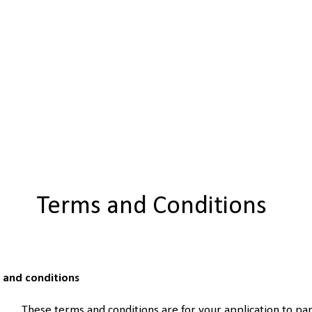
Terms and Conditions
s and conditions
These terms and conditions are for your application to par