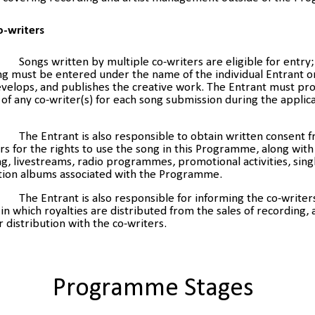
o-writers
Songs written by multiple co-writers are eligible for entr
g must be entered under the name of the individual Entrant o
velops, and publishes the creative work. The Entrant must pro
of any co-writer(s) for each song submission during the applic
The Entrant is also responsible to obtain written consent 
rs for the rights to use the song in this Programme, along with
g, livestreams, radio programmes, promotional activities, sing
tion albums associated with the Programme.
The Entrant is also responsible for informing the co-writer
n which royalties are distributed from the sales of recording,
ir distribution with the co-writers.
Programme Stages