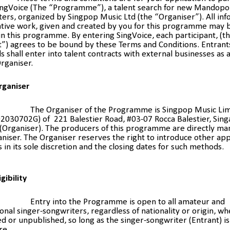
SingVoice (The “Programme”), a talent search for new Mandopo
ers, organized by Singpop Music Ltd (the “Organiser”). All in
ative work, given and created by you for this programme may 
n this programme. By entering SingVoice, each participant, (t
t”) agrees to be bound by these Terms and Conditions. Entrant
ls shall enter into talent contracts with external businesses as 
rganiser.
rganiser
The Organiser of the Programme is Singpop Music Li
2030702G) of 221 Balestier Road, #03-07 Rocca Balestier, Sin
(Organiser). The producers of this programme are directly m
niser. The Organiser reserves the right to introduce other app
in its sole discretion and the closing dates for such methods.
igibility
Entry into the Programme is open to all amateur and
onal singer-songwriters, regardless of nationality or origin, w
d or unpublished, so long as the singer-songwriter (Entrant) is
re.