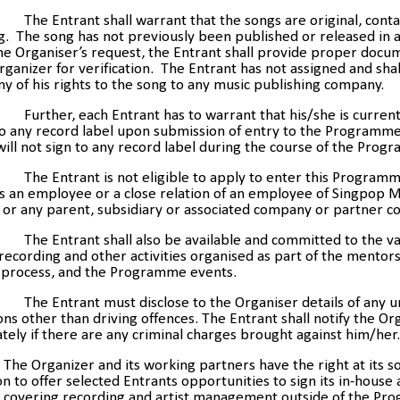
The Entrant shall warrant that the songs are original, cont
. The song has not previously been published or released in 
e Organiser’s request, the Entrant shall provide proper docu
rganizer for verification. The Entrant has not assigned and shal
ny of his rights to the song to any music publishing company.
Further,
each Entrant has to warrant that his/she is current
to any record label upon submission of entry to the Programm
ill not sign to any record label during the course of the Prog
The Entrant is not eligible to apply to enter this Programm
s an employee or a close relation of an employee of Singpop M
 or any parent, subsidiary or associated company or partner 
The Entrant shall also be available and committed to the v
 recording and other activities organised as part of the mentor
g process, and the Programme events.
The Entrant must disclose to the Organiser details of any 
ons other than driving offences. The Entrant shall notify the Or
ely if there are any criminal charges brought against him/her.
The Organizer and its working partners have the right at its s
on to offer selected Entrants opportunities to sign its in-house a
t covering recording and artist management outside of the Pr