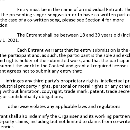
Entry must be in the name of an individual Entrant. Th
the presenting singer-songwriter or to have co-written part o
 the case of a co-written song, please see Section 4 for more
ion.
The Entrant shall be between 18 and 30 years old (incl
ly 1, 2021.
Each Entrant warrants that its entry submission is the 
the participant and, as such, the participant is the sole and exc
d rights holder of the submitted work, and that the participan
 submit the work to the Contest and grant all required licenses
ant agrees not to submit any entry that:
ringes any third party's proprietary rights, intellectual p
industrial property rights, personal or moral rights or any other
g without limitation, copyright, trade mark, patent, trade secret
y, or confidentiality obligations;
herwise violates any applicable laws and regulations.
ant shall also indemnify the Organiser and its working partner
d-party claims, including but not limited to claims from co-writ
encies.