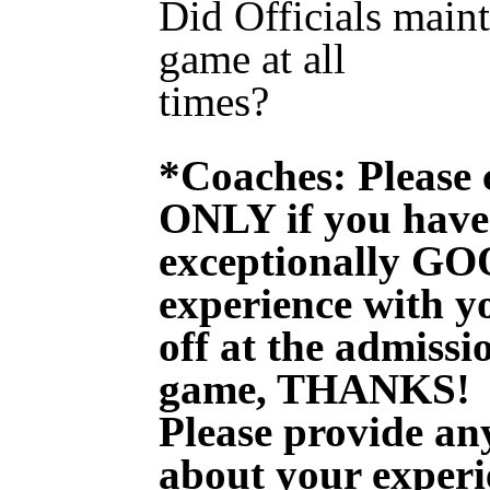
Did Officials maint
game at all
times? 
*Coaches: Please 
ONLY if you have
exceptionally G
experience with yo
off at the admissi
game, THANKS!
Please provide any
about your experi