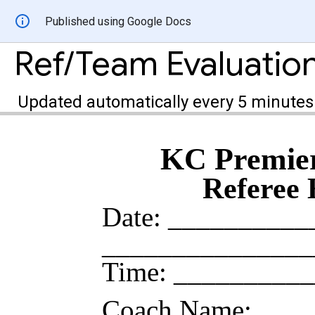
Published using Google Docs
Ref/Team Evaluatio
Updated automatically every 5 minutes
KC Premier
Referee 
Date: _________
_____________
Time: _________
Coach Name: