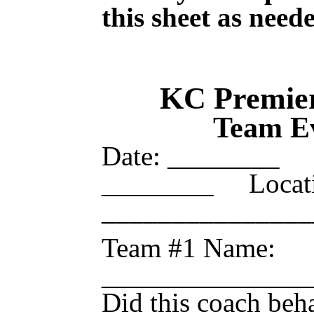
this sheet as need
KC Premier
Team Ev
Date: ________
________ Locati
___________
Team #1 Name:
_____________
Did this coach beh