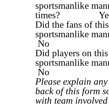
sportsmanlike mann
times? Y
Did the fans of thi
sportsmanlik
No
Did players on this
sportsmanlik
No
Please explain an
back of this form s
with team involved