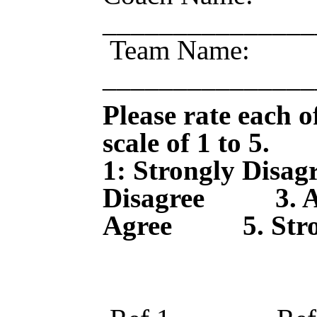
____________
Team Name:
_______________
Please rate each of
scale of 1 to 5.
1: Strongly Di
Disagree 3. 
Agree 5. Stron