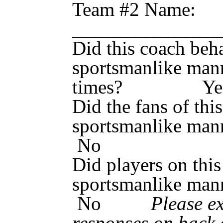
Team #2 Name:
_____________
Did this coach beh
sportsmanlike mann
times? Y
Did the fans of thi
sportsmanlik
No
Did players on this
sportsmanlik
No
Please e
responses on back 