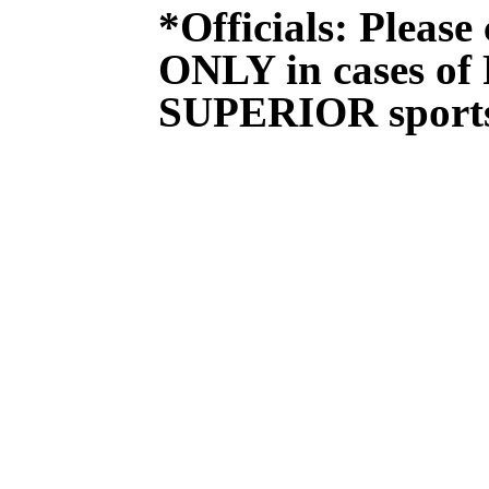
*Officials: Please
ONLY in cases of
SUPERIOR sport