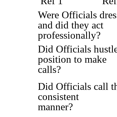
Ref 1 Ref 
Were Officials dres
and did they act
professional
Did Officials hustl
position to make
calls? 
Did Officials call 
consistent
manner?