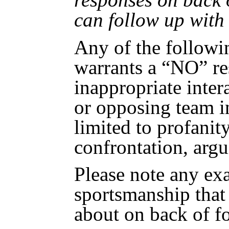
can follow up with
Any of the followi
warrants a “NO” re
inappropriate intera
or opposing team i
limited to profanity
confrontation, argu
Please note any ex
sportsmanship tha
about on back of f