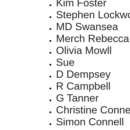
Kim Foster
Stephen Lockw
MD Swansea
Merch Rebecca
Olivia Mowll
Sue
D Dempsey
R Campbell
G Tanner
Christine Conne
Simon Connell