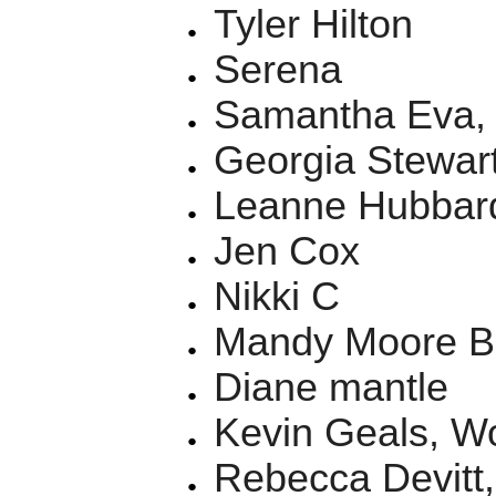
Tyler Hilton
Serena
Samantha Eva, 
Georgia Stewar
Leanne Hubbar
Jen Cox
Nikki C
Mandy Moore B
Diane mantle
Kevin Geals, W
Rebecca Devitt, 