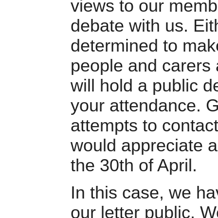
views to our membe
debate with us. Ei
determined to make
people and carers 
will hold a public 
your attendance. G
attempts to contact
would appreciate a 
the 30th of April.
In this case, we h
our letter public. 