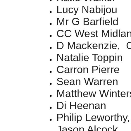
Lucy Nabijou
Mr G Barfield
CC West Midla
D Mackenzie, C
Natalie Toppin
Carron Pierre
Sean Warren
Matthew Winter
Di Heenan
Philip Leworth
Jason Alcock