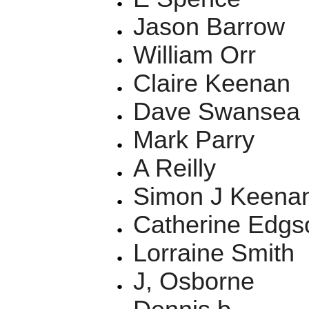
Jason Barrow
William Orr
Claire Keenan
Dave Swansea
Mark Parry
A Reilly
Simon J Keena
Catherine Edgs
Lorraine Smith
J, Osborne