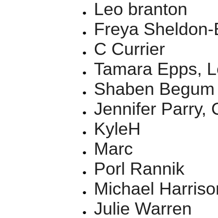
Leo branton
Freya Sheldon-
C Currier
Tamara Epps, L
Shaben Begum
Jennifer Parry, 
KyleH
Marc
Porl Rannik
Michael Harriso
Julie Warren