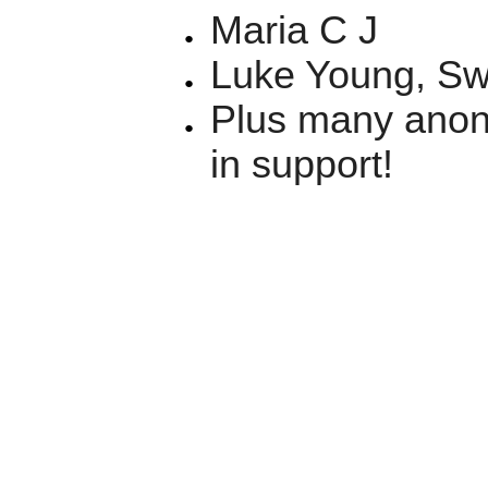
Maria C J
Luke Young, S
Plus many anon
in support!