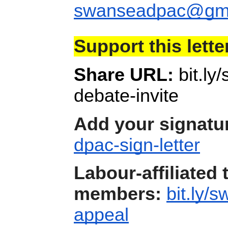
swanseadpac@gma
Support this lette
Share URL:
bit.l
debate-invite
Add your signatu
dpac-sign-letter
Labour-affiliated 
members:
bit.ly/
appeal