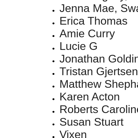
Jenna Mae, Sw
Erica Thomas
Amie Curry
Lucie G
Jonathan Goldin
Tristan Gjertse
Matthew Sheph
Karen Acton
Roberts Carolin
Susan Stuart
Vixen