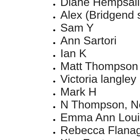
Diane Hempsall
Alex (Bridgend 
Sam Y
Ann Sartori
Ian K
Matt Thompson
Victoria langley
Mark H
N Thompson, N
Emma Ann Loui
Rebecca Flanag