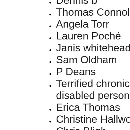
Dennis b
Thomas Connol
Angela Torr
Lauren Poché
Janis whitehea
Sam Oldham
P Deans
Terrified chronic
disabled person
Erica Thomas
Christine Hallw