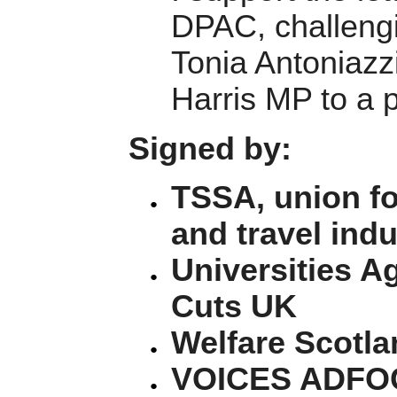
DPAC, challengi
Tonia Antoniazz
Harris MP to a 
Signed by:
TSSA, union fo
and travel indu
Universities Ag
Cuts UK
Welfare Scotla
VOICES ADFOC