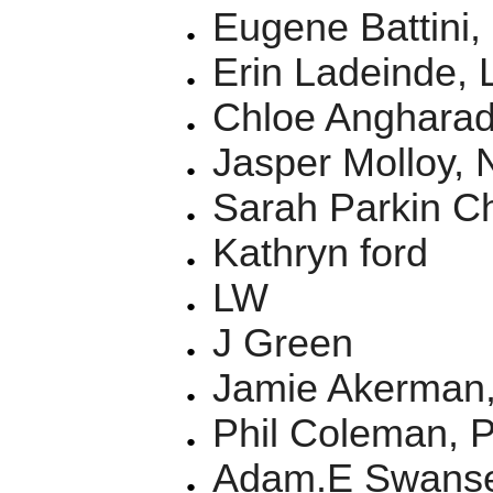
Eugene Battini,
Erin Ladeinde,
Chloe Anghara
Jasper Molloy,
Sarah Parkin C
Kathryn ford
LW
J Green
Jamie Akerman
Phil Coleman, 
Adam.E Swans