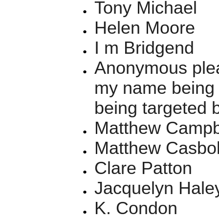
Tony Michael
Helen Moore
I m Bridgend
Anonymous plea
my name being o
being targeted 
Matthew Campbe
Matthew Casbolt
Clare Patton
Jacquelyn Hale
K. Condon