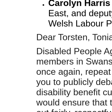
Carolyn Harri
East, and deput
Welsh Labour Pa
Dear Torsten, Toni
Disabled People A
members in Swanse
once again, repeat 
you to publicly deb
disability benefit c
would ensure that t