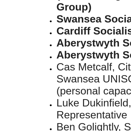
Group)
Swansea Social
Cardiff Sociali
Aberystwyth So
Aberystwyth So
Cas Metcalf, Ci
Swansea UNISON
(personal capac
Luke Dukinfield
Representative
Ben Golightly,