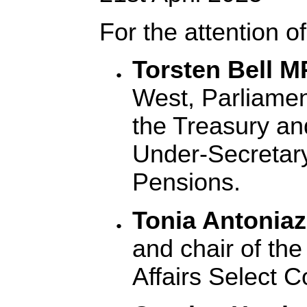
For the attention of
Torsten Bell 
West, Parliamen
the Treasury an
Under-Secretary
Pensions.
Tonia Antonia
and chair of the
Affairs Select 