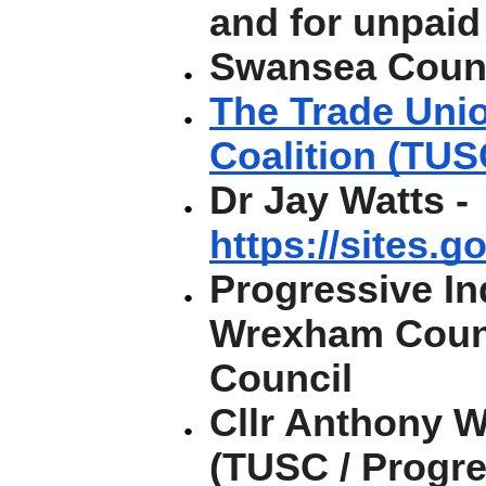
and for unpaid
Swansea Coun
The Trade Unio
Coalition (TUS
Dr Jay Watts -
https://sites.g
Progressive I
Wrexham Coun
Council
Cllr Anthony 
(TUSC / Progr