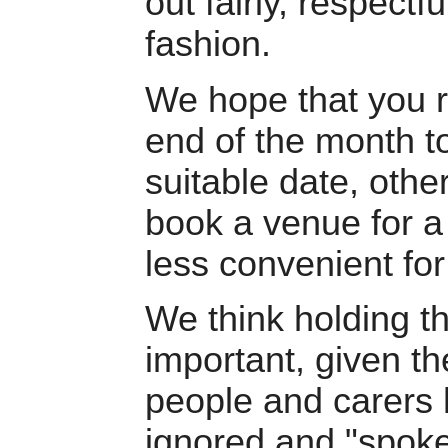
out fairly, respectfu
fashion.
We hope that you 
end of the month t
suitable date, othe
book a venue for a
less convenient for
We think holding th
important, given t
people and carers 
ignored and "spoke