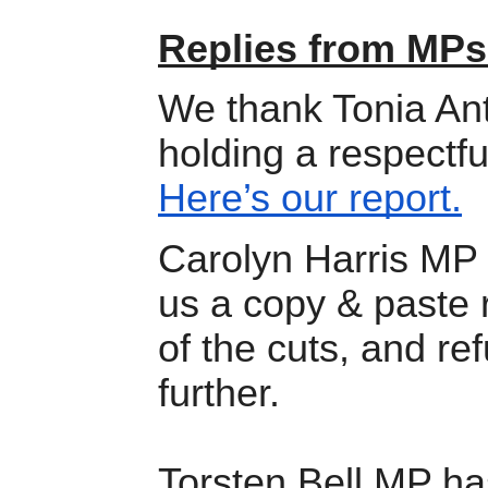
Replies from MPs
We thank Tonia Ant
holding a respectfu
Here’s our report.
Carolyn Harris MP 
us a copy & paste 
of the cuts, and ref
further.
Torsten Bell MP has