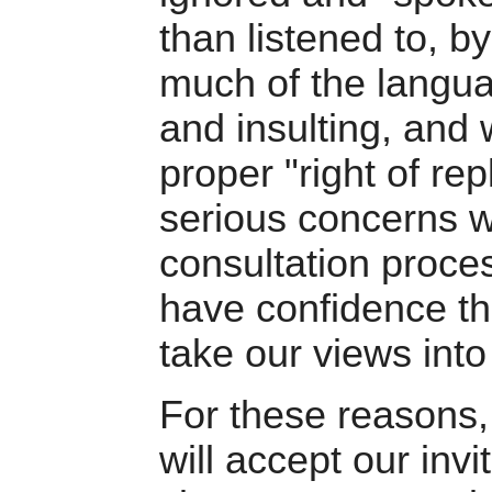
than listened to, 
much of the langu
and insulting, and
proper "right of re
serious concerns w
consultation proces
have confidence that
take our views into
For these reasons,
will accept our invi