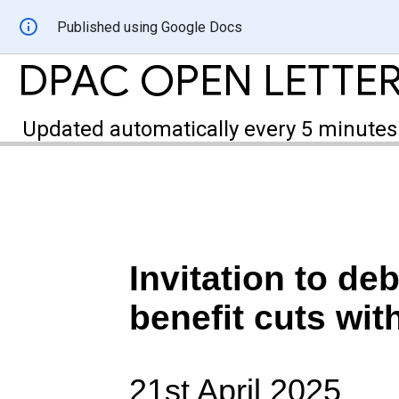
Published using Google Docs
DPAC OPEN LETTER
Updated automatically every 5 minutes
Invitation to deb
benefit cuts w
21st April 2025