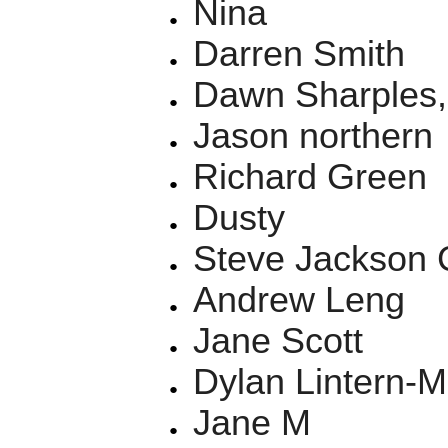
Nina
Darren Smith
Dawn Sharples,
Jason northern
Richard Green
Dusty
Steve Jackson C
Andrew Leng
Jane Scott
Dylan Lintern-M
Jane M