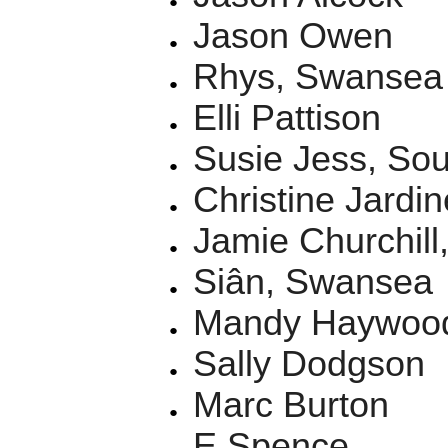
Jason Owen
Rhys, Swansea
Elli Pattison
Susie Jess, So
Christine Jardin
Jamie Churchill,
Siân, Swansea
Mandy Haywoo
Sally Dodgson
Marc Burton
E Spence