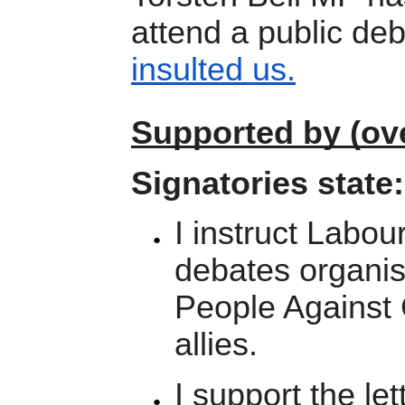
attend a public de
insulted us.
Supported by (ove
Signatories state:
I instruct Labou
debates organi
People Against
allies.
I support the l