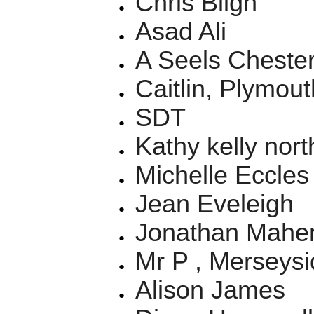
Chris Bligh
Asad Ali
A Seels Chester
Caitlin, Plymout
SDT
Kathy kelly nor
Michelle Eccles
Jean Eveleigh
Jonathan Mahe
Mr P , Merseysi
Alison James