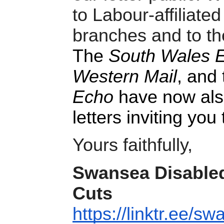
to Labour-affiliate
branches and to the
The
South Wales E
Western Mail
, and 
Echo
have now also
letters inviting you
Yours faithfully,
Swansea Disabled
Cuts
https://linktr.ee/