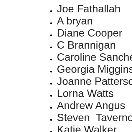
Joe Fathallah
A bryan
Diane Cooper
C Brannigan
Caroline Sanch
Georgia Miggi
Joanne Patterso
Lorna Watts
Andrew Angus
Steven Taverno
Katie Walker