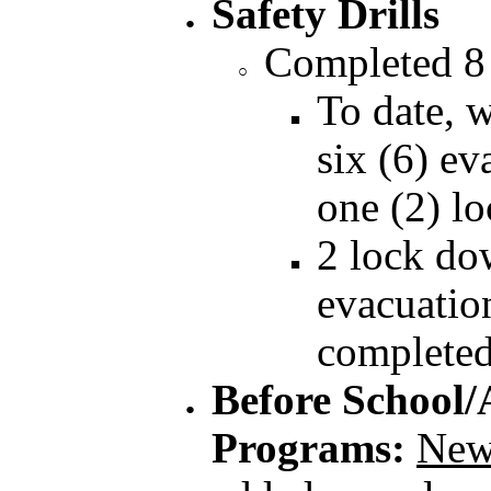
Safety Drills
Completed 8
To date, 
six (6) ev
one (2) l
2 lock do
evacuation
completed
Before School/
Programs:
New