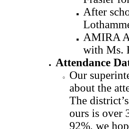
After sch
Lothamm
AMIRA Af
with Ms. 
Attendance Da
Our superint
about the att
The district’
ours is over
92%, we hop