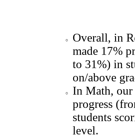
Overall, in R
made 17% pr
to 31%) in s
on/above gra
In Math, our
progress (fr
students sco
level.