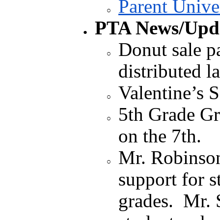
Parent Unive
PTA News/Upda
Donut sale p
distributed l
Valentine’s S
5th Grade Gr
on the 7th.
Mr. Robinso
support for s
grades. Mr. 