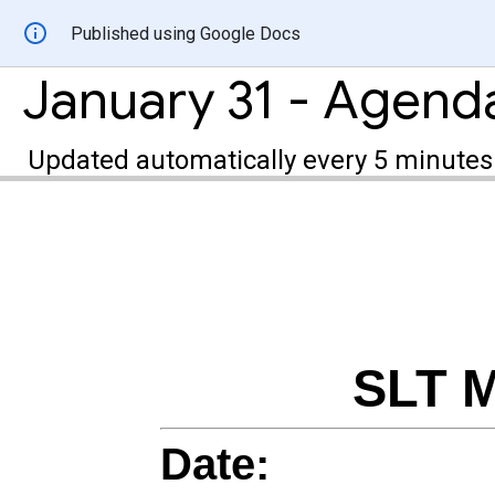
Published using Google Docs
January 31 - Agend
Updated automatically every 5 minutes
SLT M
Date