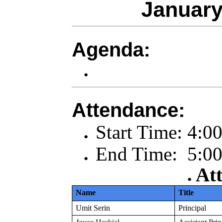
January
Agenda:
Attendance:
Start Time: 4:0
End Time: 5:00
At
Name
Title
Umit Serin
Principal