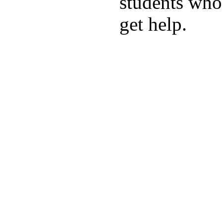
students who 
get help.