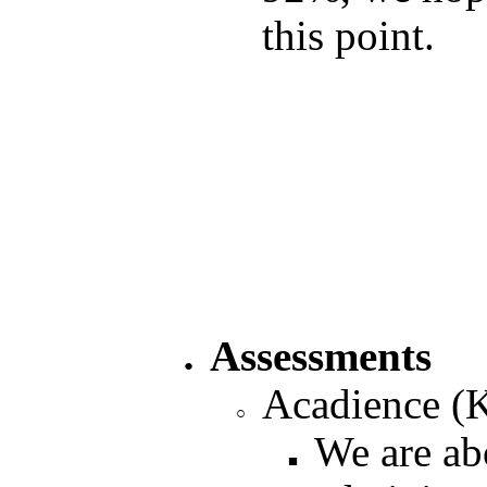
this point.
Assessments
Acadience (
We are abo