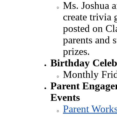
Ms. Joshua a
create trivia
posted on Cl
parents and 
prizes.
Birthday Celeb
Monthly Frid
Parent Engage
Events
Parent Work