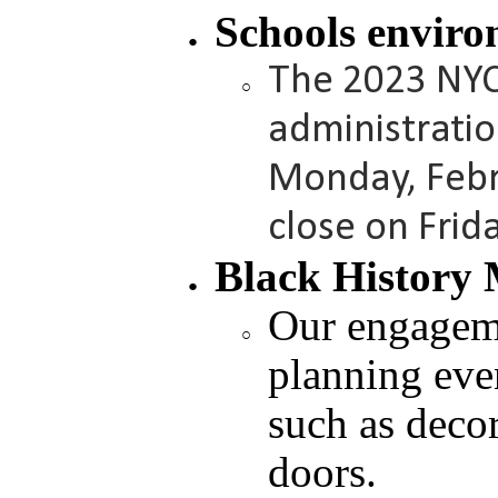
Schools enviro
The 2023 NYC
administrati
Monday, Febr
close on Frid
Black History 
Our engagem
planning even
such as deco
doors.