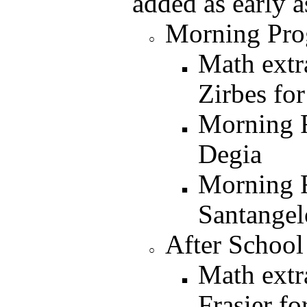
added as early a
Morning Pro
Math extr
Zirbes for
Morning 
Degia
Morning 
Santangel
After School
Math extr
Frasier fo