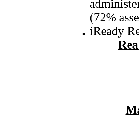
administe
(72% asse
iReady R
Rea
Ma