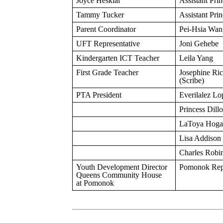
Joyce Heskial
Assistant Prin
Tammy Tucker
Assistant Prin
Parent Coordinator
Pei-Hsia Wan
UFT Representative
Joni Gehebe
Kindergarten ICT Teacher
Leila Yang
First Grade Teacher
Josephine Ric
(Scribe)
PTA President
Everilalez Lo
Princess Dill
LaToya Hoga
Lisa Addison
Charles Robi
Youth Development Director
Pomonok Repr
Queens Community House
at Pomonok