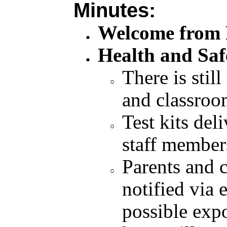
Minutes:
Welcome from P
Health and Saf
There is still
and classroom
Test kits del
staff member
Parents and 
notified via 
possible exp