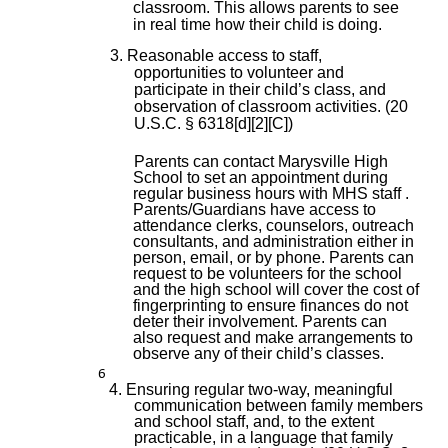
classroom. This allows parents to see
in real time how their child is doing.
3. Reasonable access to staff,
opportunities to volunteer and
participate in their child’s class, and
observation of classroom activities. (20
U.S.C. § 6318[d][2][C])
Parents can contact Marysville High
School to set an appointment during
regular business hours with MHS staff .
Parents/Guardians have access to
attendance clerks, counselors, outreach
consultants, and administration either in
person, email, or by phone. Parents can
request to be volunteers for the school
and the high school will cover the cost of
fingerprinting to ensure finances do not
deter their involvement. Parents can
also request and make arrangements to
observe any of their child’s classes.
6
4. Ensuring regular two-way, meaningful
communication between family members
and school staff, and, to the extent
practicable, in a language that family