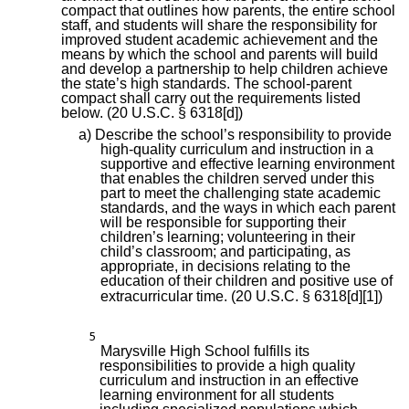
compact that outlines how parents, the entire school
staff, and students will share the responsibility for
improved student academic achievement and the
means by which the school and parents will build
and develop a partnership to help children achieve
the state’s high standards. The school-parent
compact shall carry out the requirements listed
below. (20 U.S.C. § 6318[d])
a) Describe the school’s responsibility to provide
high-quality curriculum and instruction in a
supportive and effective learning environment
that enables the children served under this
part to meet the challenging state academic
standards, and the ways in which each parent
will be responsible for supporting their
children’s learning; volunteering in their
child’s classroom; and participating, as
appropriate, in decisions relating to the
education of their children and positive use of
extracurricular time. (20 U.S.C. § 6318[d][1])
5
Marysville High School fulfills its
responsibilities to provide a high quality
curriculum and instruction in an effective
learning environment for all students