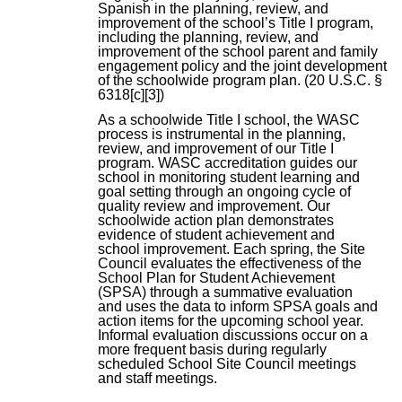
Spanish in the planning, review, and
improvement of the school’s Title I program,
including the planning, review, and
improvement of the school parent and family
engagement policy and the joint development
of the schoolwide program plan. (20 U.S.C. §
6318[c][3])
As a schoolwide Title I school, the WASC
process is instrumental in the planning,
review, and improvement of our Title I
program. WASC accreditation guides our
school in monitoring student learning and
goal setting through an ongoing cycle of
quality review and improvement. Our
schoolwide action plan demonstrates
evidence of student achievement and
school improvement. Each spring, the Site
Council evaluates the effectiveness of the
School Plan for Student Achievement
(SPSA) through a summative evaluation
and uses the data to inform SPSA goals and
action items for the upcoming school year.
Informal evaluation discussions occur on a
more frequent basis during regularly
scheduled School Site Council meetings
and staff meetings.