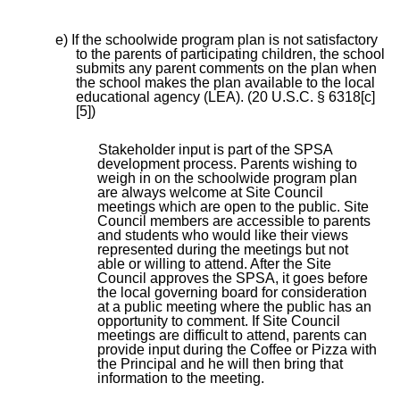
e) If the schoolwide program plan is not satisfactory
to the parents of participating children, the school
submits any parent comments on the plan when
the school makes the plan available to the local
educational agency (LEA). (20 U.S.C. § 6318[c]
[5])
Stakeholder input is part of the SPSA
development process. Parents wishing to
weigh in on the schoolwide program plan
are always welcome at Site Council
meetings which are open to the public. Site
Council members are accessible to parents
and students who would like their views
represented during the meetings but not
able or willing to attend. After the Site
Council approves the SPSA, it goes before
the local governing board for consideration
at a public meeting where the public has an
opportunity to comment. If Site Council
meetings are difficult to attend, parents can
provide input during the Coffee or Pizza with
the Principal and he will then bring that
information to the meeting.