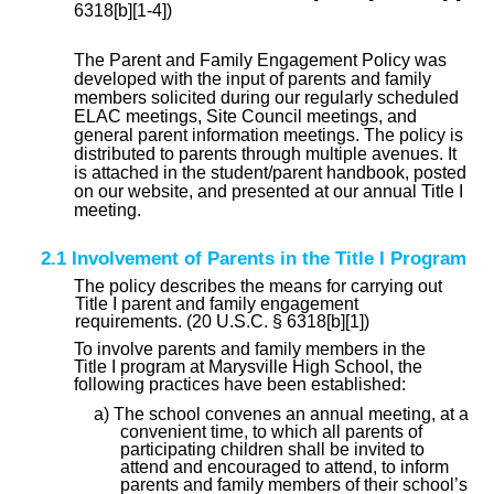
6318[b][1-4])
The Parent and Family Engagement Policy was
developed with the input of parents and family
members solicited during our regularly scheduled
ELAC meetings, Site Council meetings, and
general parent information meetings. The policy is
distributed to parents through multiple avenues. It
is attached in the student/parent handbook, posted
on our website, and presented at our annual Title I
meeting.
2.1 Involvement of Parents in the Title I Program
The policy describes the means for carrying out
Title I parent and family engagement
requirements. (20 U.S.C. § 6318[b][1])
To involve parents and family members in the
Title I program at Marysville High School, the
following practices have been established:
a) The school convenes an annual meeting, at a
convenient time, to which all parents of
participating children shall be invited to
attend and encouraged to attend, to inform
parents and family members of their school’s