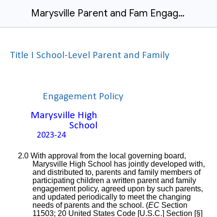
Marysville Parent and Fam Engage Policy 23-24
Title I School-Level Parent and Family
Engagement Policy
Marysville High
School
2023-24
2.0 With approval from the local governing board,
Marysville High School has jointly developed with,
and distributed to, parents and family members of
participating children a written parent and family
engagement policy, agreed upon by such parents,
and updated periodically to meet the changing
needs of parents and the school. (
EC
Section
11503; 20 United States Code [U.S.C.] Section [§]