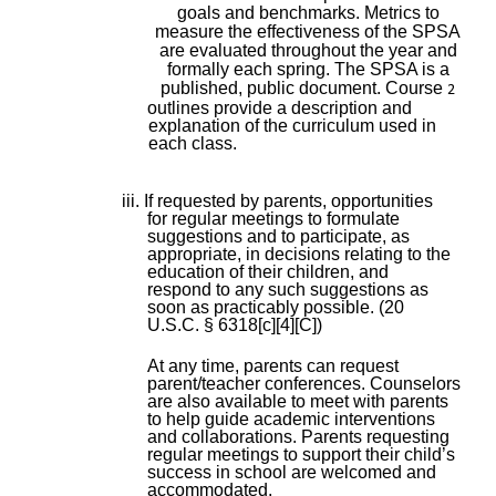
goals and benchmarks. Metrics to
measure the effectiveness of the SPSA
are evaluated throughout the year and
formally each spring. The SPSA is a
published, public document. Course
2
outlines provide a description and
explanation of the curriculum used in
each class.
iii. If requested by parents, opportunities
for regular meetings to formulate
suggestions and to participate, as
appropriate, in decisions relating to the
education of their children, and
respond to any such suggestions as
soon as practicably possible. (20
U.S.C. § 6318[c][4][C])
At any time, parents can request
parent/teacher conferences. Counselors
are also available to meet with parents
to help guide academic interventions
and collaborations. Parents requesting
regular meetings to support their child’s
success in school are welcomed and
accommodated.