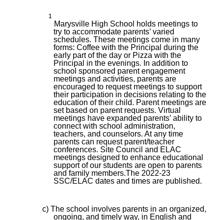
1
Marysville High School holds meetings to
try to accommodate parents’ varied
schedules. These meetings come in many
forms: Coffee with the Principal during the
early part of the day or Pizza with the
Principal in the evenings. In addition to
school sponsored parent engagement
meetings and activities, parents are
encouraged to request meetings to support
their participation in decisions relating to the
education of their child. Parent meetings are
set based on parent requests. Virtual
meetings have expanded parents’ ability to
connect with school administration,
teachers, and counselors. At any time
parents can request parent/teacher
conferences. Site Council and ELAC
meetings designed to enhance educational
support of our students are open to parents
and family members.The 2022-23
SSC/ELAC dates and times are published.
c) The school involves parents in an organized,
ongoing, and timely way, in English and