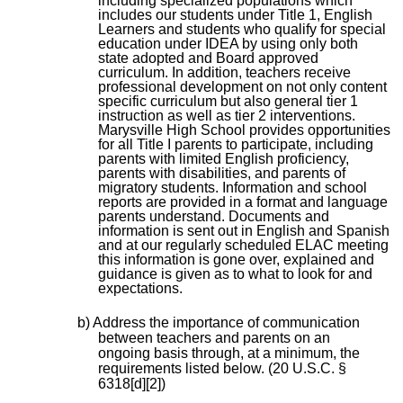
including specialized populations which
includes our students under Title 1, English
Learners and students who qualify for special
education under IDEA by using only both
state adopted and Board approved
curriculum. In addition, teachers receive
professional development on not only content
specific curriculum but also general tier 1
instruction as well as tier 2 interventions.
Marysville High School provides opportunities
for all Title I parents to participate, including
parents with limited English proficiency,
parents with disabilities, and parents of
migratory students. Information and school
reports are provided in a format and language
parents understand. Documents and
information is sent out in English and Spanish
and at our regularly scheduled ELAC meeting
this information is gone over, explained and
guidance is given as to what to look for and
expectations.
b) Address the importance of communication
between teachers and parents on an
ongoing basis through, at a minimum, the
requirements listed below. (20 U.S.C. §
6318[d][2])