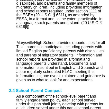
disabilities, and parents and family members of
migratory children) including providing information
and school reports required under section 1111 of
the ESEA (20 U.S.C. § 6311), as amended by
ESSA, in a format and, to the extent practicable, in
a language such parents understand. (20 U.S.C. §
6318[f])
MarysvilleHigh School provides opportunities for all
Title I parents to participate, including parents with
limited English proficiency, parents with disabilities,
and parents of migratory students. Information and
school reports are provided in a format and
language parents understand. Documents and
information is sent out in English and Spanish and
at our regularly scheduled ELAC meeting this
information is gone over, explained and guidance is
given as to what to look for and expectations.
2.4 School-Parent Compact
As a component of the school-level parent and
family engagement policy, each school served
under this part shall jointly develop with parents for
all children served under this part a school-parent