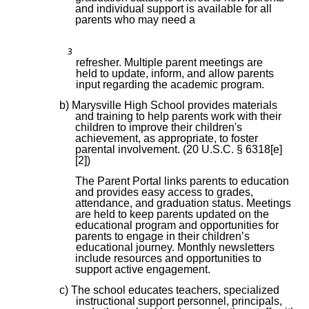
and individual support is available for all
parents who may need a
3
refresher. Multiple parent meetings are
held to update, inform, and allow parents
input regarding the academic program.
b) Marysville High School provides materials
and training to help parents work with their
children to improve their children's
achievement, as appropriate, to foster
parental involvement. (20 U.S.C. § 6318[e]
[2])
The Parent Portal links parents to education
and provides easy access to grades,
attendance, and graduation status. Meetings
are held to keep parents updated on the
educational program and opportunities for
parents to engage in their children’s
educational journey. Monthly newsletters
include resources and opportunities to
support active engagement.
c) The school educates teachers, specialized
instructional support personnel, principals,