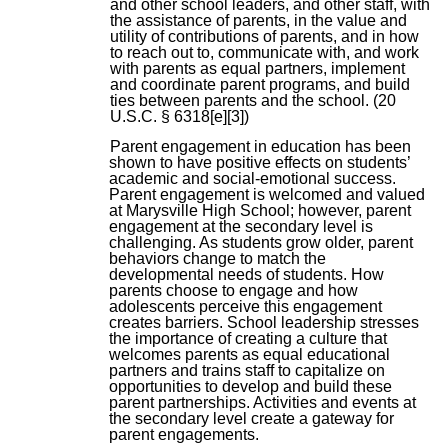
and other school leaders, and other staff, with
the assistance of parents, in the value and
utility of contributions of parents, and in how
to reach out to, communicate with, and work
with parents as equal partners, implement
and coordinate parent programs, and build
ties between parents and the school. (20
U.S.C. § 6318[e][3])
Parent engagement in education has been
shown to have positive effects on students’
academic and social-emotional success.
Parent engagement is welcomed and valued
at Marysville High School; however, parent
engagement at the secondary level is
challenging. As students grow older, parent
behaviors change to match the
developmental needs of students. How
parents choose to engage and how
adolescents perceive this engagement
creates barriers. School leadership stresses
the importance of creating a culture that
welcomes parents as equal educational
partners and trains staff to capitalize on
opportunities to develop and build these
parent partnerships. Activities and events at
the secondary level create a gateway for
parent engagements.