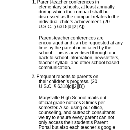
1. Parent-teacher conferences in
elementary schools, at least annually,
during which the compact shall be
discussed as the compact relates to the
individual child’s achievement. (20
U.S.C. § 6318[d][2][A])
Parent-teacher conferences are
encouraged and can be requested at any
time by the parent or initiated by the
school. This is advertised through our
back to school information, newsletters,
teacher syllabi, and other school based
communication.
2. Frequent reports to parents on
their children’s progress. (20
U.S.C. § 6318[d][2][B])
Marysville High School mails out
official grade notices 3 times per
semester. Also, using our office,
counseling, and outreach consultants
we try to ensure every parent can not
only access their student’s Parent
Portal but also each teacher’s google