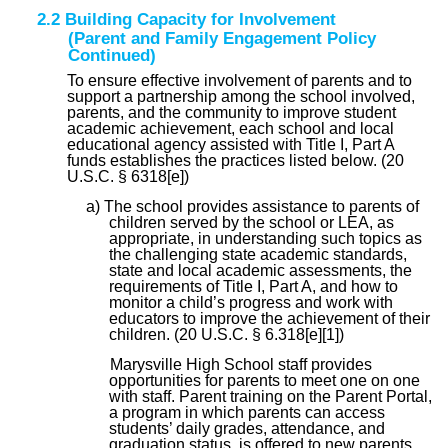
2.2 Building Capacity for Involvement
(Parent and Family Engagement Policy
Continued)
To ensure effective involvement of parents and to
support a partnership among the school involved,
parents, and the community to improve student
academic achievement, each school and local
educational agency assisted with Title I, Part A
funds establishes the practices listed below. (20
U.S.C. § 6318[e])
a) The school provides assistance to parents of
children served by the school or LEA, as
appropriate, in understanding such topics as
the challenging state academic standards,
state and local academic assessments, the
requirements of Title I, Part A, and how to
monitor a child’s progress and work with
educators to improve the achievement of their
children. (20 U.S.C. § 6.318[e][1])
Marysville High School staff provides
opportunities for parents to meet one on one
with staff. Parent training on the Parent Portal,
a program in which parents can access
students’ daily grades, attendance, and
graduation status, is offered to new parents