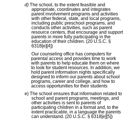
d)
The school, to the extent feasible and
appropriate, coordinates and integrates
parent involvement programs and activities
with other federal, state, and local programs,
including public preschool programs, and
conducts other activities, such as parent
resource centers, that encourage and support
parents in more fully participating in the
education of their children. (20 U.S.C. §
6318[e][4])
Our counseling office has computers for
parental access and provides time to work
with parents to help educate them on where
to look for student resources. In addition, we
hold parent information nights specifically
designed to inform our parents about school
programs, career and college, and how to
access opportunities for their students
e) The school ensures that information related to
school and parent programs, meetings, and
other activities is sent to parents of
participating children in a format and, to the
extent practicable, in a language the parents
can understand. (20 U.S.C. § 6318[e][5])