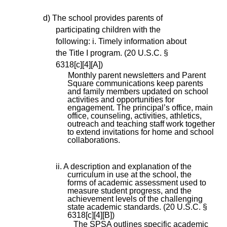
d) The school provides parents of
participating children with the
following: i. Timely information about
the Title I program. (20 U.S.C. §
6318[c][4][A])
Monthly parent newsletters and Parent
Square communications keep parents
and family members updated on school
activities and opportunities for
engagement. The principal’s office, main
office, counseling, activities, athletics,
outreach and teaching staff work together
to extend invitations for home and school
collaborations.
ii. A description and explanation of the
curriculum in use at the school, the
forms of academic assessment used to
measure student progress, and the
achievement levels of the challenging
state academic standards. (20 U.S.C. §
6318[c][4][B])
The SPSA outlines specific academic