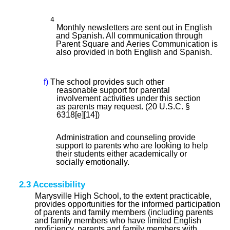
4
Monthly newsletters are sent out in English
and Spanish. All communication through
Parent Square and Aeries Communication is
also provided in both English and Spanish.
f)
The school provides such other
reasonable support for parental
involvement activities under this section
as parents may request. (20 U.S.C. §
6318[e][14])
Administration and counseling provide
support to parents who are looking to help
their students either academically or
socially emotionally.
2.3 Accessibility
Marysville High School, to the extent practicable,
provides opportunities for the informed participation
of parents and family members (including parents
and family members who have limited English
proficiency, parents and family members with