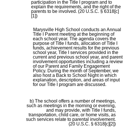
participation in the Title I program and to
explain the requirements, and the right of the
parents to be involved. (20 U.S.C. § 6318[c]
[1])
Marysville High School conducts an Annual
Title I Parent meeting at the beginning of
each school year. The agenda covers the
purpose of Title I funds, allocation of Title I
funds, achievement results for the previous
school year, Title I services provided in the
current and previous school year, and parent
involvement opportunities including a review
of our Parent and Family Engagement
Policy. During the month of September, we
also host a Back to School Night in which
explanation, description, and areas of input
for our Title I program are discussed.
b) The school offers a number of meetings,
such as meetings in the morning or evening,
and may provide, with Title I funds,
transportation, child care, or home visits, as
such services relate to parental involvement.
(20 U.S.C. § 6318[c][2])