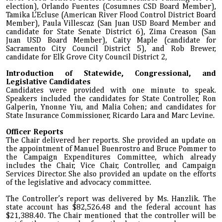
election), Orlando Fuentes (Cosumnes CSD Board Member),
Tamika L’Ecluse (American River Flood Control District Board
Member), Paula Villescaz (San Juan USD Board Member and
candidate for State Senate District 6), Zima Creason (San
Juan USD Board Member), Caity Maple (candidate for
Sacramento City Council District 5), and Rob Brewer,
candidate for Elk Grove City Council District 2,
Introduction of Statewide, Congressional, and
Legislative Candidates
Candidates were provided with one minute to speak.
Speakers included the candidates for State Controller, Ron
Galperin, Ynonne Yiu, and Malia Cohen; and candidates for
State Insurance Commissioner, Ricardo Lara and Marc Levine.
Officer Reports
The Chair delivered her reports. She provided an update on
the appointment of Manuel Buenrostro and Bruce Pommer to
the Campaign Expenditures Committee, which already
includes the Chair, Vice Chair, Controller, and Campaign
Services Director. She also provided an update on the efforts
of the legislative and advocacy committee.
The Controller’s report was delivered by Ms. Hanzlik. The
state account has $82,526.48 and the federal account has
$21,388.40. The Chair mentioned that the controller will be