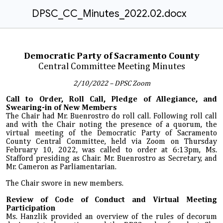
DPSC_CC_Minutes_2022.02.docx
Democratic Party of Sacramento County
Central Committee Meeting Minutes
2/10/2022 – DPSC Zoom
Call to Order, Roll Call, Pledge of Allegiance, and
Swearing-in of New Members
The Chair had Mr. Buenrostro do roll call. Following roll call
and with the Chair noting the presence of a quorum, the
virtual meeting of the Democratic Party of Sacramento
County Central Committee, held via Zoom on Thursday
February 10, 2022, was called to order at 6:13pm
,
Ms.
Stafford presiding as Chair. Mr. Buenrostro as Secretary, and
Mr. Cameron as Parliamentarian.
The Chair swore in new members.
Review of Code of Conduct and Virtual Meeting
Participation
Ms. Hanzlik provided an overview of the rules of decorum