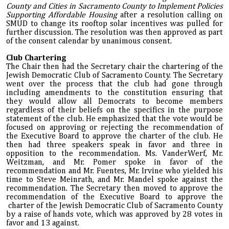
County and Cities in Sacramento County to Implement Policies
Supporting Affordable Housing
after a resolution calling on
SMUD to change its rooftop solar incentives was pulled for
further discussion. The resolution was then approved as part
of the consent calendar by unanimous consent.
Club Chartering
The Chair then had the Secretary chair the chartering of the
Jewish Democratic Club of Sacramento County. The Secretary
went over the process that the club had gone through
including amendments to the constitution ensuring that
they would allow all Democrats to become members
regardless of their beliefs on the specifics in the purpose
statement of the club. He emphasized that the vote would be
focused on approving or rejecting the recommendation of
the Executive Board to approve the charter of the club. He
then had three speakers speak in favor and three in
opposition to the recommendation. Ms. VanderWerf, Mr.
Weitzman, and Mr. Pomer spoke in favor of the
recommendation and Mr. Fuentes, Mr. Irvine who yielded his
time to Steve Meinrath, and Mr. Mandel spoke against the
recommendation. The Secretary then moved to approve the
recommendation of the Executive Board to approve the
charter of the Jewish Democratic Club of Sacramento County
by a raise of hands vote, which was approved by 28 votes in
favor and 13 against.