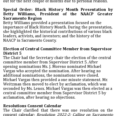
out for the next couple of months due to personal reasons.
Special Order: Black History Month Presentation by
Betty Williams, President of the NAACP Greater
Sacramento Region
Betty Williams provided a presentation focused on the
importance of Black History Month. During the presentation,
she highlighted the historical contributions of various black
leaders, activists, and inventors; and the history of the
NAACP in Sacramento County.
Election of Central Committee Member from Supervisor
District 5
The Chair had the Secretary chair the election of the central
committee member from Supervisor District 5. After
opening nominations Ms. J. Moreno nominated Michael
Vargas who accepted the nomination. After hearing no
additional nominations, the nominations were closed.
Michael Vargas then provided a one minute statement. Mr.
Weitzman then moved to elect by acclamation, which was
seconded by Ms. Lenox. Michael Vargas was then elected as a
central committee member from Supervisor District 5 by
acclamation, after hearing no objections.
Resolutions Consent Calendar
The Chair clarified that there was one resolution on the
consent calendar:
Resolution 2022-2: Calling on Sacramento