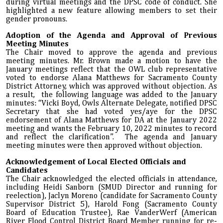
during virtual meetings and the DPSC code of conduct. She
highlighted a new feature allowing members to set their
gender pronouns.
Adoption of the Agenda and Approval of Previous
Meeting Minutes
The Chair moved to approve the agenda and previous
meeting minutes. Mr. Brown made a motion to have the
January meetings reflect that the OWL club representative
voted to endorse Alana Matthews for Sacramento County
District Attorney, which was approved without objection. As
a result, the following language was added to the January
minutes: “Vicki Boyd, Owls Alternate Delegate, notified DPSC
Secretary that she had voted yes/aye for the DPSC
endorsement of Alana Matthews for DA at the January 2022
meeting and wants the February 10, 2022 minutes to record
and reflect the clarification”. The agenda and January
meeting minutes were then approved without objection.
Acknowledgement of Local Elected Officials and
Candidates
The Chair acknowledged the elected officials in attendance,
including Heidi Sanborn (SMUD Director and running for
reelection), Jaclyn Moreno (candidate for Sacramento County
Supervisor District 5), Harold Fong (Sacramento County
Board of Education Trustee), Rae VanderWerf (American
River Flood Control District Board Member running for re-