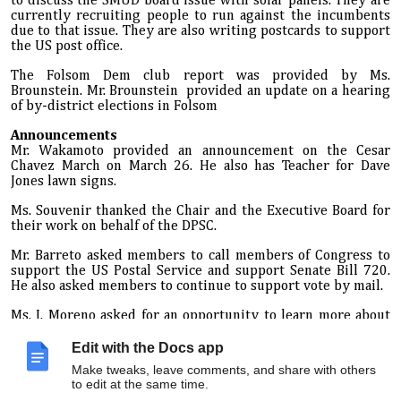
to discuss the SMUD board issue with solar panels. They are
currently recruiting people to run against the incumbents
due to that issue. They are also writing postcards to support
the US post office.
The Folsom Dem club report was provided by Ms.
Brounstein. Mr. Brounstein provided an update on a hearing
of by-district elections in Folsom
Announcements
Mr. Wakamoto provided an announcement on the Cesar
Chavez March on March 26. He also has Teacher for Dave
Jones lawn signs.
Ms. Souvenir thanked the Chair and the Executive Board for
their work on behalf of the DPSC.
Mr. Barreto asked members to call members of Congress to
support the US Postal Service and support Senate Bill 720.
He also asked members to continue to
support vote
by mail.
Ms. J. Moreno asked for an opportunity to learn more about
the issue with SMUD
board
and solar panels. The Chair
mentioned that it will be discussed at the Resolutions
Edit with the Docs app
committee.
Make tweaks, leave comments, and share with others
to edit at the same time.
Adjournment