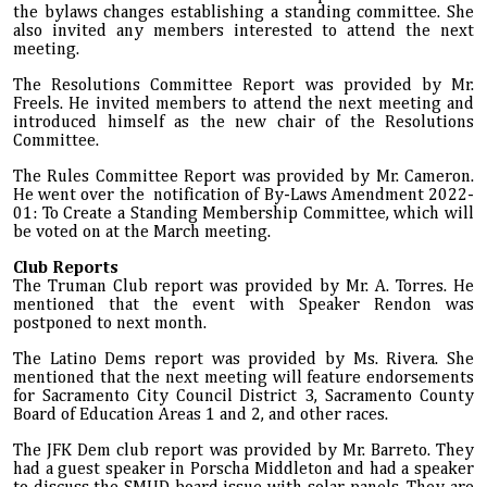
the bylaws changes establishing a standing committee. She
also invited any members interested to attend the next
meeting.
The Resolutions Committee Report was provided by Mr.
Freels. He invited members to attend the next meeting and
introduced himself as the new chair of the Resolutions
Committee.
The Rules Committee Report was provided by Mr. Cameron.
He went over the notification of By-Laws Amendment 2022-
01: To Create a Standing Membership Committee, which will
be voted on at the March meeting.
Club Reports
The Truman Club report was provided by Mr. A. Torres. He
mentioned that the event with Speaker Rendon was
postponed to next month.
The Latino Dems report was provided by Ms. Rivera. She
mentioned that the next meeting will feature endorsements
for Sacramento City Council District 3, Sacramento County
Board of Education Areas 1 and 2, and other races.
The JFK Dem club report was provided by Mr. Barreto. They
had a guest speaker in Porscha Middleton and had a speaker