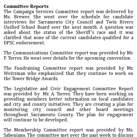
Committee Reports
The Campaign Services Committee report was delivered by
Ms. Brewer. She went over the schedule for candidate
interviews for Sacramento City Council and Twin Rivers
Unified School Board over the next month. A question was
asked about the status of the Sheriff's race and it was
clarified that none of the current candidates qualified for a
DPSC endorsement.
The Communications Committee report was provided by Mr.
P. Torres. He went over details for the upcoming convention.
The Fundraising Committee report was provided by Mr.
Weitzman who emphasized that they continue to work on
the Tower Bridge Awards.
The Legislative and Civic Engagement Committee Report
was provided by Mr. A. Torres. They have been working on
providing members better information on local candidates
and city and county initiatives. They are creating a plan for
monitoring city council and other board meetings
throughout Sacramento County. The plan for engagement
will continue to be developed.
The Membership Committee report was provided by Ms.
Sabeniano. The committee met over the past week to discuss