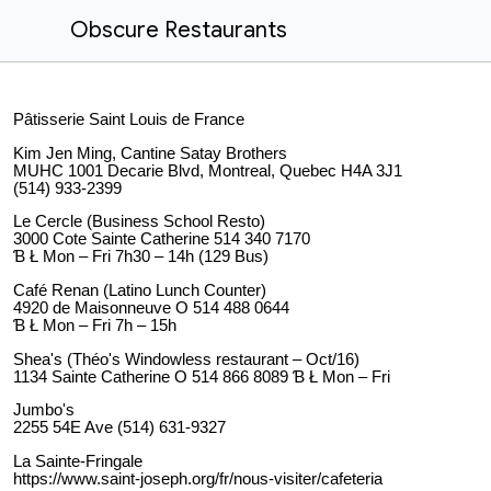
Obscure Restaurants
Pâtisserie Saint Louis de France
Kim Jen Ming, Cantine Satay Brothers
MUHC 1001 Decarie Blvd, Montreal, Quebec H4A 3J1
(514) 933-2399
Le Cercle (Business School Resto)
3000 Cote Sainte Catherine 514 340 7170
Ɓ Ł Mon – Fri 7h30 – 14h (129 Bus)
Café Renan (Latino Lunch Counter)
4920 de Maisonneuve O 514 488 0644
Ɓ Ł Mon – Fri 7h – 15h
Shea's (Théo's Windowless restaurant – Oct/16)
1134 Sainte Catherine O 514 866 8089 Ɓ Ł Mon – Fri
Jumbo's
2255 54E Ave (514) 631-9327
La Sainte-Fringale
https://www.saint-joseph.org/fr/nous-visiter/cafeteria