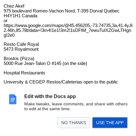
Chez Akef
975 boulevard Romeo-Vachon Nord, T-399 Dorval Québec
H4Y1H1 Canada
or
https://www.google.com/maps/@45.456205,-73.74735,3a,41.4y,8
2.46h,85.78t/data=!3m4!1e1!3m2!1sDFtM_7ewuTuIXZGwLTHgn
g!2e0
Resto Cafe Royal
5473 Royalmount
Broskis (Pizza)
5000 Rue Jean-Talon O #145 (on the side)
Hospital Restaurants
University & CEGEP Restos/Cafeterias open to the public
Steak Night at the Legion
Edit with the Docs app
Make tweaks, leave comments, and share with others
to edit at the same time.
NO THANKS
USE THE APP