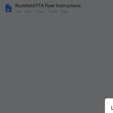
Rockfield PTA Flyer Instructions
File
Edit
View
Tools
Help