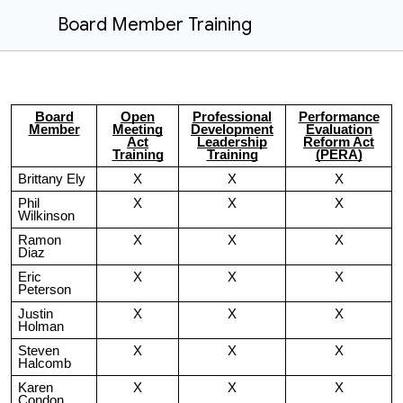
Board Member Training
Board
Open
Professional
Performance
Member
Meeting
Development
Evaluation
Act
Leadership
Reform Act
Training
Training
(PERA)
Brittany Ely
X
X
X
Phil
X
X
X
Wilkinson
Ramon
X
X
X
Diaz
Eric
X
X
X
Peterson
Justin
X
X
X
Holman
Steven
X
X
X
Halcomb
Karen
X
X
X
Condon