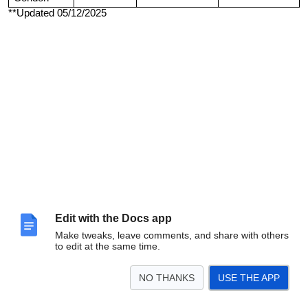
**Updated 05/12/2025
Edit with the Docs app
Make tweaks, leave comments, and share with others
to edit at the same time.
NO THANKS
USE THE APP