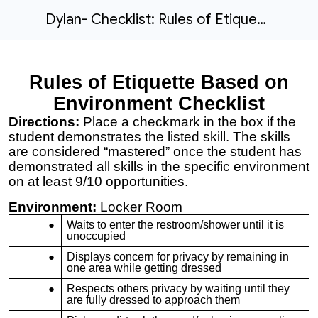
Dylan- Checklist: Rules of Etiquette based on Environment
Rules of Etiquette Based on
Environment Checklist
Directions:
Place a checkmark in the box if the
student demonstrates the listed skill. The skills
are considered “mastered” once the student has
demonstrated all skills in the specific environment
on at least 9/10 opportunities.
Environment:
Locker Room
Waits to enter the restroom/shower until it is
unoccupied
Displays concern for privacy by remaining in
one area while getting dressed
Respects others privacy by waiting until they
are fully dressed to approach them