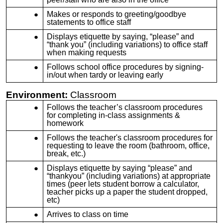
Makes or responds to greeting/goodbye
statements to office staff
Displays etiquette by saying, “please” and
“thank you” (including variations) to office staff
when making requests
Follows school office procedures by signing-
in/out when tardy or leaving early
Environment:
Classroom
Follows the teacher’s classroom procedures
for completing in-class assignments &
homework
Follows the teacher's classroom procedures for
requesting to leave the room (bathroom, office,
break, etc.)
Displays etiquette by saying “please” and
“thankyou” (including variations) at appropriate
times (peer lets student borrow a calculator,
teacher picks up a paper the student dropped,
etc)
Arrives to class on time