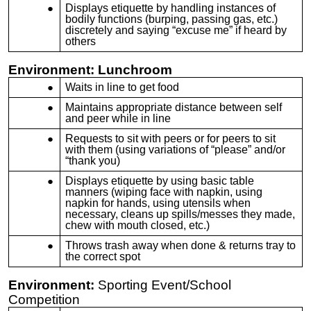
Displays etiquette by handling instances of
bodily functions (burping, passing gas, etc.)
discretely and saying “excuse me” if heard by
others
Environment: Lunchroom
Waits in line to get food
Maintains appropriate distance between self
and peer while in line
Requests to sit with peers or for peers to sit
with them (using variations of “please” and/or
“thank you)
Displays etiquette by using basic table
manners (wiping face with napkin, using
napkin for hands, using utensils when
necessary, cleans up spills/messes they made,
chew with mouth closed, etc.)
Throws trash away when done & returns tray to
the correct spot
Environment:
Sporting Event/School
Competition