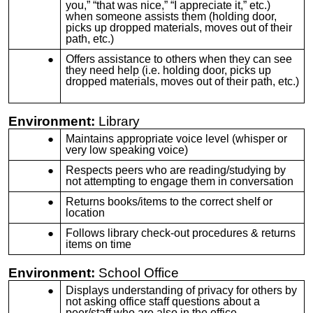
you,” “that was nice,” “I appreciate it,” etc.)
when someone assists them (holding door,
picks up dropped materials, moves out of their
path, etc.)
Offers assistance to others when they can see
they need help (i.e. holding door, picks up
dropped materials, moves out of their path, etc.)
Environment:
Library
Maintains appropriate voice level (whisper or
very low speaking voice)
Respects peers who are reading/studying by
not attempting to engage them in conversation
Returns books/items to the correct shelf or
location
Follows library check-out procedures & returns
items on time
Environment:
School Office
Displays understanding of privacy for others by
not asking office staff questions about a
peer/staff who are also in the office