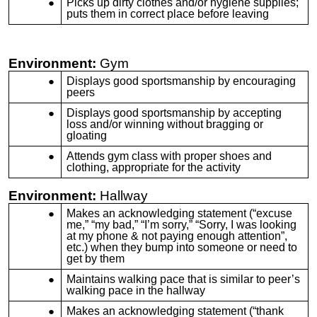
Picks up dirty clothes and/or hygiene supplies;
puts them in correct place before leaving
Environment:
Gym
Displays good sportsmanship by encouraging
peers
Displays good sportsmanship by accepting
loss and/or winning without bragging or
gloating
Attends gym class with proper shoes and
clothing, appropriate for the activity
Environment:
Hallway
Makes an acknowledging statement (“excuse
me,” “my bad,” “I’m sorry,” “Sorry, I was looking
at my phone & not paying enough attention”,
etc.) when they bump into someone or need to
get by them
Maintains walking pace that is similar to peer’s
walking pace in the hallway
Makes an acknowledging statement (“thank