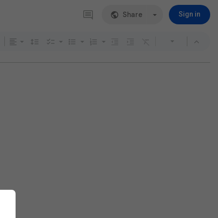
Share
Sign in