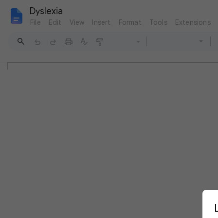
Dyslexia
File
Edit
View
Insert
Format
Tools
Extensions