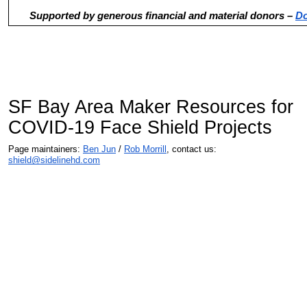
Supported by generous financial and material donors –
Do
SF Bay Area Maker Resources for
COVID-19 Face Shield Projects
Page maintainers:
Ben Jun
/
Rob Morrill
, contact us:
shield@sidelinehd.com