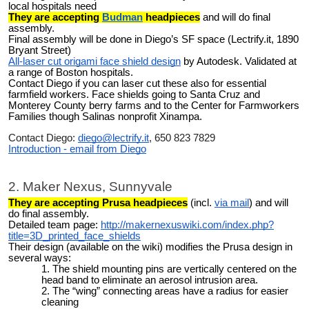
local hospitals need
They are accepting
Budman
headpieces
and will do final
assembly.
Final assembly will be done in Diego’s SF space (Lectrify.it, 1890
Bryant Street)
All-laser cut origami face shield design
by Autodesk. Validated at
a range of Boston hospitals.
Contact Diego if you can laser cut these also for essential
farmfield workers.
Face shields going to Santa Cruz and
Monterey County berry farms and to the Center for Farmworkers
Families though Salinas nonprofit Xinampa.
Contact Diego:
diego@lectrify.it
, 650 823 7829
Introduction - email from Diego
2. Maker Nexus, Sunnyvale
They are accepting Prusa headpieces
(incl.
via mail
) and will
do final assembly.
Detailed team page:
http://makernexuswiki.com/index.php?
title=3D_printed_face_shields
Their design (available on the wiki) modifies the Prusa design in
several ways:
The shield mounting pins are vertically centered on the
head band to eliminate an aerosol intrusion area.
The “wing” connecting areas have a radius for easier
cleaning