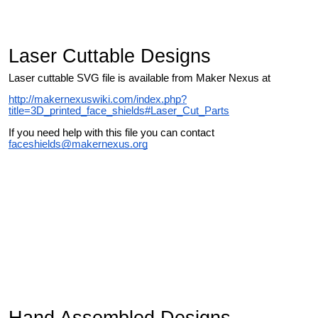
Laser Cuttable Designs
Laser cuttable SVG file is available from Maker Nexus at
http://makernexuswiki.com/index.php?
title=3D_printed_face_shields#Laser_Cut_Parts
If you need help with this file you can contact
faceshields@makernexus.org
Hand Assembled Designs