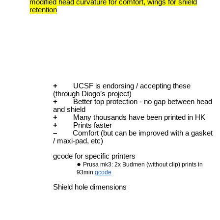
modified head curvature for comfort, wings for shield
retention
+
UCSF is endorsing / accepting these
(through Diogo’s project)
+
Better top protection - no gap between head
and shield
+
Many thousands have been printed in HK
+
Prints faster
–
Comfort (but can be improved with a gasket
/ maxi-pad, etc)
gcode for specific printers
Prusa mk3: 2x Budmen (without clip) prints in
93min
gcode
Shield hole dimensions