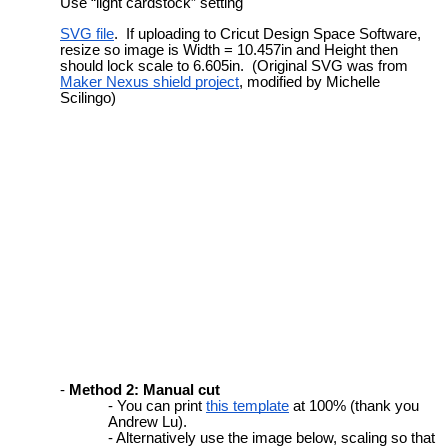
Use “light cardstock” setting
SVG file
. If uploading to Cricut Design Space Software,
resize so image is Width = 10.457in and Height then
should lock scale to 6.605in. (Original SVG was from
Maker Nexus shield project
, modified by Michelle
Scilingo)
Method 2: Manual cut
You can print
this template
at 100% (thank you
Andrew Lu).
Alternatively use the
image below, scaling so that