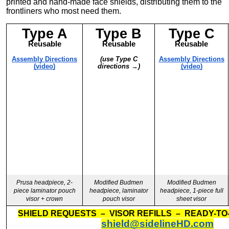
printed and hand-made face shields, distributing them to the
frontliners who most need them.
Type A
Type B
Type C
Reusable
Reusable
Reusable
Assembly Directions
(use Type C
Assembly Directions
(video)
directions →)
(video)
Prusa headpiece, 2-
Modified Budmen
Modified Budmen
piece laminator pouch
headpiece, laminator
headpiece, 1-piece full
visor + crown
pouch visor
sheet visor
SHIELD REQUESTS – VISOR REFILLS – READY-TO
shield@sidelineHD.com