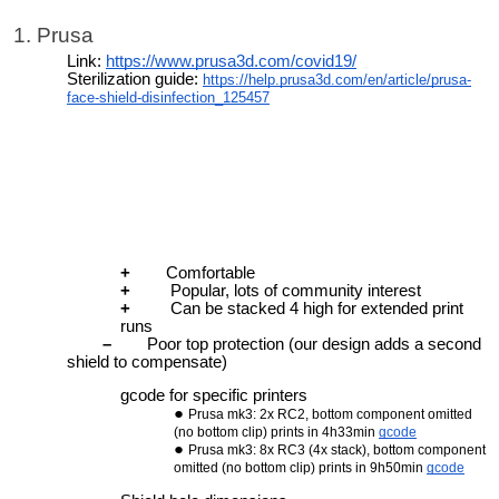
1. Prusa
Link:
https://www.prusa3d.com/covid19/
Sterilization guide:
https://help.prusa3d.com/en/article/prusa-
face-shield-disinfection_125457
+
Comfortable
+
Popular, lots of community interest
+
Can be stacked 4 high for extended print
runs
–
Poor top protection (our design adds a second
shield to compensate)
gcode for specific printers
Prusa mk3: 2x RC2, bottom component omitted
(no bottom clip) prints in 4h33min
gcode
Prusa mk3: 8x RC3 (4x stack), bottom component
omitted (no bottom clip) prints in 9h50min
gcode