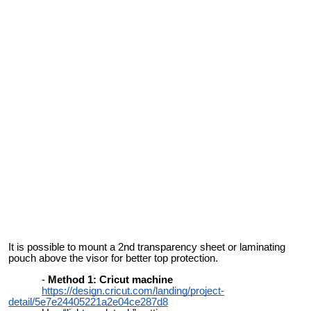
It is possible to mount a 2nd transparency sheet or laminating
pouch above the visor for better top protection.
Method 1: Cricut machine
https://design.cricut.com/landing/project-
detail/5e7e24405221a2e04ce287d8