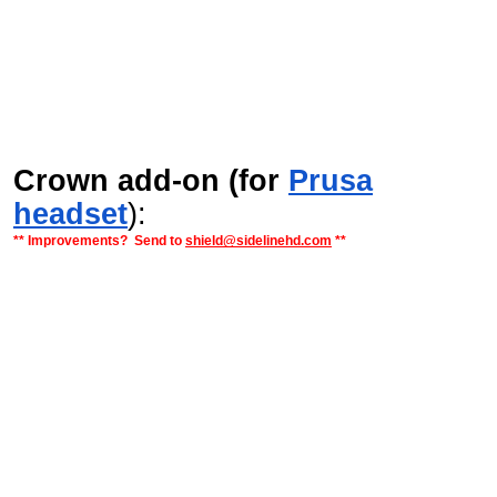
Crown add-on (for
Prusa
headset
):
** Improvements? Send to
shield@sidelinehd.com
**