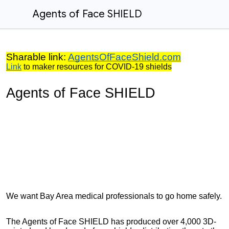
Agents of Face SHIELD
Sharable link:
AgentsOfFaceShield.com
Link
to maker resources for COVID-19 shields
Agents of Face SHIELD
We want Bay Area medical professionals to go home safely.
The Agents of Face SHIELD has produced over 4,000 3D-