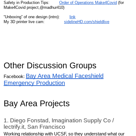
Safety in Production Tips:
Order of Operations Make4Covid
(for
Make4Covid project,@madhur410)
“Unboxing” of one design (intro):
link
My 3D printer live cam:
sidelineHD.com/shieldlive
Other Discussion Groups
Bay Area Medical Faceshield
Facebook:
Emergency Production
Bay Area Projects
1. Diego Fonstad, Imagination Supply Co /
lectrify.it, San Francisco
Working relationship with UCSF, so they understand what our