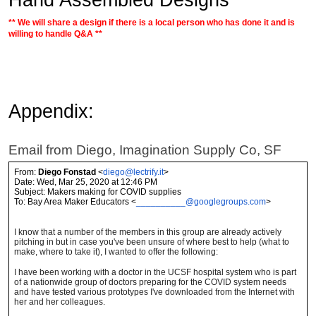
** We will share a design if there is a local person who has done it and is
willing to handle Q&A **
Appendix:
Email from Diego, Imagination Supply Co, SF
From:
Diego Fonstad
<
diego@lectrify.it
>
Date: Wed, Mar 25, 2020 at 12:46 PM
Subject: Makers making for COVID supplies
To: Bay Area Maker Educators <
__________@googlegroups.com
>
I know that a number of the members in this group are already actively
pitching in but in case you've been unsure of where best to help (what to
make, where to take it), I wanted to offer the following:
I have been working with a doctor in the UCSF hospital system who is part
of a nationwide group of doctors preparing for the COVID system needs
and have tested various prototypes I've downloaded from the Internet with
her and her colleagues.