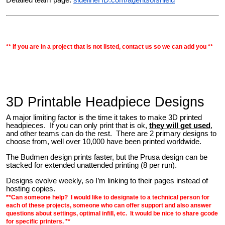
** If you are in a project that is not listed, contact us so we can add you **
3D Printable Headpiece Designs
A major limiting factor is the time it takes to make 3D printed
headpieces. If you can only print that is ok,
they will get used
,
and other teams can do the rest.
There are 2 primary designs to
choose from, well over 10,000 have been printed worldwide.
The Budmen design prints faster, but the Prusa design can be
stacked for extended unattended printing (
8 per run
).
Designs evolve weekly, so I’m linking to their pages instead of
hosting copies.
**Can someone help? I would like to designate to a technical person for
each of these projects, someone who can offer support and also answer
questions about settings, optimal infill, etc. It would be nice to share gcode
for specific printers. **