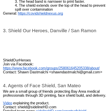
The head band is narrower to print faster.
The shield extends over the top of the head to prevent
spill over contamination
General:
https://covidshieldnexus.org
3. Shield Our Heroes, Danville / San Ramon
ShieldOurHeroes
Join via Facebook:
https://www.facebook.com/groups/258061645205338/about/
Contact: Shawn Dastmalchi <shawndastmalchi@gmail.com>
4. Agents of Face Shield, San Mateo
We are a small group of friends protecting Bay Area medical
professionals through 3D printing, face shield build, and delivery.
Video
explaining the product.
Contact: shield@sidelineHD.com
Detailed team page:
sidelineHD.com/agentsofshield