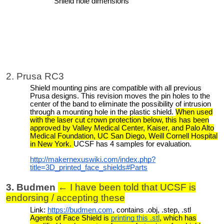
Shield hole dimensions
2. Prusa RC3
Shield mounting pins are compatible with all previous
Prusa designs. This revision moves the pin holes to the
center of the band to eliminate the possibility of intrusion
through a mounting hole in the plastic shield.
When used
with the laser cut crown protection below, this has been
approved by Valley Medical Center, Kaiser, and Palo Alto
Medical Foundation, UC San Diego, Weill Cornell Hospital
in New York.
UCSF has 4 samples for evaluation.
http://makernexuswiki.com/index.php?
title=3D_printed_face_shields#Parts
3. Budmen
← I have been told that UCSF is
endorsing / accepting these
Link:
https://budmen.com
, contains .obj, .step, .stl
Agents of Face Shield is
printing this .stl
, which has