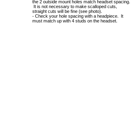
the 2 outside mount holes match headset spacing.
It is not necessary to make scalloped cuts,
straight cuts will be fine (see photo).
Check your hole spacing with a headpiece. It
must match up with 4 studs on the headset.