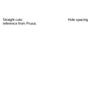
Straight cuts: Hole spacing
reference from Prusa: