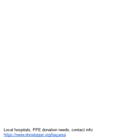
Local hospitals, PPE donation needs, contact info:
https://www.donateppe.org/bayarea