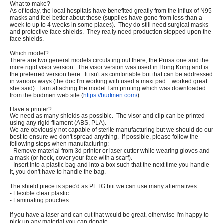
What to make?
As of today, the local hospitals have benefited greatly from the influx of N95
masks and feel better about those (supplies have gone from less than a
week to up to 4 weeks in some places). They do still need surgical masks
and protective face shields. They really need production stepped upon the
face shields.
Which model?
There are two general models circulating out there, the Prusa one and the
more rigid visor version. The visor version was used in Hong Kong and is
the preferred version here. It isn't as comfortable but that can be addressed
in various ways (the doc I'm working with used a maxi pad... worked great
she said). I am attaching the model I am printing which was downloaded
from the budmen web site (
https://budmen.com/
)
Have a printer?
We need as many shields as possible. The visor and clip can be printed
using any rigid filament (ABS, PLA).
We are obviously not capable of sterile manufacturing but we should do our
best to ensure we don't spread anything. If possible, please follow the
following steps when manufacturing:
- Remove material from 3d printer or laser cutter while wearing gloves and
a mask (or heck, cover your face with a scarf).
- Insert into a plastic bag and into a box such that the next time you handle
it, you don't have to handle the bag.
The shield piece is spec'd as PETG but we can use many alternatives:
- Flexible clear plastic
- Laminating pouches
If you have a laser and can cut that would be great, otherwise I'm happy to
pick up any material you can donate.