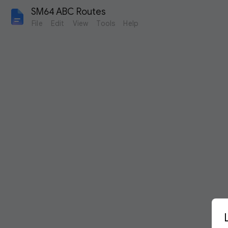
SM64 ABC Routes
File
Edit
View
Tools
Help