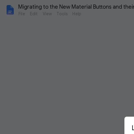
Migrating to the New Material Buttons and the
File
Edit
View
Tools
Help