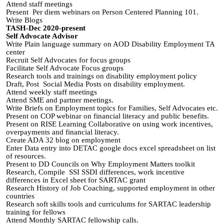
Attend staff meetings
Present Per diem webinars on Person Centered Planning 101.
Write Blogs
TASH-Dec 2020-present
Self Advocate Advisor
Write Plain language summary on AOD Disability Employment TA
center
Recruit Self Advocates for focus groups
Facilitate Self Advocate Focus groups
Research tools and trainings on disability employment policy
Draft, Post Social Media Posts on disability employment.
Attend weekly staff meetings
Attend SME and partner meetings.
Write Briefs on Employment topics for Families, Self Advocates etc.
Present on COP webinar on financial literacy and public benefits.
Present on RISE Learning Collaborative on using work incentives,
overpayments and financial literacy.
Create ADA 32 blog on employment
Enter Data entry into DETAC google docs excel spreadsheet on list
of resources.
Present to DD Councils on Why Employment Matters toolkit
Research, Compile SSI SSDI differences, work incentive
differences in Excel sheet for SARTAC grant
Research History of Job Coaching, supported employment in other
countries
Research soft skills tools and curriculums for SARTAC leadership
training for fellows
Attend Monthly SARTAC fellowship calls.