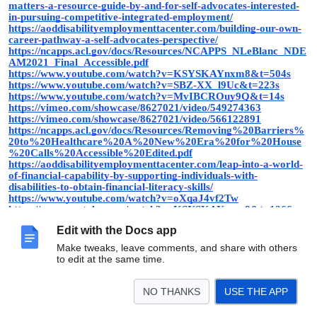
matters-a-resource-guide-by-and-for-self-advocates-interested-
in-pursuing-competitive-integrated-employment/
https://aoddisabilityemploymenttacenter.com/building-our-own-
career-pathway-a-self-advocates-perspective/
https://ncapps.acl.gov/docs/Resources/NCAPPS_NLeBlanc_NDE
AM2021_Final_Accessible.pdf
https://www.youtube.com/watch?v=KSYSKAYnxm8&t=504s
https://www.youtube.com/watch?v=SBZ-XX_l9Uc&t=223s
https://www.youtube.com/watch?v=MvIBCROuy9Q&t=14s
https://vimeo.com/showcase/8627021/video/549274363
https://vimeo.com/showcase/8627021/video/566122891
https://ncapps.acl.gov/docs/Resources/Removing%20Barriers%
20to%20Healthcare%20A%20New%20Era%20for%20House
%20Calls%20Accessible%20Edited.pdf
https://aoddisabilityemploymenttacenter.com/leap-into-a-world-
of-financial-capability-by-supporting-individuals-with-
disabilities-to-obtain-financial-literacy-skills/
https://www.youtube.com/watch?v=oXqaJ4vf2Tw
https://www.youtube.com/watch?v=KSYSKAYnxm8&t=1266s
https://www.youtube.com/watch?v=MvIBCROuy9Q&t=28s
Edit with the Docs app
https://www.youtube.com/watch?v=SBZ-XX_l9Uc&t=395s
https://ncapps.acl.gov/docs/Resources/Removing%20Barriers%
Make tweaks, leave comments, and share with others
20to%20Healthcare%20A%20New%20Era%20for%20House
to edit at the same time.
%20Calls%20Accessible%20Edited.pdf
NO THANKS
USE THE APP