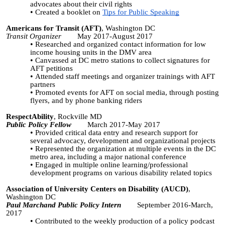
advocates about their civil rights
Created a booklet on
Tips for Public Speaking
Americans for Transit (AFT)
, Washington DC
Transit Organizer
May 2017-August 2017
Researched and organized contact information for low
income housing units in the DMV area
Canvassed at DC metro stations to collect signatures for
AFT petitions
Attended staff meetings and organizer trainings with AFT
partners
Promoted events for AFT on social media, through posting
flyers, and by phone banking riders
RespectAbility
, Rockville MD
Public Policy Fellow
March 2017-May 2017
Provided critical data entry and research support for
several advocacy, development and organizational projects
Represented the organization at multiple events in the DC
metro area, including a major national conference
Engaged in multiple online learning/professional
development programs on various disability related topics
Association of University Centers on Disability (AUCD)
,
Washington DC
Paul Marchand Public Policy Intern
September 2016-March,
2017
Contributed to the weekly production of a policy podcast