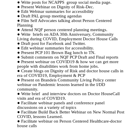
Write posts
for NCAPPS
group social media page.
Present Webinar on Dignity of Risk-Dec.
Edit Webinar summaries for accessibility
Draft PAL group meeting agendas
Film Self Advocates talking about Person Centered
Planning
Attend NQF person centered planning meetings.
Write briefs on ADA 30th Anniversary, Community
Living during COVID, Employment Doctor House Calls
Draft post for Facebook and Twitter.
Edit webinar summaries for accessibility.
Present PCP 101 Brown Bag lunch to TN.
Submit comments on NQF PCP Draft and Final reports
Present webinar on COVID19 & how we can get more
people with disabilities work from home jobs.
Create blogs on Dignity of Risk and doctor house calls in
era of COVID19, Employment & PCP
Present on Brandeis Community Living Policy center
webinar on Pandemic lessons learned in the I/DD
community.
Write brief and interview doctors on Doctor HouseCall
visits and era of COVID19.
Facilitate webinar panels and conference panel
discussions on a variety of topics
Facilitate Build Back Better Webinar on New Normal Post
COVID, lessons Learned.
Facilitate webinar on Person Centered Healthcare-doctor
house calls