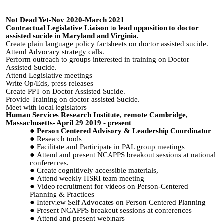
Not Dead Yet-Nov 2020-March 2021
Contractual Legislative Liaison to lead opposition to doctor
assisted sucide in Maryland and Virginia.
Create plain language policy factsheets on doctor assisted sucide.
Attend Advocacy strategy calls.
Perform outreach to groups interested in training on Doctor
Assisted Sucide.
Attend Legislative meetings
Write Op/Eds, press releases
Create PPT on Doctor Assisted Sucide.
Provide Training on doctor assisted Sucide.
Meet with local legislators
Human Services Research Institute, remote Cambridge,
Massachusetts- April 29 2019 - present
Person Centered Advisory & Leadership Coordinator
Research tools
Facilitate and Participate in PAL group meetings
Attend and present NCAPPS breakout sessions at national
conferences.
Create cognitively accessible materials,
Attend weekly HSRI team meeting
Video recruitment for videos on Person-Centered
Planning & Practices
Interview Self Advocates on Person Centered Planning
Present NCAPPS breakout sessions at conferences
Attend and present webinars