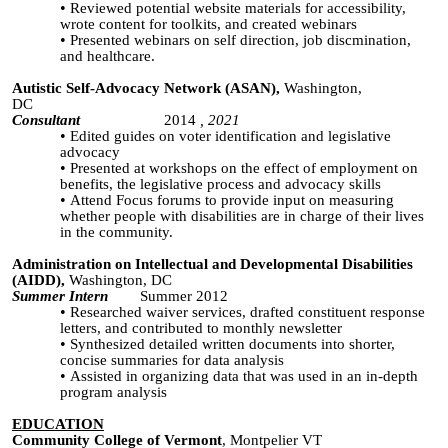
Reviewed potential website materials for accessibility,
wrote content for toolkits, and created webinars
Presented webinars on self direction, job discmination,
and healthcare.
Autistic Self-Advocacy Network (ASAN),
Washington,
DC
Consultant
2014
, 2021
Edited guides on voter identification and legislative
advocacy
Presented at workshops on the effect of employment on
benefits, the legislative process and advocacy skills
Attend Focus forums to provide input on measuring
whether people with disabilities are in charge of their lives
in the community.
Administration on Intellectual and Developmental Disabilities
(AIDD),
Washington, DC
Summer Intern
Summer 2012
Researched waiver services
,
drafted constituent response
letters, and contributed to monthly newsletter
Synthesized detailed written documents into shorter,
concise
summaries
for data analysis
Assisted in organizing data that was used in an in-depth
program analysis
EDUCATION
Community College of Vermont
, Montpelier VT