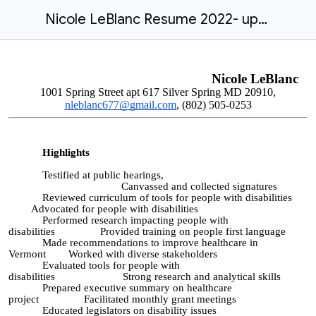
Nicole LeBlanc Resume 2022- updated
Nicole LeBlanc
1001 Spring Street apt 617 Silver Spring MD 20910,
nleblanc677
@gmail.com
,
(802) 505-0253
Highlights
Testified at public hearings,
Canvassed and collected signatures
Reviewed curriculum of tools for people with disabilities
Advocated for people with disabilities
Performed research impacting people with
disabilities Provided training on people first language
Made recommendations to improve healthcare in
Vermont Worked with diverse stakeholders
Evaluated tools for people with
disabilities Strong research and analytical skills
Prepared executive summary on healthcare
project Facilitated monthly grant meetings
Educated legislators on disability issues