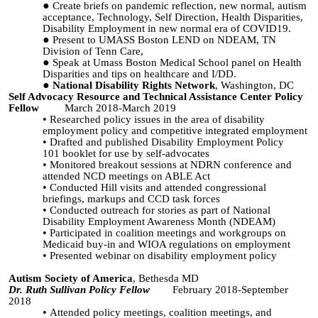
Create briefs on pandemic reflection, new normal, autism
acceptance, Technology, Self Direction, Health Disparities,
Disability Employment in new normal era of COVID19.
Present to UMASS Boston LEND on NDEAM, TN
Division of Tenn Care,
Speak at Umass Boston Medical School panel on Health
Disparities and tips on healthcare and I/DD.
National Disability Rights Network
, Washington, DC
Self Advocacy Resource and Technical Assistance Center Policy
Fellow
March 2018-March 2019
Researched policy issues in the area of disability
employment policy and competitive integrated employment
Drafted and published
Disability Employment Policy
101
booklet for use by self-advocates
Monitored breakout sessions at NDRN conference and
attended NCD meetings on ABLE Act
Conducted Hill visits and attended congressional
briefings, markups and CCD task forces
Conducted outreach for stories as part of National
Disability Employment Awareness Month (NDEAM)
Participated in coalition meetings and workgroups on
Medicaid buy-in and WIOA regulations on employment
Presented webinar on disability employment policy
Autism Society of America
, Bethesda MD
Dr. Ruth Sullivan Policy Fellow
February 2018-September
2018
Attended policy meetings, coalition meetings, and