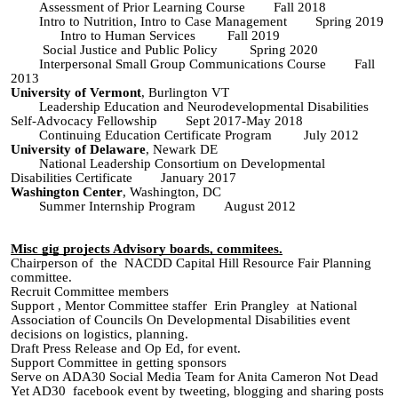
Assessment of Prior Learning Course Fall 2018
Intro to Nutrition, Intro to Case Management Spring 2019
Intro to Human Services Fall 2019
Social Justice and Public Policy Spring 2020
Interpersonal Small Group Communications Course
Fall
2013
University of Vermont
, Burlington VT
Leadership Education and Neurodevelopmental Disabilities
Self-Advocacy Fellowship Sept 2017-May 2018
Continuing Education Certificate Program July 2012
University of Delaware
, Newark DE
National Leadership Consortium on Developmental
Disabilities Certificate January 2017
Washington Center
, Washington, DC
Summer Internship Program August 2012
Misc gig projects Advisory boards, commitees.
Chairperson of the NACDD Capital Hill Resource Fair Planning
committee.
Recruit
Committee members
Support , Mentor Committee staffer Erin Prangley at National
Association of Councils On Developmental Disabilities event
decisions on logistics
, planning.
Draft Press Release and Op Ed, for event
.
Support
Committee
in getting sponsors
Serve on ADA30 Social Media Team for Anita Cameron Not Dead
Yet AD30 facebook event by tweeting, blogging and sharing posts