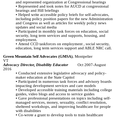
and represented organization at Congressional hearings
Represented and took notes for AUCD at congressional
hearings and Hill briefings
Helped write accessible policy briefs for self-advocates,
including policy position papers for the new Administration
and Congress as well as articles for weekly policy news
updates and social media
Participated in monthly task forces on education, social
security, long term services and supports, housing, and
employment.
Attend CCD
taskforces
on employment , social security,
education, long term services support and ABLE NRC call.
Green Mountain Self Advocates (GMSA)
, Montpelier
VT
Advocacy Director, Disability Educator
Oct 2007-August
2016
Conducted extensive legislative advocacy and policy-
maker education at the State Capitol
Participated in numerous task forces and advisory boards
impacting development services and care models
Developed accessible training materials including college
guides, video blogs and access to service guides
Gave professional presentations on topics including self-
managed services, money, sexuality, conflict resolution,
sheltered workshops, and improving healthcare for people
with disabilities
Co-wrote a grant to develop tools to train healthcare