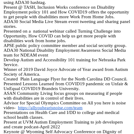
using ADA30 hashtag.
Present @ TASH, Inclusion Works conference on Disability
Employment policy 101 and How COVID19 offers the opportunity
to get people with disabilities more Work From Home Jobs.
ADA30 Social Media Live Stream event tweeting and sharing panel
stories.
Presented on a national webinar called Turning Challenge into
Opportunity, How COVID can help us get more people with
disabilities work from home jobs.
APSE public policy committee member and social security group.
ADA30 National Disability Employment Awareness Social Media
team for NDEAM event
Develop Autism and Accessibility 101 training for Nebraska Park
Service.
Winner of 2019 David Joyce Advocate of Year award from Autism
Society of America.
Created Plain Language
Flyer
for the North Carolina DD Council.
Presented Lessons Learned from COVID19 pandemic on Unfair &
UnEqual COVID19 Brandeis University.
ASAN Community Living focus groups on measuring if people
with disabilities are in control of their lives.
Advisor for Special Olympics Committee on All you here is noise
video-
https://allyouhearisnoise.com/team
Presentations on Health Care and I/DD to college and medical
school health classes.
Present at UVM Autism Employment Training to job developers
and create podcast-April 2022
Keynote @ Wyoming Self Advocacy Conference on Dignity of