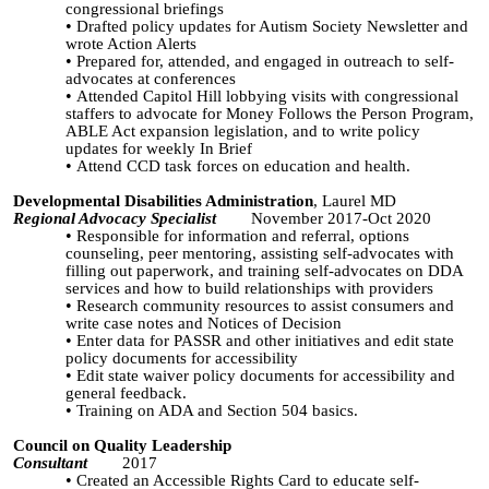
congressional briefings
Drafted policy updates for Autism Society Newsletter and
wrote Action Alerts
Prepared for, attended, and engaged in outreach to self-
advocates at conferences
Attended Capitol Hill lobbying visits with congressional
staffers to advocate for Money Follows the Person Program,
ABLE Act expansion legislation, and to write policy
updates for weekly In Brief
Attend CCD task forces on education and health.
Developmental Disabilities Administration
, Laurel MD
Regional Advocacy Specialist
November 2017-Oct 2020
Responsible for information and referral, options
counseling, peer mentoring, assisting self-advocates with
filling out paperwork, and training self-advocates on DDA
services and how to build relationships with providers
Research community resources to assist consumers and
write case notes and Notices of Decision
Enter data for
PASSR
and other initiatives and edit state
policy documents for accessibility
Edit state waiver policy documents for accessibility and
general feedback.
Training on ADA and Section 504 basics.
Council on Quality Leadership
Consultant
2017
Created an Accessible Rights Card to educate self-