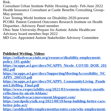
Risk.
Consultant Urban Institute Public Housing study- Feb-June 2022
Health Insurance Consultant at Castle Benefits Consulting Group-
May-present.
User Testing-World Institute on Disability-2020-present
PCORI- Patient Centered Outcomes Research Institute on Health
Disparities -Advisory Panel member
Ohio State University-Prepare for Autistic Adults Healthcare
Advisory board member-Sept 2022
MD Gov. Appointed Autism Stakeholder Advisory Committee
Published Writing, Videos
https://selfadvocacyinfo.org/resource/disability-employment-
policy-101-guide/
https://ncapps.acl.gov/docs/NCAPPS_Nicole_COVID_DOR_201
002.pdf
https://ncapps.acl.gov/docs/SupportingMeetingAccessibility_NC
APPS_200519.pdf
https://ncapps.acl.gov/docs/NCAPPS_CommunityLiving_Pande
micLifeBlog_Final.pdf
https://www.respectability.org/2021/03/womens-history-month-
reflection-by-nicole-leblanc/
https://selfadvocacymovement.blogspot.com/
https://aucdpolicytalk.org/2021/08/18/keep-building-better-care-
better-jobs-act/
https://aoddisabilityemploymenttacenter.com/why-employment-