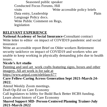
Seasoned public speaker
Conducted Focus Forums, Hill
visits Write accessible policy briefs
Data entry, Leadership Plain
Language Policy docs.
Write Public Comment on Regs,
legislation
RELEVANT EXPERIENCE
National Academy of Social Insurance-
Consultant contract
Write letter to editor on impact of COVID19 pandemic and social
insurance
Write an accessible report Brief on Older workers Retirement
security taskforce on impact of COVID19 and workers who are
unable to keep working in physically demanding jobs due to health
issues.
Nicole’s Art studio
Painting and seel art work crafts featuring signs, boxes and other
imagery. All art work is for sale at
https://www.artpal.com/nleblanc677
Care Fellow-Caring Across Generation Sept 2021-March 24-
2022.
Attend Weekly Zoom meetings.
Draft Op-Ed on Care Economy
Call legislators to lobby for Build Back Better HCBS funding.
Learn about history of Care Economy
Shared Support MD- Person-Centered Planning Trainer-July
2021-March 2022