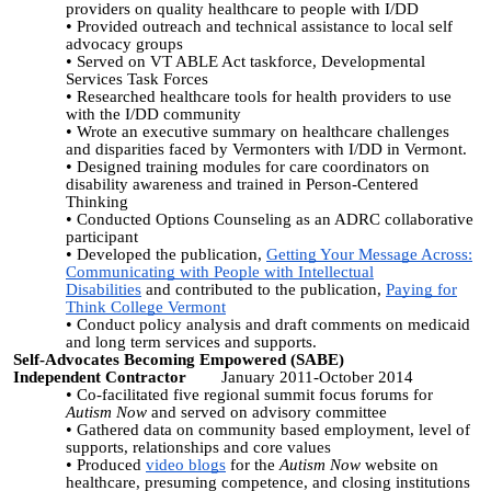
providers on quality healthcare to people with I/DD
Provided outreach and technical assistance to local self
advocacy groups
Served on VT ABLE Act taskforce, Developmental
Services Task Forces
Researched healthcare tools for health providers to use
with the I/DD community
Wrote an executive summary on healthcare challenges
and disparities faced by Vermonters with I/DD in Vermont.
Designed training modules for care coordinators on
disability awareness and trained in Person-Centered
Thinking
Conducted Options Counseling as an ADRC collaborative
participant
Developed the publication,
Getting Your Message Across:
Communicating with People with Intellectual
Disabilities
and contributed to the publication,
Paying for
Think College Vermont
Conduct policy analysis and draft comments on medicaid
and long term services and supports.
Self-Advocates Becoming Empowered (SABE)
Independent Contractor
January 2011-October 2014
Co-facilitated five regional summit focus forums for
Autism Now
and served on advisory committee
Gathered data on community based employment, level of
supports, relationships and core values
Produced
video blogs
for the
Autism Now
website on
healthcare, presuming competence, and closing institutions