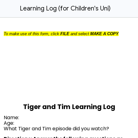
Learning Log (for Children's Uni)
To make use of this form, click
FILE
and select
MAKE A COPY
Tiger and Tim Learning Log
Name:
Age:
What Tiger and Tim episode did you watch?