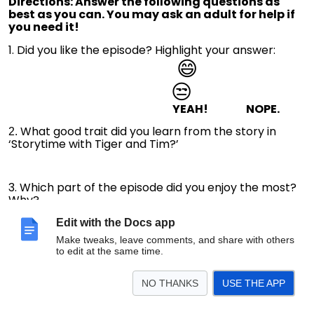
Directions: Answer the following questions as
best as you can. You may ask an adult for help if
you need it!
1. Did you like the episode? Highlight your answer:
😄
😒
YEAH! NOPE.
What good trait did you learn from the story in
2.
‘Storytime with Tiger and Tim?’
3. Which part of the episode did you enjoy the most?
Why?
Edit with the Docs app
Make tweaks, leave comments, and share with others
4. Leave a message for Tiger below!
to edit at the same time.
NO THANKS
USE THE APP