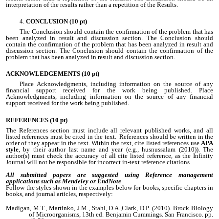
interpretation of the results rather than a repetition of the Results.
CONCLUSION (10 pt)
The Conclusion should contain the confirmation of the problem that has
been analyzed in result and discussion section. The Conclusion should
contain the confirmation of the problem that has been analyzed in result and
discussion section. The Conclusion should contain the confirmation of the
problem that has been analyzed in result and discussion section.
ACKNOWLEDGEMENTS
(10 pt)
Place Acknowledgments, including information on the source of any
financial support received for the work being published. Place
Acknowledgments, including information on the source of any financial
support received for the work being published.
REFERENCES
(10 pt)
The References section must include all relevant published works, and all
listed references must be cited in the text. References should be written in the
order of they appear in the text. Within the text, cite listed references use
APA
style
, by their author last name and year (e.g., husnussalam (2010)). The
author(s) must check the accuracy of all cite listed reference, as the Infinity
Journal will not be responsible for incorrect in-text reference citations.
All submitted papers are suggested using Reference management
applications such as Mendeley or EndNote
Follow the styles shown in the examples below for books, specific chapters in
books, and journal articles, respectively:
Madigan, M.T., Martinko, J.M., Stahl, D.A.,Clark, D.P. (2010). Brock Biology
of Microorganisms, 13th ed. Benjamin Cummings. San Francisco. pp.