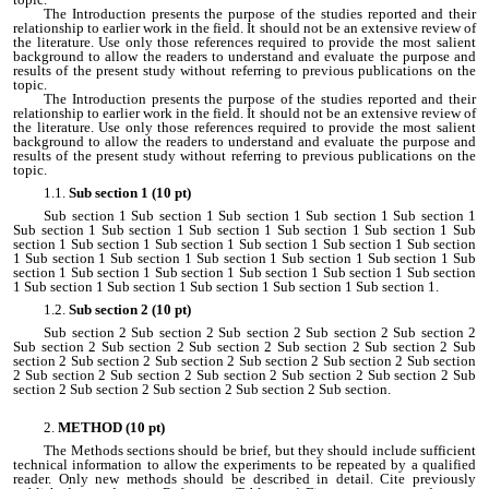
The Introduction presents the purpose of the studies reported and their
relationship to earlier work in the field. It should not be an extensive review of
the literature. Use only those references required to provide the most salient
background to allow the readers to understand and evaluate the purpose and
results of the present study without referring to previous publications on the
topic.
The Introduction presents the purpose of the studies reported and their
relationship to earlier work in the field. It should not be an extensive review of
the literature. Use only those references required to provide the most salient
background to allow the readers to understand and evaluate the purpose and
results of the present study without referring to previous publications on the
topic.
Sub section 1 (10 pt)
Sub section 1 Sub section 1 Sub section 1 Sub section 1 Sub section 1
Sub section 1 Sub section 1 Sub section 1 Sub section 1 Sub section 1 Sub
section 1 Sub section 1 Sub section 1 Sub section 1 Sub section 1 Sub section
1 Sub section 1 Sub section 1 Sub section 1 Sub section 1 Sub section 1 Sub
section 1 Sub section 1 Sub section 1 Sub section 1 Sub section 1 Sub section
1 Sub section 1 Sub section 1 Sub section 1 Sub section 1 Sub section 1.
Sub section 2 (10 pt)
Sub section 2 Sub section 2 Sub section 2 Sub section 2 Sub section 2
Sub section 2 Sub section 2 Sub section 2 Sub section 2 Sub section 2 Sub
section 2 Sub section 2 Sub section 2 Sub section 2 Sub section 2 Sub section
2 Sub section 2 Sub section 2 Sub section 2 Sub section 2 Sub section 2 Sub
section 2 Sub section 2 Sub section 2 Sub section 2 Sub section.
METHOD (10 pt)
The Methods sections should be brief, but they should include sufficient
technical information to allow the experiments to be repeated by a qualified
reader. Only new methods should be described in detail. Cite previously