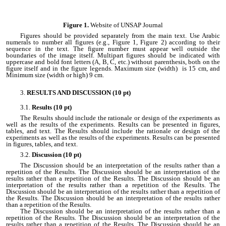
Figure 1.
Website of UNSAP Journal
Figures should be provided separately from the main text. Use Arabic
numerals to number all figures (e.g., Figure 1, Figure 2) according to their
sequence in the text. The figure number must appear well outside the
boundaries of the image itself. Multipart figures should be indicated with
uppercase and bold font letters (A, B, C, etc.) without parenthesis, both on the
figure itself and in the figure legends. Maximum size (width) is 15 cm, and
Minimum size (width or high) 9 cm.
RESULTS AND DISCUSSION (10 pt)
Results (10 pt)
The Results should include the rationale or design of the experiments as
well as the results of the experiments. Results can be presented in figures,
tables, and text. The Results should include the rationale or design of the
experiments as well as the results of the experiments. Results can be presented
in figures, tables, and text.
Discussion (10 pt)
The Discussion should be an interpretation of the results rather than a
repetition of the Results. The Discussion should be an interpretation of the
results rather than a repetition of the Results. The Discussion should be an
interpretation of the results rather than a repetition of the Results. The
Discussion should be an interpretation of the results rather than a repetition of
the Results. The Discussion should be an interpretation of the results rather
than a repetition of the Results.
The Discussion should be an interpretation of the results rather than a
repetition of the Results. The Discussion should be an interpretation of the
results rather than a repetition of the Results. The Discussion should be an