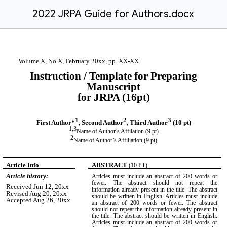
2022 JRPA Guide for Authors.docx
Volume X, No X, February 20xx, pp. XX-XX
Instruction / Template for Preparing
Manuscript
for JRPA (16pt)
1
2
3
First Author*
, Second Author
, Third Author
(10 pt)
1,3
Name of Author’s Affilation (9 pt)
2
Name of Author’s Affiliation (9 pt)
Article Info
ABSTRACT
(10 PT)
Article history:
Articles must include an abstract of 200 words or
fewer. The abstract should not repeat the
Received Jun 12, 20xx
information already present in the title. The abstract
Revised Aug 20, 20xx
should be written in English. Articles must include
Accepted Aug 26, 20xx
an abstract of 200 words or fewer. The abstract
should not repeat the information already present in
the title. The abstract should be written in English.
Articles must include an abstract of 200 words or