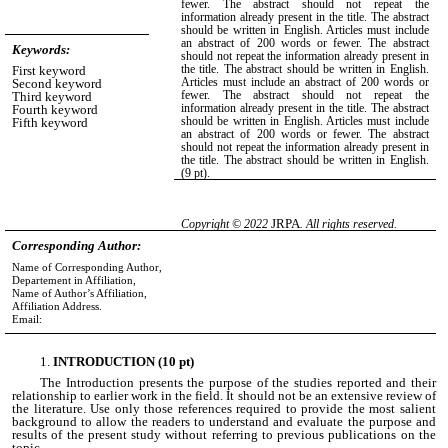
fewer. The abstract should not repeat the
information already present in the title. The abstract
should be written in English. Articles must include
an abstract of 200 words or fewer. The abstract
Keywords:
should not repeat the information already present in
the title. The abstract should be written in English.
First keyword
Articles must include an abstract of 200 words or
Second keyword
fewer. The abstract should not repeat the
Third keyword
information already present in the title. The abstract
Fourth keyword
should be written in English. Articles must include
Fifth keyword
an abstract of 200 words or fewer. The abstract
should not repeat the information already present in
the title. The abstract should be written in English.
(9 pt)
.
JRPA
Copyright © 2022
. All rights reserved.
Corresponding Author:
Name of Corresponding Author,
Departement in Affiliation,
Name of Author’s Affiliation,
Affiliation Address.
Email:
INTRODUCTION (10 pt)
The Introduction presents the purpose of the studies reported and their
relationship to earlier work in the field. It should not be an extensive review of
the literature. Use only those references required to provide the most salient
background to allow the readers to understand and evaluate the purpose and
results of the present study without referring to previous publications on the
topic.