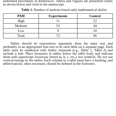
published procedures in References. Tables and Figures are presented center,
as shown below and cited in the manuscript.
Table 1.
Number of students based early mathematical ability
PAM
Experiments
Control
High
11
12
Medium
53
44
Low
9
10
Total
73
66
Tables should be typewritten separately from the main text and
preferably in an appropriate font size to fit each table on a separate page. Each
table must be numbered with Arabic numerals (e.g., Table 1, Table 2) and
include a title. Place footnotes to tables below the table body and indicate
them with superscript lowercase letters (a, b, c, etc.), not symbols. Do not use
vertical rulings in the tables. Each column in a table must have a heading, and
abbreviations, when necessary, should be defined in the footnotes.