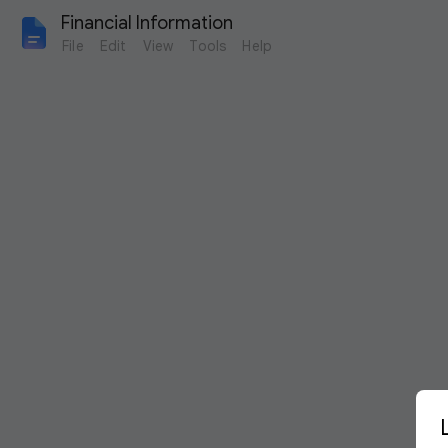
Financial Information 
File
Edit
View
Tools
Help