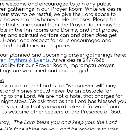
are welcome and encouraged to join any public
er gatherings in our Prayer Room. While we desire
your stay to be restful, we give the Lord space to
e however and whenever He chooses. Please be
re that some sound from the Prayer Room may be
ble in the Inn rooms and Dorms, and that praise,
er, and spiritual warfare can and often does get
. Honor and respect for all is encouraged and
cted at all times in all spaces.
 our planned and upcoming prayer gatherings here:
er Rhythms & Events
. As we desire 24/7/365
lability for our Prayer Room, impromptu prayer
tings are welcomed and encouraged.
ng
invitation of the Lord is for “whosoever will” may
, and money should never be an obstacle for
ing to the Lord. We are not a hotel that charges for
night stays. We ask that as the Lord has blessed you
ng your stay that you would “bless it forward” and
 us welcome other seekers of the Presence of God.
ray, “
The Lord bless you and keep you; the Lord
 His face shine on you, and be gracious to you;