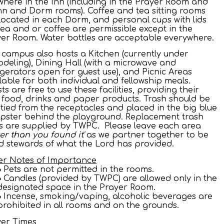
here in the Inn (including in the Prayer Room and
Inn and Dorm rooms). Coffee and tea sitting rooms
located in each Dorm, and personal cups with lids
tea and or coffee are permissible except in the
er Room. Water bottles are acceptable everywhere.
 campus also hosts a Kitchen (currently under
deling), Dining Hall (with a microwave and
igerators open for guest use), and Picnic Areas
lable for both individual and fellowship meals.
ts are free to use these facilities, providing their
food, drinks and paper products. Trash should be
ied from the receptacles and placed in the big blue
pster behind the playground. Replacement trash
 are supplied by TWPC. Please leave each area
ter than you found it'
as we partner together to be
 stewards of what the Lord has provided.
er Notes of Importance
Pets are not permitted in the rooms.
Candles (provided by TWPC) are allowed only in the
designated space in the Prayer Room.
Incense, smoking/vaping, alcoholic beverages are
prohibited in all rooms and on the grounds.
yer Times