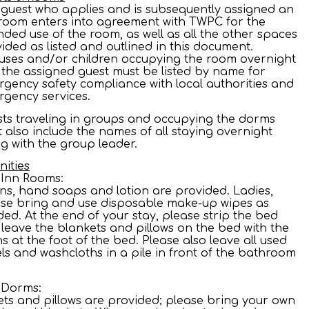
guest who applies and is subsequently assigned an
room enters into agreement with TWPC for the
nded use of the room, as well as all the other spaces
ided as listed and outlined in this document.
ses and/or children occupying the room overnight
 the assigned guest must be listed by name for
gency safety compliance with local authorities and
gency services.
ts traveling in groups and occupying the dorms
 also include the names of all staying overnight
g with the group leader.
ities
 Inn Rooms:
ns, hand soaps and lotion are provided. Ladies,
se bring and use disposable make-up wipes as
ed. At the end of your stay, please strip the bed
leave the blankets and pillows on the bed with the
ns at the foot of the bed. Please also leave all used
ls and washcloths in a pile in front of the bathroom
.
 Dorms:
ts and pillows are provided; please bring your own