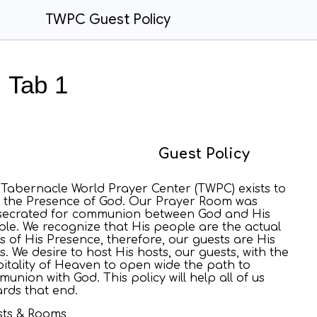
TWPC Guest Policy
Tab 1
Guest Policy
Tabernacle World Prayer Center (TWPC) exists to
 the Presence of God. Our Prayer Room was
secrated for communion between God and His
le. We recognize that His people are the actual
s of His Presence, therefore, our guests are His
s. We desire to host His hosts, our guests, with the
itality of Heaven to open wide the path to
union with God. This policy will help all of us
rds that end.
sts & Rooms