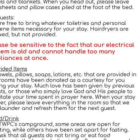
ls and blankets. When you head out, please leave
sheets and pillow cases piled at the foot of the bed.
Guests:
are free to bring whatever toiletries and personal
ene items necessary for your stay. Hairdryers are
wed, but not provided.
ase be sensitive to the fact that our electrical
tem is old and cannot handle too many
liances at once.
ided Items
towels, pillows, soaps, lotions, etc. that are provided in
rooms have been donated as a courtesy for you
ng your stay. Much love has been given by previous
ts, or those who simply love God and His people to
litate your time spent in prayer here. When your stay
ver, please leave everything in the room so that we
launder and refresh them for the next guest.
d/Drink
TWPC’s campground, some areas are open for
ting, while others have been set apart for fasting.
sk that all guests do not bring or eat food