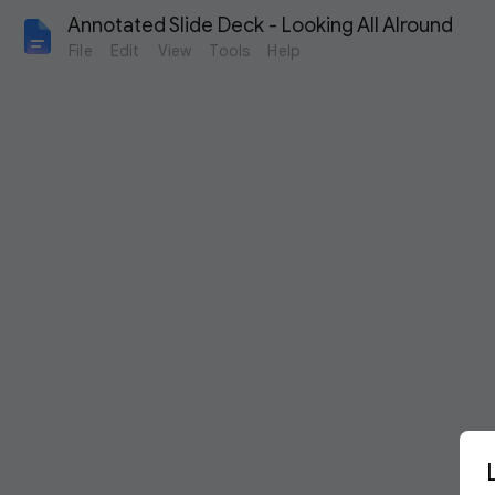
Annotated Slide Deck - Looking All AIround
File
Edit
View
Tools
Help