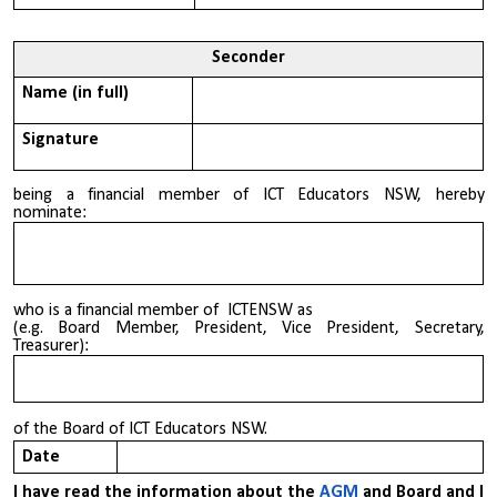
Seconder
Name (in full)
Signature
being a financial member of ICT Educators NSW, hereby
nominate:
who is a financial member of ICTENSW as
(e.g. Board Member, President, Vice President, Secretary,
Treasurer):
of the Board of ICT Educators NSW.
Date
I have read the information about the
AGM
and Board and I