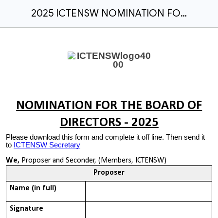
2025 ICTENSW NOMINATION FOR THE BOARD OF DIRECTORS
NOMINATION FOR THE BOARD OF
DIRECTORS -
2025
Please download this form and complete it off line. Then send it
to
ICTENSW Secretary
We,
Proposer and Seconder, (Members, ICTENSW)
Proposer
Name (in full)
Signature