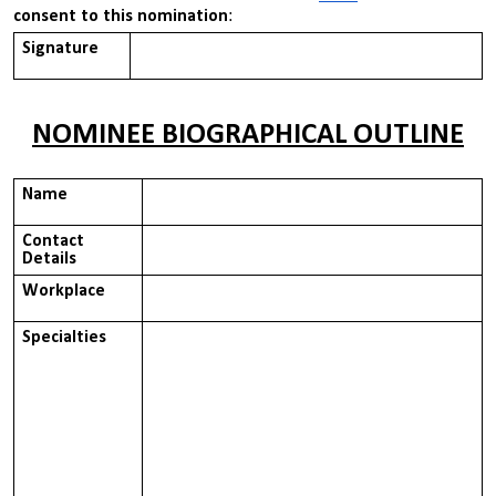
consent to this nomination
:
Signature
NOMINEE BIOGRAPHICAL OUTLINE
Name
Contact
Details
Workplace
Specialties