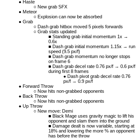
Haste
New grab SFX
Meteor
Explosion can now be absorbed
Grab
Dash grab hitbox moved 5 pixels forwards
Grab stats updated
Standing grab initial momentum 1x →
0.6x
Dash grab initial momentum 1.15x → run
speed (9.5 px/f)
Dash grab momentum no longer stops
on frame 6
Dash grab decel rate 0.76 px/f → 0.6 px/f
during first 8 frames
Dash pivot grab decel rate 0.76
px/f → 0.9 px/f
Forward Throw
Now hits non-grabbed opponents
Back Throw
Now hits non-grabbed opponents
Up Throw
New move: Demi
Black Mage uses gravity magic to lift his
opponent and slam them into the ground
Damage dealt is now variable, starting at
18% and lowering the more % an opponent
has before the throw