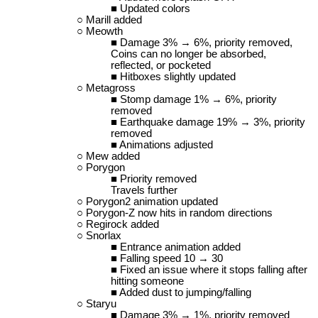
Updated colors
Marill added
Meowth
Damage 3% → 6%, priority removed,
Coins can no longer be absorbed,
reflected, or pocketed
Hitboxes slightly updated
Metagross
Stomp damage 1% → 6%, priority
removed
Earthquake damage 19% → 3%, priority
removed
Animations adjusted
Mew added
Porygon
Priority removed
Travels further
Porygon2 animation updated
Porygon-Z now hits in random directions
Regirock added
Snorlax
Entrance animation added
Falling speed 10 → 30
Fixed an issue where it stops falling after
hitting someone
Added dust to jumping/falling
Staryu
Damage 3% → 1%, priority removed