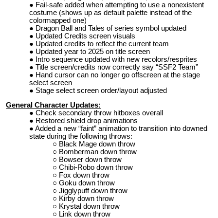
Fail-safe added when attempting to use a nonexistent
costume (shows up as default palette instead of the
colormapped one)
Dragon Ball and Tales of series symbol updated
Updated Credits screen visuals
Updated credits to reflect the current team
Updated year to 2025 on title screen
Intro sequence updated with new recolors/resprites
Title screen/credits now correctly say “SSF2 Team”
Hand cursor can no longer go offscreen at the stage
select screen
Stage select screen order/layout adjusted
General Character Updates:
Check secondary throw hitboxes overall
Restored shield drop animations
Added a new “faint” animation to transition into downed
state during the following throws:
Black Mage down throw
Bomberman down throw
Bowser down throw
Chibi-Robo down throw
Fox down throw
Goku down throw
Jigglypuff down throw
Kirby down throw
Krystal down throw
Link down throw