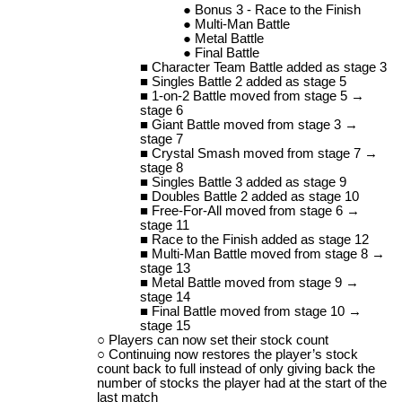
Bonus 3 - Race to the Finish
Multi-Man Battle
Metal Battle
Final Battle
Character Team Battle added as stage 3
Singles Battle 2 added as stage 5
1-on-2 Battle moved from stage 5 →
stage 6
Giant Battle moved from stage 3 →
stage 7
Crystal Smash moved from stage 7 →
stage 8
Singles Battle 3 added as stage 9
Doubles Battle 2 added as stage 10
Free-For-All moved from stage 6 →
stage 11
Race to the Finish added as stage 12
Multi-Man Battle moved from stage 8 →
stage 13
Metal Battle moved from stage 9 →
stage 14
Final Battle moved from stage 10 →
stage 15
Players can now set their stock count
Continuing now restores the player’s stock
count back to full instead of only giving back the
number of stocks the player had at the start of the
last match