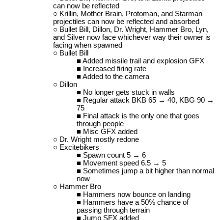
can now be reflected
Krillin, Mother Brain, Protoman, and Starman
projectiles can now be reflected and absorbed
Bullet Bill, Dillon, Dr. Wright, Hammer Bro, Lyn,
and Silver now face whichever way their owner is
facing when spawned
Bullet Bill
Added missile trail and explosion GFX
Increased firing rate
Added to the camera
Dillon
No longer gets stuck in walls
Regular attack BKB 65 → 40, KBG 90 →
75
Final attack is the only one that goes
through people
Misc GFX added
Dr. Wright mostly redone
Excitebikers
Spawn count 5 → 6
Movement speed 6.5 → 5
Sometimes jump a bit higher than normal
now
Hammer Bro
Hammers now bounce on landing
Hammers have a 50% chance of
passing through terrain
Jump SFX added