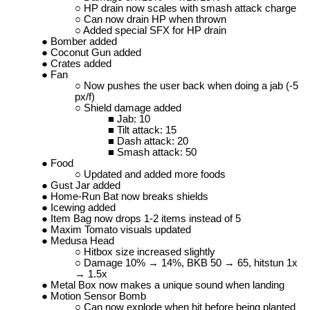
HP drain now scales with smash attack charge
Can now drain HP when thrown
Added special SFX for HP drain
Bomber added
Coconut Gun added
Crates added
Fan
Now pushes the user back when doing a jab (-5
px/f)
Shield damage added
Jab: 10
Tilt attack: 15
Dash attack: 20
Smash attack: 50
Food
Updated and added more foods
Gust Jar added
Home-Run Bat now breaks shields
Icewing added
Item Bag now drops 1-2 items instead of 5
Maxim Tomato visuals updated
Medusa Head
Hitbox size increased slightly
Damage 10% → 14%, BKB 50 → 65, hitstun 1x
→ 1.5x
Metal Box now makes a unique sound when landing
Motion Sensor Bomb
Can now explode when hit before being planted