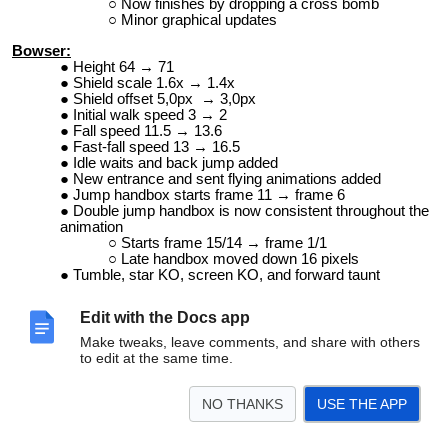
Now finishes by dropping a cross bomb
Minor graphical updates
Bowser:
Height 64 → 71
Shield scale 1.6x → 1.4x
Shield offset 5,0px → 3,0px
Initial walk speed 3 → 2
Fall speed 11.5 → 13.6
Fast-fall speed 13 → 16.5
Idle waits and back jump added
New entrance and sent flying animations added
Jump handbox starts frame 11 → frame 6
Double jump handbox is now consistent throughout the
animation
Starts frame 15/14 → frame 1/1
Late handbox moved down 16 pixels
Tumble, star KO, screen KO, and forward taunt
animations updated
Color palettes updated with extra color separation on
Edit with the Docs app
bracelets (which also got shading)
Victory theme updated
Make tweaks, leave comments, and share with others
Dizzy GFX/VFX added
to edit at the same time.
Now has a different entrance when starting in metal
mode
Dash Attack
NO THANKS
USE THE APP
SFX updated
Neutral Air