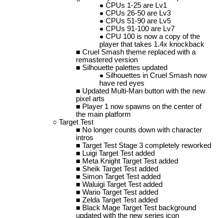
CPUs 1-25 are Lv1
CPUs 26-50 are Lv3
CPUs 51-90 are Lv5
CPUs 91-100 are Lv7
CPU 100 is now a copy of the
player that takes 1.4x knockback
Cruel Smash theme replaced with a
remastered version
Silhouette palettes updated
Silhouettes in Cruel Smash now
have red eyes
Updated Multi-Man button with the new
pixel arts
Player 1 now spawns on the center of
the main platform
Target Test
No longer counts down with character
intros
Target Test Stage 3 completely reworked
Luigi Target Test added
Meta Knight Target Test added
Sheik Target Test added
Simon Target Test added
Waluigi Target Test added
Wario Target Test added
Zelda Target Test added
Black Mage Target Test background
updated with the new series icon