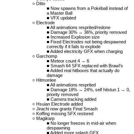
Ditto
Now spawns from a Pokéball instead of
a Master Ball
VFX updated
Electrode
All animations resprited/redone
Damage 30% → 36%, priority removed
Increased Explosion size
Fixed Electrodes not being despawned
correctly if it fails to explode
Added electricity GFX when charging
Garchomp
Meteor count 4 → 6
Smash 64 SFX replaced with Brawl’s
Added real hitboxes that actually do
damage
Hitmonlee
All animations resprited
Damage 18% → 24%, self hitstun 1 → 0,
priority removed
Camera tracking added
Hsuian Electrode added
Jirachi now grants Final Smash
Koffing missing SFX restored
Magikarp
No longer freezes in mid-air when
despawning
Added more splash GFX