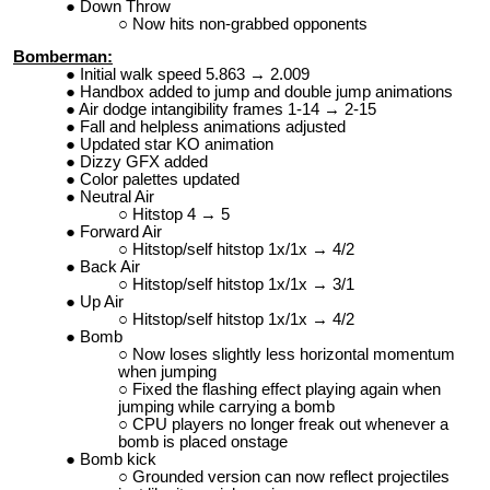
Down Throw
Now hits non-grabbed opponents
Bomberman:
Initial walk speed 5.863 → 2.009
Handbox added to jump and double jump animations
Air dodge intangibility frames 1-14 → 2-15
Fall and helpless animations adjusted
Updated star KO animation
Dizzy GFX added
Color palettes updated
Neutral Air
Hitstop 4 → 5
Forward Air
Hitstop/self hitstop 1x/1x → 4/2
Back Air
Hitstop/self hitstop 1x/1x → 3/1
Up Air
Hitstop/self hitstop 1x/1x → 4/2
Bomb
Now loses slightly less horizontal momentum
when jumping
Fixed the flashing effect playing again when
jumping while carrying a bomb
CPU players no longer freak out whenever a
bomb is placed onstage
Bomb kick
Grounded version can now reflect projectiles