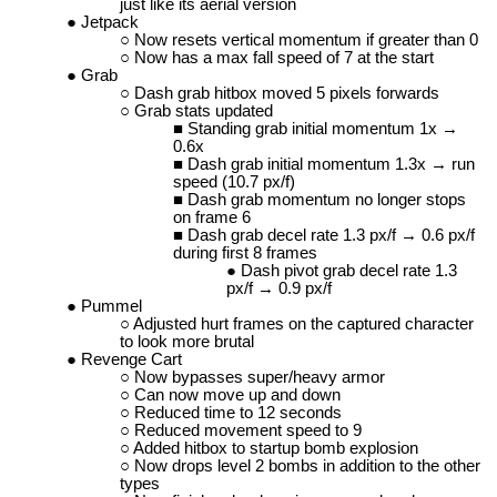
just like its aerial version
Jetpack
Now resets vertical momentum if greater than 0
Now has a max fall speed of 7 at the start
Grab
Dash grab hitbox moved 5 pixels forwards
Grab stats updated
Standing grab initial momentum 1x →
0.6x
Dash grab initial momentum 1.3x → run
speed (10.7 px/f)
Dash grab momentum no longer stops
on frame 6
Dash grab decel rate 1.3 px/f → 0.6 px/f
during first 8 frames
Dash pivot grab decel rate 1.3
px/f → 0.9 px/f
Pummel
Adjusted hurt frames on the captured character
to look more brutal
Revenge Cart
Now bypasses super/heavy armor
Can now move up and down
Reduced time to 12 seconds
Reduced movement speed to 9
Added hitbox to startup bomb explosion
Now drops level 2 bombs in addition to the other
types