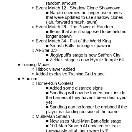
random amount
Event Match 12 - Shadow Clone Showdown
Naruto enemies no longer use moves
that were updated to use shadow clones
(jab, forward smash, taunt)
Event Match 29 - The Power of Random
Items that aren’t supposed to be held no
longer spawn
Event Match 34 - Fist of the World King
Smash Balls no longer spawn in
All-Star 0.9
Jigglypuff’s stage is now Saffron City
Zelda’s stage is now Hyrule Temple 64
Training Mode
Hitbox viewer added
Added exclusive Training Grid stage
Stadium
Home-Run Contest
Added some distance signs
Sandbag will now be forced back inside
the barriers if they haven’t been destroyed
yet
Sandbag can no longer be grabbed if the
player is standing outside of the barrier
Multi-Man Smash
Now uses Multi-Man Battlefield stage
100-Man Smash AI updated to scale
(previously all of them were Lv4)