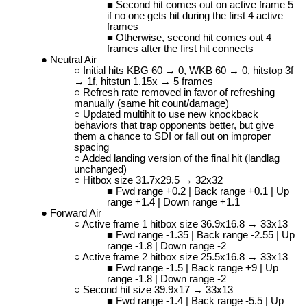
Second hit comes out on active frame 5
if no one gets hit during the first 4 active
frames
Otherwise, second hit comes out 4
frames after the first hit connects
Neutral Air
Initial hits KBG 60 → 0, WKB 60 → 0, hitstop 3f
→ 1f, hitstun 1.15x → 5 frames
Refresh rate removed in favor of refreshing
manually (same hit count/damage)
Updated multihit to use new knockback
behaviors that trap opponents better, but give
them a chance to SDI or fall out on improper
spacing
Added landing version of the final hit (landlag
unchanged)
Hitbox size 31.7x29.5 → 32x32
Fwd range +0.2 | Back range +0.1 | Up
range +1.4 | Down range +1.1
Forward Air
Active frame 1 hitbox size 36.9x16.8 → 33x13
Fwd range -1.35 | Back range -2.55 | Up
range -1.8 | Down range -2
Active frame 2 hitbox size 25.5x16.8 → 33x13
Fwd range -1.5 | Back range +9 | Up
range -1.8 | Down range -2
Second hit size 39.9x17 → 33x13
Fwd range -1.4 | Back range -5.5 | Up