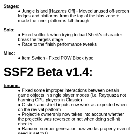
Stages:
Jungle Island [Hazards Off] - Moved unused off-screen
ledges and platforms from the top of the blastzone +
made the inner platforms fall-through
Solo:
Fixed softlock when trying to load Sheik's character
break the targets stage
Race to the finish performance tweaks
Misc:
Item Switch - Fixed POW Block typo
SSF2 Beta v1.4:
Engine:
Fixed some improper interactions between certain
game objects in single player modes (i.e. Rayquaza not
harming CPU players in Classic)
C-stick and shield inputs now work as expected when
on the revival platform
Projectile ownership now takes into account whether
the projectile was reversed or not when doing self-hit
checks
Random number generation now works properly even if
seed is set to 0