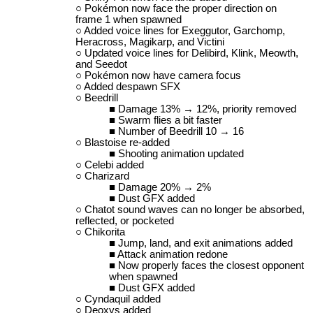
Pokémon now face the proper direction on
frame 1 when spawned
Added voice lines for Exeggutor, Garchomp,
Heracross, Magikarp, and Victini
Updated voice lines for Delibird, Klink, Meowth,
and Seedot
Pokémon now have camera focus
Added despawn SFX
Beedrill
Damage 13% → 12%, priority removed
Swarm flies a bit faster
Number of Beedrill 10 → 16
Blastoise re-added
Shooting animation updated
Celebi added
Charizard
Damage 20% → 2%
Dust GFX added
Chatot sound waves can no longer be absorbed,
reflected, or pocketed
Chikorita
Jump, land, and exit animations added
Attack animation redone
Now properly faces the closest opponent
when spawned
Dust GFX added
Cyndaquil added
Deoxys added