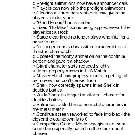
Pre-fight animations now have announcer calls
Players can now skip the pre-fight animations
Clearing all three bonus stages now gives the
player an extra stock
“Good Friend” bonus added
Fixed “No Miss” bonus being applied even if the
player lost a stock
Stage clear jingle no longer plays when failing a
bonus stage
No longer counts down with character intros at
the start of a match
Updated the trophy animation on the continue
screen and gave it a shadow
Giant character stats reduced slightly
Items properly spawn in FFA Match
Master Hand now properly reacts to getting hit
by moves that don’t cause flinch
Sheik now correctly spawns in as Sheik in
doubles battles
Zelda/Sheik no longer transform if chosen for
doubles battles
Entrances added for some metal characters in
the metal match
Continue screen reworked to fade into black the
closer the countdown is to 0
Completing Classic Mode now gives an extra
score bonus/penalty based on the stock count
chosen