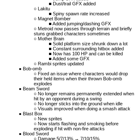
Dust/trail GFX added
Lakitu
Spiny spawn rate increased
Magnet Bomber
Added jumping/dashing GFX
Metroid now passes through terrain and briefly
stuns grabbed characters sometimes
Mother Brain
Solid platform size shrunk down a lot
Constant surrounding hitbox added
Now has 100 HP and can be killed
Added some GFX
Rambi sprites updated
Bob-omb
Fixed an issue where characters would drop
their held items when their thrown Bob-omb
explodes
Beam Sword
No longer remains permanently extended when
hit by an opponent during a swing
No longer sticks into the ground when idle
Visuals improved when doing a smash attack
Blast Box
New sprites
Now starts flashing and smoking before
exploding if hit with non-fire attacks
Blood Sword
Damage 5/7/13% → 7/10/15%