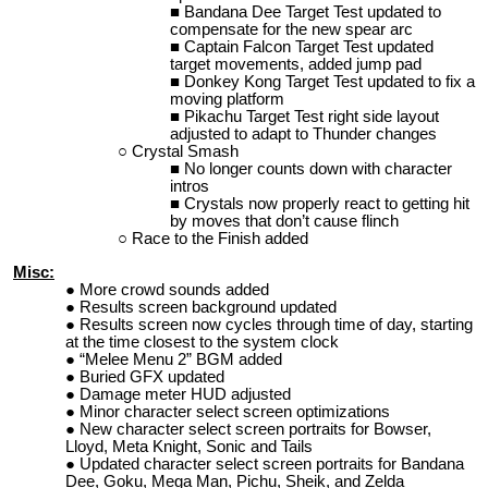
Bandana Dee Target Test updated to
compensate for the new spear arc
Captain Falcon Target Test updated
target movements, added jump pad
Donkey Kong Target Test updated to fix a
moving platform
Pikachu Target Test right side layout
adjusted to adapt to Thunder changes
Crystal Smash
No longer counts down with character
intros
Crystals now properly react to getting hit
by moves that don’t cause flinch
Race to the Finish added
Misc:
More crowd sounds added
Results screen background updated
Results screen now cycles through time of day, starting
at the time closest to the system clock
“Melee Menu 2” BGM added
Buried GFX updated
Damage meter HUD adjusted
Minor character select screen optimizations
New character select screen portraits for Bowser,
Lloyd, Meta Knight, Sonic and Tails
Updated character select screen portraits for Bandana
Dee, Goku, Mega Man, Pichu, Sheik, and Zelda