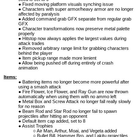
Fixed moving platform visuals synching issue
Characters with super armor/heavy armor are no longer
affected by paralysis
Added command grab GFX separate from regular grab
GFX
Character transformations now preserve metal palette
properly
Hitstop now always applies the largest values during
attack trades
Removed arbitrary range limit for grabbing characters
behind the player
Item pickup range made more lenient
Allow being pushed off during entirely of crash
animation
Items:
Battering items no longer become more powerful after
using a smash attack
Fire Flower, Ice Flower, and Ray Gun are now thrown
automatically when using them with no ammo left
Metal Box and Screw Attack no longer fall really slowly
for no reason
Beam Rod and Star Rod no longer fail to spawn
projectiles after hitting an opponent
Default item cap added, set to 8
Assist Trophies
Air Man, Arthur, Moai, and Vegeta added
Bullet Bill, Hammer Bro, and Lakitu projectiles