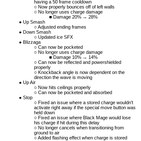
having a 50 frame cooldown
Now properly bounces off of left walls
No longer uses charge damage
Damage 20% → 28%
Up Smash
Adjusted ending frames
Down Smash
Updated ice SFX
Blizzaga
Can now be pocketed
No longer uses charge damage
Damage 10% → 14%
Can now be reflected and powershielded
properly
Knockback angle is now dependent on the
direction the wave is moving
Up Air
Now hits ceilings properly
Can now be pocketed and absorbed
Stop
Fixed an issue where a stored charge wouldn’t
activate right away if the special move button was
held down
Fixed an issue where Black Mage would lose
his charge if hit during this delay
No longer cancels when transitioning from
ground to air
Added flashing effect when charge is stored