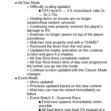
All-Star Mode
Difficulty scaling updated
CPU level 5 → 2-5, knockback ratio 2x
→ 3x-1.75x
Healing items on Insane are no longer
random/heal random amounts
Continuing now properly restores the player’s
damage to 0%
Enemies no longer spawn on top of the player
sometimes
Matches now properly end with a “GAME!”
Removed the timer from the rest area
Updated the trophy animation on the continue
screen and gave it a shadow
All-Star Rest Area completely redone
All-Star Rest Area’s time of day now progresses
the further you go into the mode
Continue screen updated with the Classic Mode
changes
Event Mode
Menu updated
Previews updated based on the new content
Matches can now be retried immediately on
failure
Event Match 3 - Gourmet Race
Food now spawns immediately when
possible
All food items now heal 1% instead of a