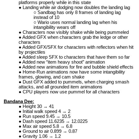
platforms properly while in this state
Landing while air dodging now doubles the landing lag
Sandbag has only 8 frames of landing lag
instead of 10
Wario uses normal landing lag when his
intangibility wears off
Characters now visibly shake while being pummeled
Added GFX when characters grab the ledge or other
characters
Added GFX/SFX for characters with reflectors when hit
by projectiles
Added sleep SFX to characters that have them so far
Added new “item heavy shoot” animation
Added new animations for fire and bubble shield effects
Home-Run animations now have some intangibility
frames, glowing, and cam shake
Dust GFX added to pummels, when charging smash
attacks, and all grounded item animations
CPU players now use pummel for all characters
Bandana Dee:
Height 30 → 41
Initial walk speed 4 → 2
Run speed 9.45 → 10.5
Dash speed 11.6235 → 12.0225
Max air speed 5.8 → 6.8
Ground to air 0.899 → 0.87
Gravity 1.06 → 1.2