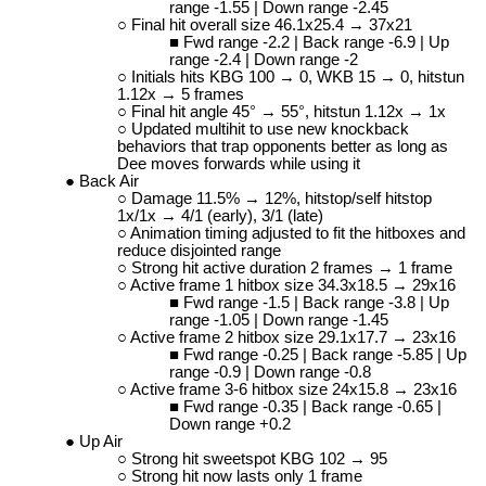
range -1.55 | Down range -2.45
Final hit overall size 46.1x25.4 → 37x21
Fwd range -2.2 | Back range -6.9 | Up
range -2.4 | Down range -2
Initials hits KBG 100 → 0, WKB 15 → 0, hitstun
1.12x → 5 frames
Final hit angle 45
°
→ 55
°
, hitstun 1.12x → 1x
Updated multihit to use new knockback
behaviors that trap opponents better as long as
Dee moves forwards while using it
Back Air
Damage 11.5% → 12%, hitstop/self hitstop
1x/1x → 4/1 (early), 3/1 (late)
Animation timing adjusted to fit the hitboxes and
reduce disjointed range
Strong hit active duration 2 frames → 1 frame
Active frame 1 hitbox size 34.3x18.5 → 29x16
Fwd range -1.5 | Back range -3.8 | Up
range -1.05 | Down range -1.45
Active frame 2 hitbox size 29.1x17.7 → 23x16
Fwd range -0.25 | Back range -5.85 | Up
range -0.9 | Down range -0.8
Active frame 3-6 hitbox size 24x15.8 → 23x16
Fwd range -0.35 | Back range -0.65 |
Down range +0.2
Up Air
Strong hit sweetspot KBG 102 → 95
Strong hit now lasts only 1 frame