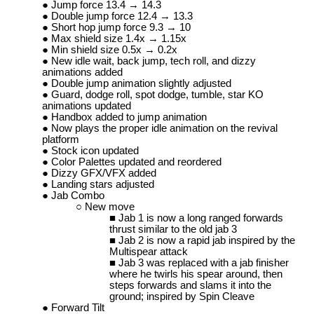
Jump force 13.4 → 14.3
Double jump force 12.4 → 13.3
Short hop jump force 9.3 → 10
Max shield size 1.4x → 1.15x
Min shield size 0.5x → 0.2x
New idle wait, back jump, tech roll, and dizzy
animations added
Double jump animation slightly adjusted
Guard, dodge roll, spot dodge, tumble, star KO
animations updated
Handbox added to jump animation
Now plays the proper idle animation on the revival
platform
Stock icon updated
Color Palettes updated and reordered
Dizzy GFX/VFX added
Landing stars adjusted
Jab Combo
New move
Jab 1 is now a long ranged forwards
thrust similar to the old jab 3
Jab 2 is now a rapid jab inspired by the
Multispear attack
Jab 3 was replaced with a jab finisher
where he twirls his spear around, then
steps forwards and slams it into the
ground; inspired by Spin Cleave
Forward Tilt