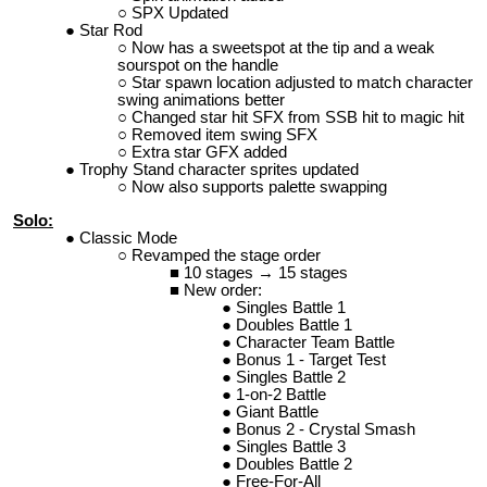
SPX Updated
Star Rod
Now has a sweetspot at the tip and a weak
sourspot on the handle
Star spawn location adjusted to match character
swing animations better
Changed star hit SFX from SSB hit to magic hit
Removed item swing SFX
Extra star GFX added
Trophy Stand character sprites updated
Now also supports palette swapping
Solo:
Classic Mode
Revamped the stage order
10 stages → 15 stages
New order:
Singles Battle 1
Doubles Battle 1
Character Team Battle
Bonus 1 - Target Test
Singles Battle 2
1-on-2 Battle
Giant Battle
Bonus 2 - Crystal Smash
Singles Battle 3
Doubles Battle 2
Free-For-All