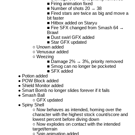
Firing animation fixed
Number of shots 20 → 38
Fired stars are twice as big and move a
bit faster
Hitbox added on Staryu
Fire SFX changed from Smash 64 →
Brawl
Dust swirl GFX added
Star GFX updated
Unown added
Venusaur added
Weezing
Damage 2% → 3%, priority removed
Smog can no longer be pocketed
SFX added
Potion added
POW Block added
Shield Monitor added
Smart Bomb no longer slides forever if it fails
Smash Ball
GFX updated
Spiny Shell
Now behaves as intended, homing over the
character with the highest stock count/score and
lowest percent before diving down
Now explodes on contact with the intended
target/terrain
Spin animation added