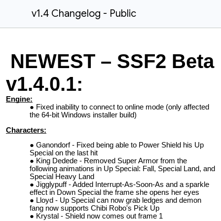
v1.4 Changelog - Public
NEWEST – SSF2 Beta
v1.4.0.1:
Engine:
Fixed inability to connect to online mode (only affected
the 64-bit Windows installer build)
Characters:
Ganondorf - Fixed being able to Power Shield his Up
Special on the last hit
King Dedede - Removed Super Armor from the
following animations in Up Special: Fall, Special Land, and
Special Heavy Land
Jigglypuff - Added Interrupt-As-Soon-As and a sparkle
effect in Down Special the frame she opens her eyes
Lloyd - Up Special can now grab ledges and demon
fang now supports Chibi Robo's Pick Up
Krystal - Shield now comes out frame 1