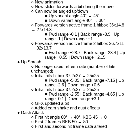
New animation
Now slides forwards a bit during the move
Can now be angled up/down
Up variant angle 40
°
→
45°
Down variant
angle 40
°
→
30°
Forwards version active frame 1 hitbox 36x14.8
→ 27x14.8
Fwd range -0.1 | Back range -8.9 | Up
range -1 | Down range +1
Forwards version active frame 2 hitbox 26.7x11
→ 32x13.7
Fwd range +28.7 | Back range -23.4 | Up
range +0.55 | Down range +2.15
Up Smash
No longer uses refresh rate (number of hits
unchanged)
Initial hits hitbox 37.2x27 → 25x25
Fwd range -5.05 | Back range -7.15 | Up
range -2.6 | Down range +0.6
Initial hits hitbox 37.2x27 → 25x25
Fwd range -2.55 | Back range -4.65 | Up
range -0.1 | Down range +3.1
GFX updated a bit
Added cam shake and dust effects
Dash Attack
First hit angle 80
°
→ 40
°
, KBG 45 → 0
First 2 frames BKB 50 → 80
First and second hit frame data altered