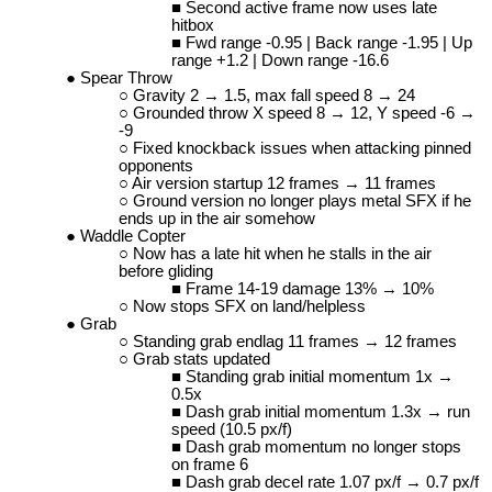
Second active frame now uses late
hitbox
Fwd range -0.95 | Back range -1.95 | Up
range +1.2 | Down range -16.6
Spear Throw
Gravity 2 → 1.5, max fall speed 8 → 24
Grounded throw X speed 8 → 12, Y speed -6 →
-9
Fixed knockback issues when attacking pinned
opponents
Air version startup 12 frames → 11 frames
Ground version no longer plays metal SFX if he
ends up in the air somehow
Waddle Copter
Now has a late hit when he stalls in the air
before gliding
Frame 14-19 damage 13% → 10%
Now stops SFX on land/helpless
Grab
Standing grab endlag 11 frames → 12 frames
Grab stats updated
Standing grab initial momentum 1x →
0.5x
Dash grab initial momentum 1.3x → run
speed (10.5 px/f)
Dash grab momentum no longer stops
on frame 6
Dash grab decel rate 1.07 px/f → 0.7 px/f