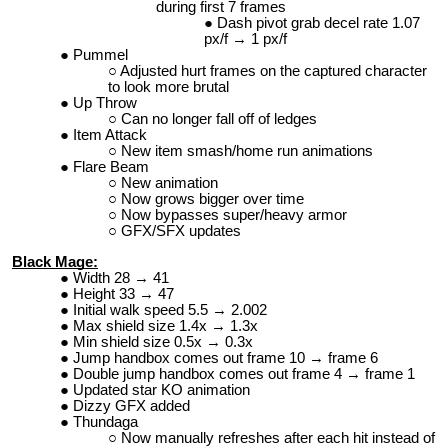
during first 7 frames
Dash pivot grab decel rate 1.07
px/f → 1 px/f
Pummel
Adjusted hurt frames on the captured character
to look more brutal
Up Throw
Can no longer fall off of ledges
Item Attack
New item smash/home run animations
Flare Beam
New animation
Now grows bigger over time
Now bypasses super/heavy armor
GFX/SFX updates
Black Mage:
Width 28 → 41
Height 33 → 47
Initial walk speed 5.5 → 2.002
Max shield size 1.4x → 1.3x
Min shield size 0.5x → 0.3x
Jump handbox comes out frame 10 → frame 6
Double jump handbox comes out frame 4 → frame 1
Updated star KO animation
Dizzy GFX added
Thundaga
Now manually refreshes after each hit instead of