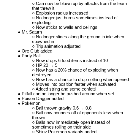
Can now be blown up by attacks from the team
that threw it
Explosion radius increased
No longer just burns sometimes instead of
exploding
Now sticks to walls and ceilings
Mr. Saturn
No longer slides along the ground in idle when
spawned in
Trip animation adjusted
Ore Club added
Party Ball
Now drops 6 food items instead of 10
HP 20 → 5
Now has a 20% chance of exploding when
destroyed
Now has a chance to drop nothing when opened
Moves into position faster when activated
Added string and some confetti
Pitfall can no longer be pushed around when set
Poison Dagger added
Pokémon
Ball thrown gravity 0.6 → 0.8
Ball now bounces off of opponents less when
thrown
Balls now immediately open instead of
sometimes rolling on their side
Shiny Pokémon variants added