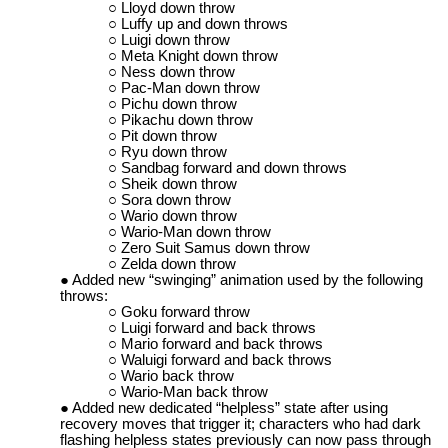
Lloyd down throw
Luffy up and down throws
Luigi down throw
Meta Knight down throw
Ness down throw
Pac-Man down throw
Pichu down throw
Pikachu down throw
Pit down throw
Ryu down throw
Sandbag forward and down throws
Sheik down throw
Sora down throw
Wario down throw
Wario-Man down throw
Zero Suit Samus down throw
Zelda down throw
Added new “swinging” animation used by the following
throws:
Goku forward throw
Luigi forward and back throws
Mario forward and back throws
Waluigi forward and back throws
Wario back throw
Wario-Man back throw
Added new dedicated “helpless” state after using
recovery moves that trigger it; characters who had dark
flashing helpless states previously can now pass through