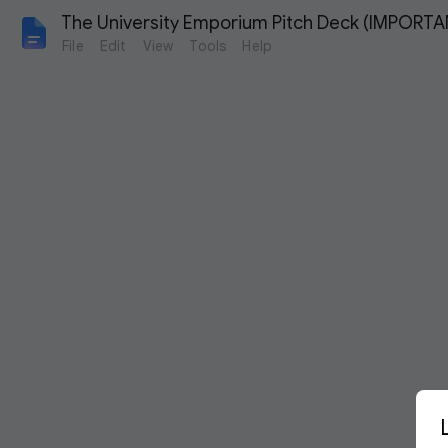
The University Emporium Pitch Deck (IMPORTA
File
Edit
View
Tools
Help