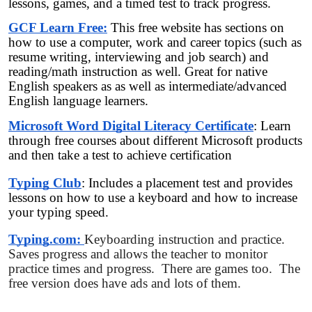
lessons, games, and a timed test to track progress.
GCF Learn Free:
This free website has sections on
how to use a computer, work and career topics (such as
resume writing, interviewing and job search) and
reading/math instruction as well. Great for native
English speakers as as well as intermediate/advanced
English language learners.
Microsoft Word Digital Literacy Certificate
: Learn
through free courses about different Microsoft products
and then take a test to achieve certification
Typing Club
: Includes a placement test and provides
lessons on how to use a keyboard and how to increase
your typing speed.
Typing.com:
Keyboarding instruction and practice.
Saves progress and allows the teacher to monitor
practice times and progress. There are games too. The
free version does have ads and lots of them.