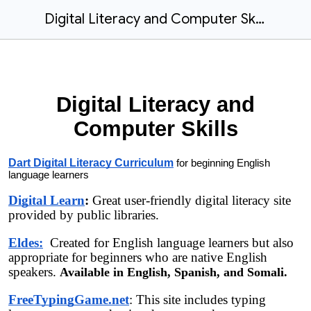
Digital Literacy and Computer Skills (Posted to website)
Digital Literacy and
Computer Skills
Dart Digital Literacy Curriculum
for beginning English
language learners
Digital Learn
:
Great user-friendly digital literacy site
provided by public libraries.
Eldes:
Created for English language learners but also
appropriate for beginners who are native English
speakers.
Available in English, Spanish, and Somali.
FreeTypingGame.net
: This site includes typing