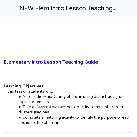
NEW Elem Intro Lesson Teaching Guide
Elementary Intro Lesson Teaching Guide
Learning Objectives
In this lesson students will:
Access the MajorClarity platform using district-assigned
login credentials
Take a
Career Assessment
to identify compatible career
clusters (regions)
Complete a matching activity to identify the purpose of each
section of the platform