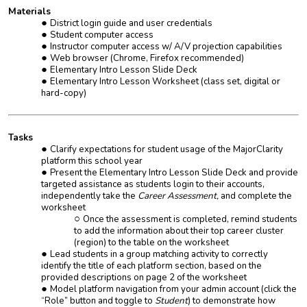
Materials
District login guide and user credentials
Student computer access
Instructor computer access w/ A/V projection capabilities
Web browser (Chrome, Firefox recommended)
Elementary Intro Lesson Slide Deck
Elementary Intro Lesson Worksheet (class set, digital or
hard-copy)
Tasks
Clarify expectations for student usage of the MajorClarity
platform this school year
Present the Elementary Intro Lesson Slide Deck and provide
targeted assistance as students login to their accounts,
independently take the
Career Assessment,
and complete the
worksheet
Once the assessment is completed, remind students
to add the information about their top career cluster
(region) to the table on the worksheet
Lead students in a group matching activity to correctly
identify the title of each platform section, based on the
provided descriptions on page 2 of the worksheet
Model platform navigation from your admin account (click the
“
Role
” button and toggle to
Student
) to demonstrate how