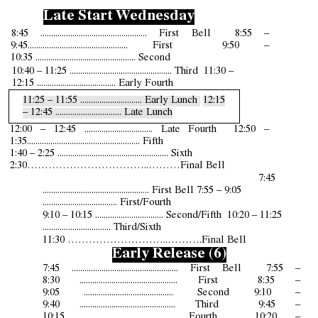
Late Start Wednesday
8:45 .................................................. First Bell 8:55 –
9:
4
5
.
.............................................. First 9:
5
0 –
10:
35
....................................
.......
.... Second
1
0
:
40
– 11:
25
................................................ Third 11:
30
–
12:
15
..................................... Early Fourth
11:
25
– 1
1
:
55
............................. Early Lunch
12:
1
5
– 12:
4
5 ............................... Late Lunch
12:
00
– 12:
4
5 ................................ Late Fourth 12:
50
–
1:
35
..................................................... Fifth
1:4
0
– 2:25 .................................................... Sixth
2:30……………………………..………Final Bell
7:45
.................................................. First Bell 7:55 – 9:05
................................... First/Fourth
9:10 – 10:15 ................................ Second/Fifth 10:20 – 11:25
................................ Third/Sixth
11:30 ………………………..……….Final Bell
Early Release (6)
7:45 .................................................. First Bell 7:55 –
8:
30
.............................................. First 8:3
5
–
9:0
5
.......................................... Second 9:
10
–
9:
40
............................................. Third 9:4
5
–
10:1
5
......................................... Fourth 10:
20
–