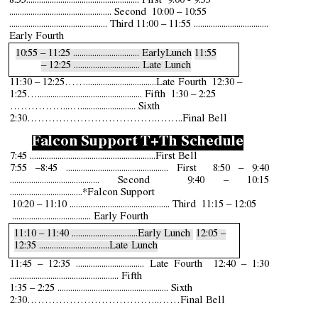
8:5
5
..................................................... First
9:00
- 9:55
................................................ Second 10:00 – 10:55
.............................................. Third 11:00 – 11:55 ...................................
Early Fourth
10:55 – 11:25 ...............................
E
arlyLunch
11:55
– 12:25 ..................
.......
...... Late Lunch
11:30 – 12:25
…….
................................Late
Fourth 12:30 –
1:25
…...
.............................................. Fifth 1:30 – 2:25
……………...…...........
....
........... Sixth
2:30……………………………….……..Final Bell
Falcon Support
T+Th Schedule
7:45 .......................................
.........
...........
First Bell
7:55 –8:45 ................................................ First 8:50 – 9:40
.......................................... Second 9:4
0
– 10:15
..................................*
Falcon Support
10:20 – 11:10 ............................................... Third 11:15 – 12:05
..................................... Early Fourth
11:10 – 11:40 .............................
..
Early Lunch
12:05 –
12:35 ...............................
..
Late Lunch
11:45 – 12:35 ................................ Late Fourth 12:40 – 1:30
................................................... Fifth
1:35 – 2:25 .................................................... Sixth
2:30………………………………..……Final Bell