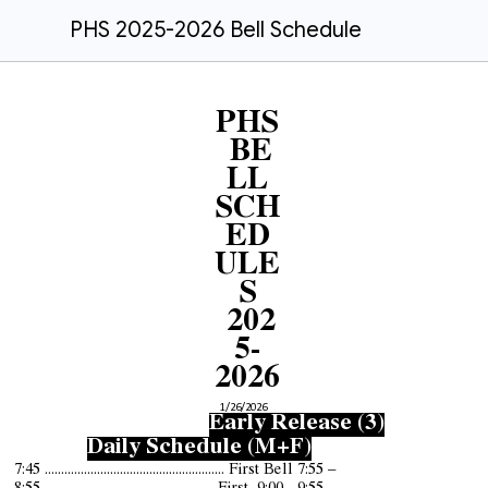
PHS 2025-2026 Bell Schedule
PHS
BE
LL
SCH
ED
ULE
S
202
5-
2026
1/26/2026
Early Release (3)
Daily Schedule (M+F)
7:45 ....................................................... First Bell 7:55 –