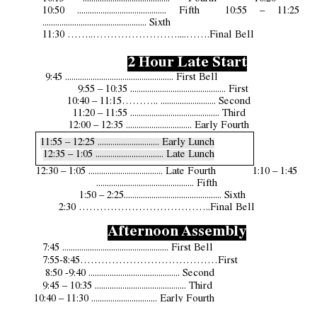
10:
50
.......................................... Fifth 10:5
5
– 11:25
................................................. Sixth
11:30 ……..……………………....…….Final Bell
2 Hour Late Start
9:45 ................................................... First Bell
9:55 – 10:35 ............................................. First
10:40 – 11:15
………..
.........................
.
Second
11:20 – 11:55 .......................................... Third
12:00 – 12:35 ............................... Early Fourth
11:55 – 12:25 ............................. Early Lunch
12:35 – 1:05 ................................ Late Lunch
12:30 – 1:05 ................................... Late Fourth 1:10 – 1:45
.............................................. Fifth
1:50 – 2:25.............................................. Sixth
2:30 ………………………………..Final Bell
Afternoon Assembly
7:45 .................................................. First Bell
7:55-8:45…………………………………First
8:50
-
9:40 ..........
.......
.......................... Second
9:45 – 10:35 ........................................... Third
10:40 – 11:30 ............................... Early Fourth
10:35 – 11:05 ............................. Early Lunch
11:30