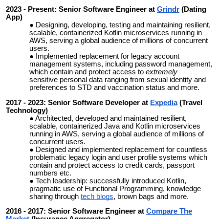
2023 - Present: Senior Software Engineer at
Grindr
(Dating
App)
Designing, developing, testing and maintaining resilient,
scalable, containerized Kotlin microservices running in
AWS, serving a global audience of millions of concurrent
users.
Implemented replacement for legacy account
management systems, including password management,
which contain and protect access to
extremely
sensitive
personal data ranging from sexual identity and
preferences to STD and vaccination status and more.
2017 - 2023: Senior Software Developer at
Expedia
(Travel
Technology)
Architected, developed and maintained resilient,
scalable, containerized Java and Kotlin microservices
running in AWS, serving a global audience of millions of
concurrent users.
Designed and implemented replacement for countless
problematic legacy login and user profile systems which
contain and protect access to credit cards, passport
numbers etc.
Tech leadership: successfully introduced Kotlin,
pragmatic use of Functional Programming, knowledge
sharing through
tech blogs
, brown bags and more.
2016 - 2017: Senior Software Engineer at
Compare The