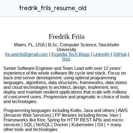
fredrik_friis_resume_old
Fredrik Friis
Miami, FL, USA |
B.Sc. Computer Science, Stockholm
University
fre.and.fri@gmail.com
|
Expedia Tech Blogs
|
LinkedIn
|
GitHub
|
Gist
Senior Software Engineer and Team Lead with over 12 years’
experience of the whole software life cycle and stack. Focus on
back end server development: using optimal programming
languages, algorithms, data structures, frameworks, data stores
and cloud technologies to architect, design, implement, test,
deploy and maintain resilient applications that scale with millions
of concurrent users. Progressive and pragmatic in choice of tools
and technologies.
Programming languages including Kotlin, Java and others | AWS
(Amazon Web Services) | FP libraries including Arrow, Vavr |
Frameworks like Ktor, Spring for HTTP REST APIs and micro-
services | SQL | NoSQL | Docker | Kubernetes | Git | + many
other tools and technologies