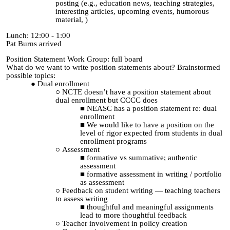
posting (e.g., education news, teaching strategies,
interesting articles, upcoming events, humorous
material, )
Lunch: 12:00 - 1:00
Pat Burns arrived
Position Statement Work Group: full board
What do we want to write position statements about? Brainstormed
possible topics:
Dual enrollment
NCTE doesn’t have a position statement about
dual enrollment but CCCC does
NEASC has a position statement re: dual
enrollment
We would like to have a position on the
level of rigor expected from students in dual
enrollment programs
Assessment
formative vs summative; authentic
assessment
formative assessment in writing / portfolio
as assessment
Feedback on student writing — teaching teachers
to assess writing
thoughtful and meaningful assignments
lead to more thoughtful feedback
Teacher involvement in policy creation