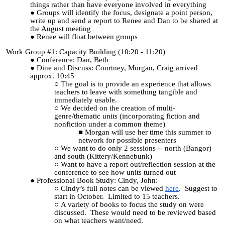
things rather than have everyone involved in everything
Groups will identify the focus, designate a point person,
write up and send a report to Renee and Dan to be shared at
the August meeting
Renee will float between groups
Work Group #1: Capacity Building (10:20 - 11:20)
Conference: Dan, Beth
Dine and Discuss: Courtney, Morgan, Craig arrived
approx. 10:45
The goal is to provide an experience that allows
teachers to leave with something tangible and
immediately usable.
We decided on the creation of multi-
genre/thematic units (incorporating fiction and
nonfiction under a common theme)
Morgan will use her time this summer to
network for possible presenters
We want to do only 2 sessions -- north (Bangor)
and south (Kittery/Kennebunk)
Want to have a report out/reflection session at the
conference to see how units turned out
Professional Book Study: Cindy, John:
Cindy’s full notes can be viewed
here
. Suggest to
start in October. Limited to 15 teachers.
A variety of books to focus the study on were
discussed. These would need to be reviewed based
on what teachers want/need.