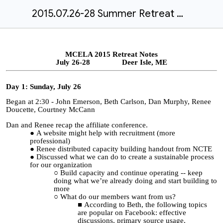
2015.07.26-28 Summer Retreat Minutes
MCELA 2015 Retreat Notes
July 26-28 Deer Isle, ME
Day 1: Sunday, July 26
Began at 2:30 - John Emerson, Beth Carlson, Dan Murphy, Renee
Doucette, Courtney McCann
Dan and Renee recap the affiliate conference.
A website might help with recruitment (more
professional)
Renee distributed capacity building handout from NCTE
Discussed what we can do to create a sustainable process
for our organization
Build capacity and continue operating -- keep
doing what we’re already doing and start building to
more
What do our members want from us?
According to Beth, the following topics
are popular on Facebook: effective
discussions, primary source usage,