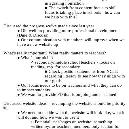
integrating nonfiction
The switch from content focus to skill
focus is taking place in schools - how can
we help with this?
Discussed the progress we’ve made since last year
Did well on providing more professional development
(Dine & Discuss)
Our communication with members will improve when we
have a new website up
What’s really important? What really matters to teachers?
What’s our niche?
secondary/middle school teachers - focus on
reading, esp. for secondary
Check position statements from NCTE
regarding literacy to see how they align with
our goals
Our focus needs to be on
teachers and what they can do
to impact students
We want to provide PD that is ongoing and sustained
Discussed website ideas -- revamping the website should be priority
#1
We need to decide what the website will look like, what it
will do, and how we want to use it
Potential uses/pages on website: something
written by/for teachers, members-only section for