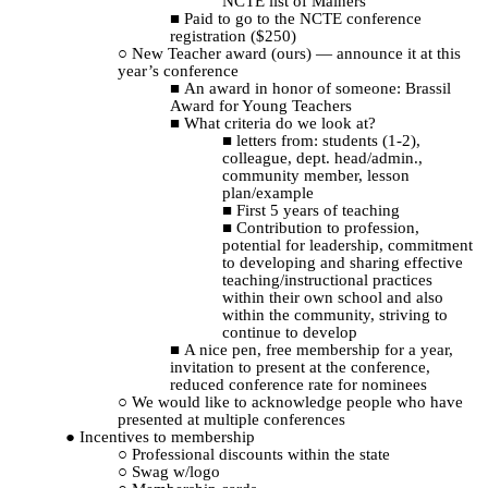
NCTE list of Mainers
Paid to go to the NCTE conference
registration ($250)
New Teacher award (ours) — announce it at this
year’s conference
An award in honor of someone: Brassil
Award for Young Teachers
What criteria do we look at?
letters from: students (1-2),
colleague, dept. head/admin.,
community member, lesson
plan/example
First 5 years of teaching
Contribution to profession,
potential for leadership, commitment
to developing and sharing effective
teaching/instructional practices
within their own school and also
within the community, striving to
continue to develop
A nice pen, free membership for a year,
invitation to present at the conference,
reduced conference rate for nominees
We would like to acknowledge people who have
presented at multiple conferences
Incentives to membership
Professional discounts within the state
Swag w/logo