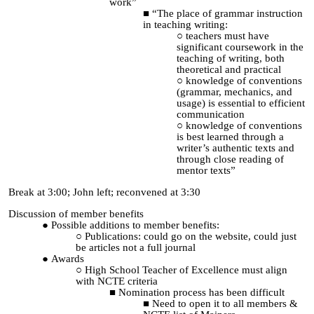
work”
“The place of grammar instruction
in teaching writing:
teachers must have
significant coursework in the
teaching of writing, both
theoretical and practical
knowledge of conventions
(grammar, mechanics, and
usage) is essential to efficient
communication
knowledge of conventions
is best learned through a
writer’s authentic texts and
through close reading of
mentor texts”
Break at 3:00; John left; reconvened at 3:30
Discussion of member benefits
Possible additions to member benefits:
Publications: could go on the website, could just
be articles not a full journal
Awards
High School Teacher of Excellence must align
with NCTE criteria
Nomination process has been difficult
Need to open it to all members &