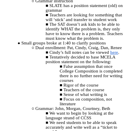
Grammar instruction
SLATE has a position statement (old) on
grammar
Teachers are looking for something that
will ‘stick’ and transfer to student work
The SAT doesn’t ask kids to be able to
identify WHAT the problem is, they only
have to know there is a problem. Teachers
must know what the problem is.
Small groups broke at 1:40 to clarify positions
Dual enrollment: Pat, Cindy, Craig, Dan, Renee
Cindy’s full notes can be viewed
here
.
Tentatively decided to base MCELA
position statement on the following:
False assumption that once
College Composition is completed
there is no further need for writing
courses
Rigor of the course
Teachers of the course
Sense of what writing is
Focus on composition, not
literature
Grammar: John, Morgan, Courtney, Beth
We want to begin by looking at the
language strand of CCSS
We need students to be able to speak
accurately and write well as a “ticket to