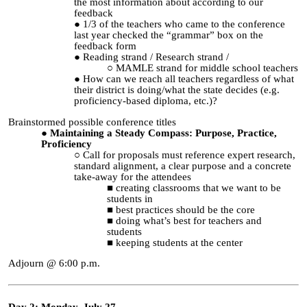
the most information about according to our
feedback
1/3 of the teachers who came to the conference
last year checked the “grammar” box on the
feedback form
Reading strand / Research strand /
MAMLE strand for middle school teachers
How can we reach all teachers regardless of what
their district is doing/what the state decides (e.g.
proficiency-based diploma, etc.)?
Brainstormed possible conference titles
Maintaining a Steady Compass: Purpose, Practice,
Proficiency
Call for proposals must reference expert research,
standard alignment, a clear purpose and a concrete
take-away for the attendees
creating classrooms that we want to be
students in
best practices should be the core
doing what’s best for teachers and
students
keeping students at the center
Adjourn @ 6:00 p.m.
Day 2: Monday, July 27