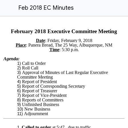
Feb 2018 EC Minutes
February 2018 Executive Committee Meeting
Date
: Friday, February 9, 2018
Place
:
Panera Bread​, The 25 Way, Albuquerque, NM
Time
: 5:30 p.m.
Agenda:
Call to Order
Roll Call
Approval of Minutes of Last Regular Executive
Committee Meeting
Report of President
Report of Corresponding Secretary
Report of Treasurer
Report of Vice-President
Reports of Committees
Unfinished Business
New Business
Adjournment
Called to order
at 5:47, due to traffic