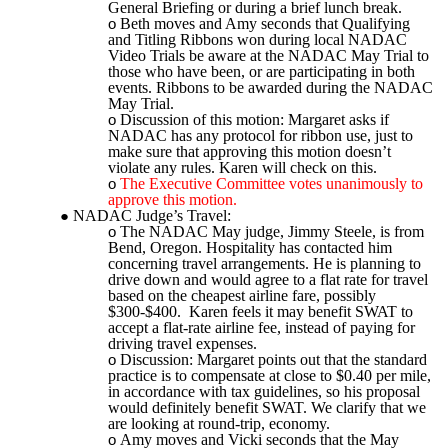
General Briefing or during a brief lunch break.
Beth moves and Amy seconds that Qualifying
and Titling Ribbons won during local NADAC
Video Trials be aware at the NADAC May Trial to
those who have been, or are participating in both
events. Ribbons to be awarded during the NADAC
May Trial.
Discussion of this motion: Margaret asks if
NADAC has any protocol for ribbon use, just to
make sure that approving this motion doesn’t
violate any rules. Karen will check on this.
The Executive Committee votes unanimously to
approve this motion.
NADAC Judge’s Travel:
The NADAC May judge, Jimmy Steele, is from
Bend, Oregon. Hospitality has contacted him
concerning travel arrangements. He is planning to
drive down and would agree to a flat rate for travel
based on the cheapest airline fare, possibly
$300-$400. Karen feels it may benefit SWAT to
accept a flat-rate airline fee, instead of paying for
driving travel expenses.
Discussion: Margaret points out that the standard
practice is to compensate at close to $0.40 per mile,
in accordance with tax guidelines, so his proposal
would definitely benefit SWAT. We clarify that we
are looking at round-trip, economy.
Amy moves and Vicki seconds that the May