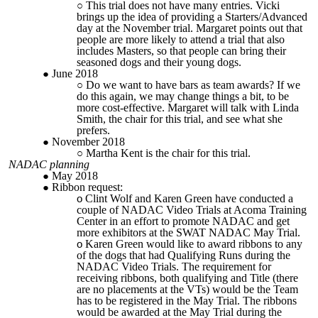
This trial does not have many entries. Vicki
brings up the idea of providing a Starters/Advanced
day at the November trial. Margaret points out that
people are more likely to attend a trial that also
includes Masters, so that people can bring their
seasoned dogs and their young dogs.
June 2018
Do we want to have bars as team awards? If we
do this again, we may change things a bit, to be
more cost-effective.
Margaret will talk with Linda
Smith, the chair for this trial, and see what she
prefers.
November 2018
Martha Kent is the chair for this trial.
NADAC planning
May 2018
Ribbon request:
Clint Wolf and Karen Green have conducted a
couple of NADAC Video Trials at Acoma Training
Center in an effort to promote NADAC and get
more exhibitors at the SWAT NADAC May Trial.
Karen Green would like to award ribbons to any
of the dogs that had Qualifying Runs during the
NADAC Video Trials. The requirement for
receiving ribbons, both qualifying and Title (there
are no placements at the VTs) would be the Team
has to be registered in the May Trial. The ribbons
would be awarded at the May Trial during the