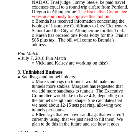
NADAC Trial judge, Jimmy Steele, be paid travel
expenses equal to a round trip airfare from Portland,
Oregon to Albuquerque.
The Executive Committee
votes unanimously to approve this motion.
Brenda has received information concerning the
issuing of Insurance Certificates to Inez Elementary
School and the City of Albuquerque for this Trial.
Karen has ordered one Porta Potty for this Trial at
$85 plus tax. The bill will come to Brenda’s
address.
Fun Match
July 7, 2018 Fun Match
Vicki and Kelsey are working on this:).
Unfinished Business
Sandbags and tunnel holders
More sandbags on tunnels would make our
tunnels more stables. Margaret has requested that
we add more sandbags to tunnels. The Executive
Committee would like to have 4-6, depending on
the tunnel’s length and shape. She calculates that
we need about 12-15 sets per ring, allowing two
tunnels per course.
Ellen says that we have sandbags that we aren’t
currently using, that we just need to fill them. We
plan to do this in the future and see how it goes.