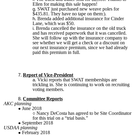
Ellen for making this sale happen!
SWAT just purchased new weave poles for
$435.81. They have no tape on them:).
Brenda added additional insurance for Cinder
Lane, which was $50.
Brenda cancelled the insurance on the old truck
and has received paperwork that it was cancelled.
She will follow up with the insurance company to
see whether we will get a check or a discount on
our next insurance premium, since we had already
paid this premium in full.
Report of Vice-President
Vicki reports that SWAT memberships are
trickling in. She is continuing to work on recruiting
voting members.
Committee Reports
AKC planning
June 2018
Nancy DeCosta has agreed to be Site Coordinator
for this trial on a “trial basis.”
September 2018
USDAA planning
February 2018