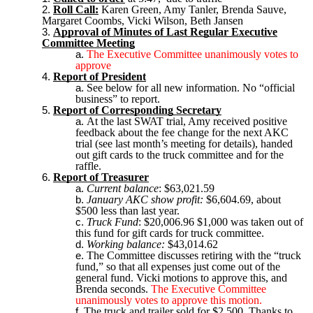
Roll Call:
Karen Green, Amy Tanler, Brenda Sauve,
Margaret Coombs, Vicki Wilson, Beth Jansen
Approval of Minutes of Last Regular Executive
Committee Meeting
The Executive Committee unanimously votes to
approve
Report of President
See below for all new information. No “official
business” to report.
Report of Corresponding Secretary
At the last SWAT trial, Amy received positive
feedback about the fee change for the next AKC
trial (see last month’s meeting for details), handed
out gift cards to the truck committee and for the
raffle.
Report of Treasurer
Current balance
: $63,021.59
January AKC show profit:
$6,604.69, about
$500 less than last year.
Truck Fund
: $20,006.96 $1,000 was taken out of
this fund for gift cards for truck committee.
Working balance:
$43,014.62
The Committee discusses retiring with the “truck
fund,” so that all expenses just come out of the
general fund. Vicki motions to approve this, and
Brenda seconds.
The Executive Committee
unanimously votes to approve this motion.
The truck and trailer sold for $2,500. Thanks to