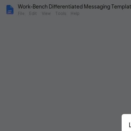
Work-Bench Differentiated Messaging Templa
File
Edit
View
Tools
Help