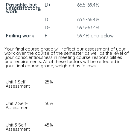
Passable, but
D+
66.5-69.4%
unsatisfactory,
work
D
63.5-66.4%
D-
59.5-63.4%
Failing work
F
59.4% and below
Your final course grade will reflect our assessment of your
work over the course of the semester as well as the level of
your conscientiousness in meeting course responsibilities
and requirements. All of these factors will be reflected in
your final course grade, weighted as follows:
Unit 1 Self-
25%
Assessment
Unit 2 Self-
30%
Assessment
Unit 3 Self-
45%
Assessment