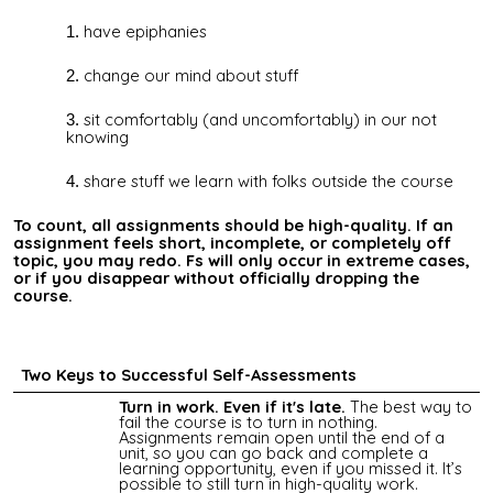
have epiphanies
change our mind about stuff
sit comfortably (and uncomfortably) in our not
knowing
share stuff we learn with folks outside the course
To count, all assignments should be high-quality. If an
assignment feels short, incomplete, or completely off
topic, you may redo. Fs will only occur in extreme cases,
or if you disappear without officially dropping the
course.
Two Keys to Successful Self-Assessments
Turn in work. Even if it's late.
The best way to
fail the course is to turn in nothing.
Assignments remain open until the end of a
unit, so you can go back and complete a
learning opportunity, even if you missed it. It’s
possible to still turn in high-quality work.