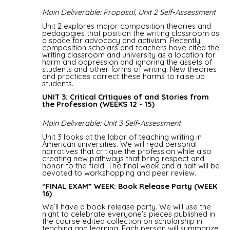
Main Deliverable: Proposal, Unit 2 Self-Assessment
Unit 2 explores major composition theories and
pedagogies that position the writing classroom as
a space for advocacy and activism. Recently,
composition scholars and teachers have cited the
writing classroom and university as a location for
harm and oppression and ignoring the assets of
students and other forms of writing. New theories
and practices correct these harms to raise up
students.
UNIT 3: Critical Critiques of and Stories from
the Profession (WEEKS 12 - 15)
Main Deliverable: Unit 3 Self-Assessment
Unit 3 looks at the labor of teaching writing in
American universities. We will read personal
narratives that critique the profession while also
creating new pathways that bring respect and
honor to the field. The final week and a half will be
devoted to workshopping and peer review.
“FINAL EXAM” WEEK: Book Release Party (WEEK
16)
We’ll have a book release party. We will use the
night to celebrate everyone’s pieces published in
the course edited collection on scholarship in
teaching and learning. Each person will summarize