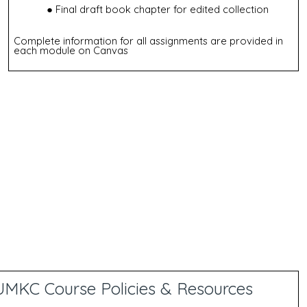
Final draft book chapter for edited collection
Complete information for all assignments are provided in
each module on Canvas
UMKC Course Policies & Resources