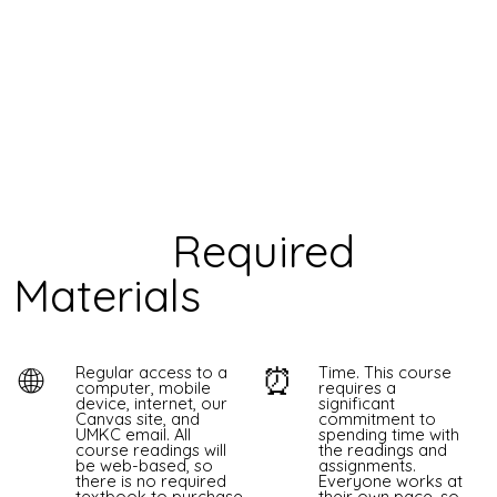
Required
Materials
🌐
⏰
Regular access to a
Time. This course
computer, mobile
requires a
device, internet, our
significant
Canvas site, and
commitment to
UMKC email. All
spending time with
course readings will
the readings and
be web-based, so
assignments.
there is no required
Everyone works at
textbook to purchase.
their own pace, so