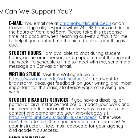
w Can We Support You?
E-MAIL
: You email me at
antoniobyrd@umkc.edu
or on
Canvas. I typically respond within 24 - 48 hours and during
the hours of 9am and 5pm. Please take this response
time into account when reaching out—it’s difficult for me
to help if you contact me the night before something is
due.
STUDENT HOURS
: I am available to chat during student
hours, online or in-person, or by appointment throughout
the week. To schedule a time to meet with me, send me a
message on Canvas or email.
WRITING STUDIO
: Visit the Writing Studio at
https://www.umkc.edu/writingstudio/
if you want to
brainstorm ideas, get feedback on your writing, and, most
important for this class, strategize ways of revising your
work!
STUDENT DISABILITY SERVICES
: If you have a disability or
particular circumstance that could impact your work and
thus need additional or alternative ways to access class
content and demonstrate your knowledge,visit
https://info.umkc.edu/disability-services/
. Otherwise,
don’t hesitate to tell me you need accommodations! As
your instructor, I, too, must advocate for your agency
and academic success.