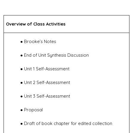
Overview of Class Activities
Brooke’s Notes
End of Unit Synthesis Discussion
Unit 1 Self-Assessment
Unit 2 Self-Assessment
Unit 3 Self-Assessment
Proposal
Draft of book chapter for edited collection