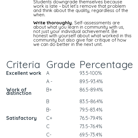
Students downgrade themselves because
work is late – but let’s remove that problem
and think about the quality, regardless of the
when.
Write thoroughly.
Self-assessments are
about what you learn in community with us,
not just your individual achievement. Be
honest with yourself about what worked in this
community but also give fair critique of how
we can do better in the next unit.
Criteria
Grade
Percentage
Excellent work
A
93.5-100%
A -
89.5-93.4%
Work of
B+
86.5-89.4%
distinction
B
83.5-86.4%
B-
79.5-83.4%
Satisfactory
C+
76.5-79.4%
C
73.5-76.4%
C-
69.5-73.4%