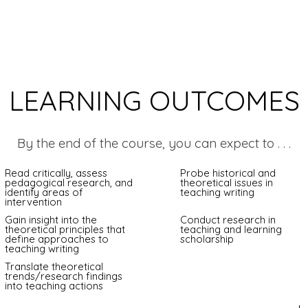
LEARNING OUTCOMES
By the end of the course, you can expect to . . .
Read critically, assess
Probe historical and
pedagogical research, and
theoretical issues in
identify areas of
teaching writing
intervention
Gain insight into the
Conduct research in
theoretical principles that
teaching and learning
define approaches to
scholarship
teaching writing
Translate theoretical
trends/research findings
into teaching actions