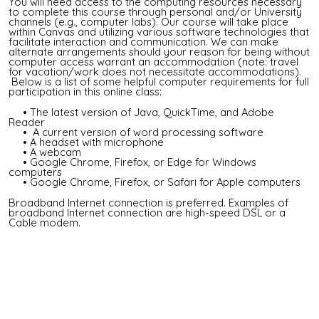
You will need access to the computing resources necessary
to complete this course through personal and/or University
channels (e.g., computer labs). Our course will take place
within Canvas and utilizing various software technologies that
facilitate interaction and communication. We can make
alternate arrangements should your reason for being without
computer access warrant an accommodation (note: travel
for vacation/work does not necessitate accommodations).
Below is a list of some helpful computer requirements for full
participation in this online class:
• The latest version of Java, QuickTime, and Adobe
Reader
• A current version of word processing software
• A headset with microphone
• A webcam
• Google Chrome, Firefox, or Edge for Windows
computers
• Google Chrome, Firefox, or Safari for Apple computers
Broadband Internet connection is preferred. Examples of
broadband Internet connection are high-speed DSL or a
Cable modem.