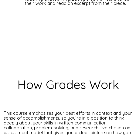
their work and read an excerpt from their piece.
How Grades Work
This course emphasizes your best efforts in context and your
sense of accomplishments, so you’re in a position to think
deeply about your skills in written communication,
collaboration, problem-solving, and research. I’ve chosen an
assessment model that gives you a clear picture on how you