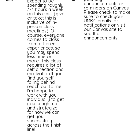
Expect to be
announcements or
spending roughly
reminders on Canvas.
3-4 hours a week
Please check to make
on this class (give
sure to check your
or take; this is
UMKC emails for
inclusive of in-
notifications or visit
person class
our Canvas site to
meetings). Of
see the
course, everyone
announcements
comes to class
from different
experiences, so
you may spend
less time or
more. This class
requires a lot of
self direction and
motivation.If you
find yourself
falling behind,
reach out to me!
I’m happy to
work with you
individually to get
you caught up
and strategize
for how we can
get you
successfully
across the finish
line!