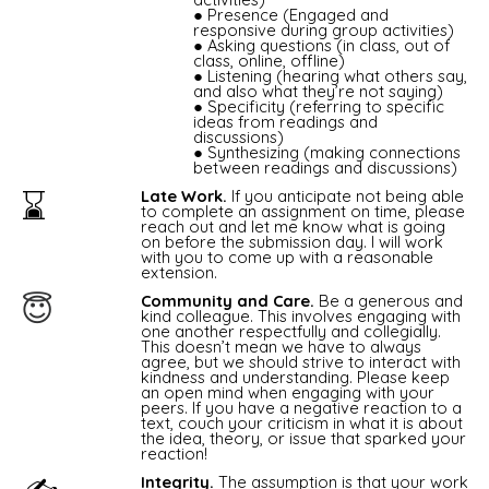
Presence (Engaged and
responsive during group activities)
Asking questions (in class, out of
class, online, offline)
Listening (hearing what others say,
and also what they’re not saying)
Specificity (referring to specific
ideas from readings and
discussions)
Synthesizing (making connections
between readings and discussions)
⌛️
Late Work.
If you anticipate not being able
to complete an assignment on time, please
reach out and let me know what is going
on before the submission day. I will work
with you to come up with a reasonable
extension.
Community and Care.
Be a generous and
😇
kind colleague. This involves engaging with
one another respectfully and collegially.
This doesn’t mean we have to always
agree, but we should strive to interact with
kindness and understanding. Please keep
an open mind when engaging with your
peers. If you have a negative reaction to a
text, couch your criticism in what it is about
the idea, theory, or issue that sparked your
reaction!
Integrity.
The assumption is that your work