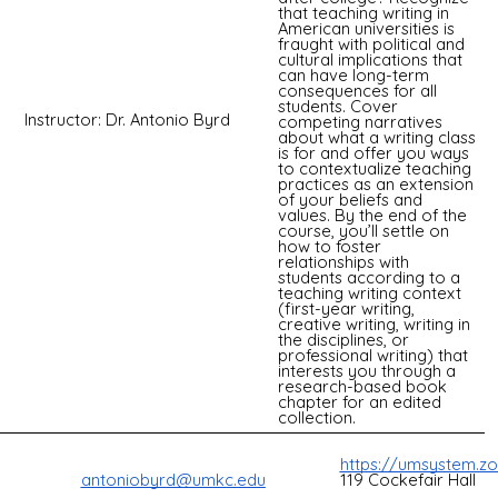
that teaching writing in
American universities is
fraught with political and
cultural implications that
can have long-term
consequences for all
students. Cover
Instructor: Dr. Antonio Byrd
competing narratives
about what a writing class
is for and offer you ways
to contextualize teaching
practices as an extension
of your beliefs and
values. By the end of the
course, you’ll settle on
how to foster
relationships with
students according to a
teaching writing context
(first-year writing,
creative writing, writing in
the disciplines, or
professional writing) that
interests you through a
research-based book
chapter for an edited
collection.
https://umsystem.z
119 Cockefair Hall
antoniobyrd@umkc.edu