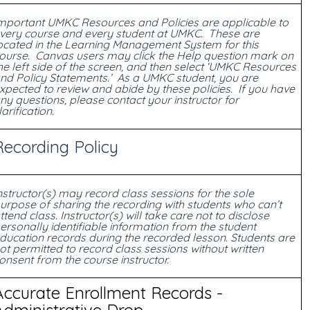
mportant UMKC Resources and Policies are applicable to
very course and every student at UMKC. These are
ocated in the Learning Management System for this
ourse. Canvas users may click the Help question mark on
he left side of the screen, and then select ‘UMKC Resources
nd Policy Statements.’ As a UMKC student, you are
xpected to review and abide by these policies. If you have
ny questions, please contact your instructor for
larification.
Recording Policy
nstructor(s) may record class sessions for the sole
urpose of sharing the recording with students who can’t
ttend class. Instructor(s) will take care not to disclose
ersonally identifiable information from the student
ducation records during the recorded lesson. Students are
ot permitted to record class sessions without written
onsent from the course instructor.
Accurate Enrollment Records -
Administrative Drop