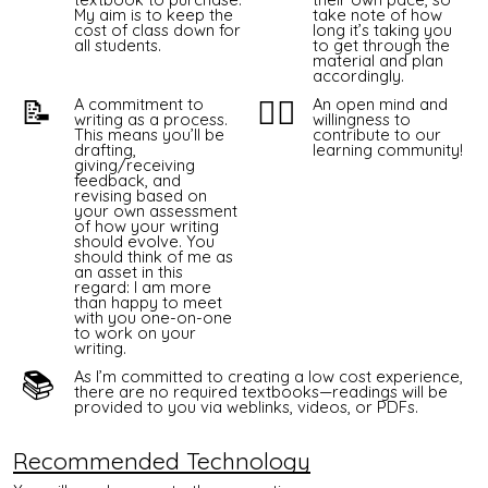
My aim is to keep the
take note of how
cost of class down for
long it’s taking you
all students.
to get through the
material and plan
accordingly.
📝
👯‍♀️
A commitment to
An open mind and
writing as a process.
willingness to
This means you’ll be
contribute to our
drafting,
learning community!
giving/receiving
feedback, and
revising based on
your own assessment
of how your writing
should evolve. You
should think of me as
an asset in this
regard: I am more
than happy to meet
with you one-on-one
to work on your
writing.
📚
As I’m committed to creating a low cost experience,
there are no required textbooks—readings will be
provided to you via
weblinks
, videos, or PDFs.
Recommended Technology