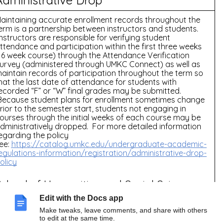
aintaining accurate enrollment records throughout the
erm is a partnership between instructors and students.
nstructors are responsible for verifying student
ttendance and participation within the first three weeks
16 week course) through the Attendance Verification
urvey (administered through UMKC Connect) as well as
aintain records of participation throughout the term so
hat the last date of attendance for students with
ecorded “F” or “W” final grades may be submitted.
ecause student plans for enrollment sometimes change
rior to the semester start, students not engaging in
ourses through the initial weeks of each course may be
dministratively dropped. For more detailed information
egarding the policy
ee:
https://catalog.umkc.edu/undergraduate-academic-
egulations-information/registration/administrative-drop-
olicy
School of Humanities and Social Sciences
olicies:
Edit with the Docs app
ee our Canvas Course homepage for additional UMKC
Make tweaks, leave comments, and share with others
olicies and Resources”
to edit at the same time.