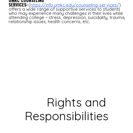
UMKC COUNSELING
SERVICES:
(
https://info.umkc.edu/counseling-services/
)
offers a wide range of supportive services to students
who may experience many challenges in their lives while
attending college – stress, depression, suicidality, trauma,
relationship issues, health concerns, etc.
Rights and
Responsibilities