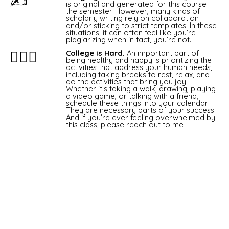
✍
is original and generated for this course
the semester. However, many kinds of
scholarly writing rely on collaboration
and/or sticking to strict templates. In these
situations, it can often feel like you’re
plagiarizing when in fact, you’re not.
🧘🏽‍♂️
College is Hard.
An important part of
being healthy and happy is prioritizing the
activities that address your human needs,
including taking breaks to rest, relax, and
do the activities that bring you joy.
Whether it’s taking a walk, drawing, playing
a video game, or talking with a friend,
schedule these things into your calendar.
They are necessary parts of your success.
And if you’re ever feeling overwhelmed by
this class, please reach out to me