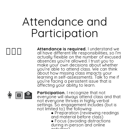
Attendance and
Participation
Attendance is required.
I understand we
🙋🏻‍♀️
all have different life responsibilities, so I’m
actually flexible on the number of excused
absences you’re allowed. I trust you to
make your own decisions about whether
you’re able to attend class. We can think
about how missing class impacts your
learning in self-assessments. Talk to me if
you’re facing a persistent issue that is
affecting your ability to learn.
Participation.
I recognize that not
👩🏾‍🏫
everyone will always attend class and that
not everyone thrives in highly verbal
settings. So engagement includes (but is
not limited to) the following:
Preparation (reviewing readings
and material before class)
Focus (avoiding distractions
during in-person and online
activities)