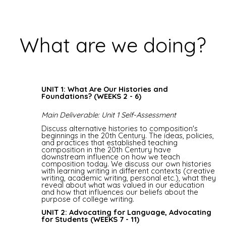
What are we doing?
UNIT 1: What Are Our Histories and
Foundations? (WEEKS 2 - 6)
Main Deliverable: Unit 1 Self-Assessment
Discuss alternative histories to composition's
beginnings in the 20th Century. The ideas, policies,
and practices that established teaching
composition in the 20th Century have
downstream influence on how we teach
composition today. We discuss our own histories
with learning writing in different contexts (creative
writing, academic writing, personal etc.), what they
reveal about what was valued in our education
and how that influences our beliefs about the
purpose of college writing.
UNIT 2: Advocating for Language, Advocating
for Students (WEEKS 7 - 11)