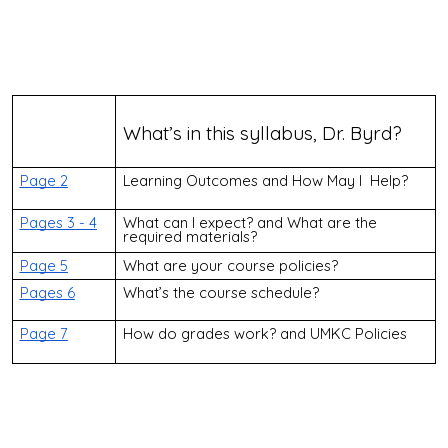
What’s in this syllabus, Dr. Byrd?
Page 2
Learning Outcomes and How May I Help?
Pages 3 - 4
What can I expect? and What are the
required materials?
Page 5
What are your course policies?
Pages 6
What’s the course schedule?
Page 7
How do grades work? and UMKC Policies