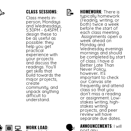
🥳
📝
CLASS SESSIONS
HOMEWORK
:
:
There is
typically homework
Class meets in-
(reading, writing, or
person, Mondays
both) twice a week
and Wednesdays,
before the start of
5:30PM - 6:45PM. I
each class meeting.
design these to
Assignments open a
be as useful as
week ahead on
possible: they
Monday and
help you get
Wednesday evenings
practical
mornings and should
experience with
be completed by start
your projects
of class. I have a
and discuss the
Better Late Than
readings. You’ll
Never Policy,
get skills that
however.. It’s
build towards the
important to check
major projects,
our Canvas site
create
frequently and attend
community, and
class so that you
unpack anything
don’t miss a reading
difficult to
or assignment. Low-
understand.
stakes writing, high-
stakes writing
projects, and peer
review will have
separate due dates.
👩🏾‍💻
🗣
ANNOUNCEMENTS
: I will
WORK LOAD
:
post any