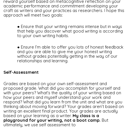
reward yourself based on metacognitive reflection on your
academic performance and commitment developing your
craft as writers and your practices as researchers. I hope this
approach will meet two goals:
Ensure that your writing remains intense but in ways
that help you discover what good writing is according
to your own writing habits.
Ensure I’m able to offer you lots of honest feedback
and you are able to give me your honest writing
without grades potentially getting in the way of our
relationships and learning.
Self-Assessment
Grades are based on your own self-assessment and
proposed grade. What did you accomplish for yourself and
with your peers? What's the quality of your writing based on
how your peers and myself understand your work and
respond? What did you learn from the unit and what are you
thinking about moving forward? Your grades aren’t based on
writing an excellent final product. Your grades are actually
based on your learning as a writer.
My class is a
playground for your writing, not a boot camp.
But
ultimately, we use self assessment to