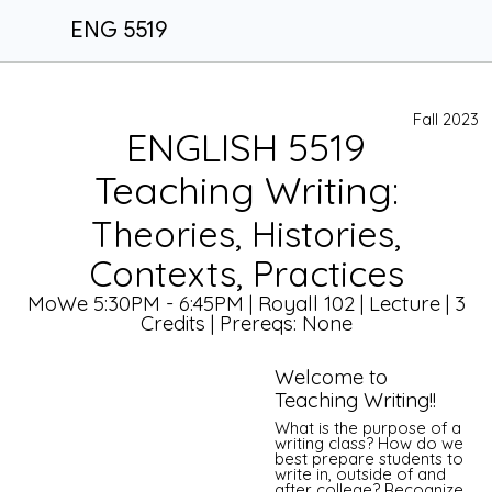
ENG 5519
Fall 2023
ENGLISH 5519
Teaching Writing:
Theories, Histories,
Contexts, Practices
MoWe 5:30PM - 6:45PM | Royall 102 | Lecture | 3
Credits | Prereqs: None
Welcome to
Teaching Writing!!
What is the purpose of a
writing class? How do we
best prepare students to
write in, outside of and
after college? Recognize