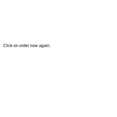
Click on order now again.