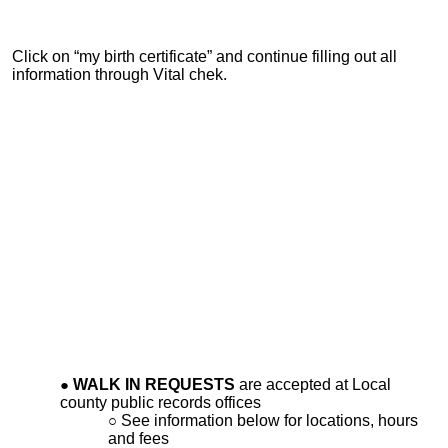
Click on “my birth certificate” and continue filling out all
information through Vital chek.
WALK IN REQUESTS
are accepted at Local
county public records offices
See information below for locations, hours
and fees