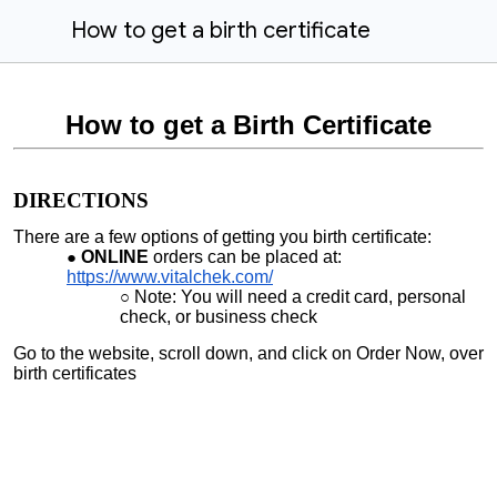
How to get a birth certificate
How to get a Birth Certificate
DIRECTIONS
There are a few options of getting you birth certificate:
ONLINE
orders can be placed at:
https://www.vitalchek.com/
Note: You will need a credit card, personal
check, or business check
Go to the website, scroll down, and click on Order Now, over
birth certificates