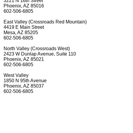
3221 N 16th Street
Phoenix, AZ 85016
602-506-6805
East Valley (Crossroads Red Mountain)
4419 E Main Street
Mesa, AZ 85205
602-506-6805
North Valley (Crossroads West)
2423 W Dunlap Avenue, Suite 110
Phoenix, AZ 85021
602-506-6805
West Valley
1850 N 95th Avenue
Phoenix, AZ 85037
602-506-6805