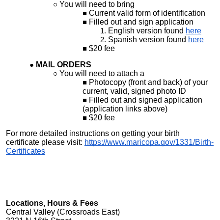
You will need to bring
Current valid form of identification
Filled out and sign application
English version found
here
Spanish version found
here
$20 fee
MAIL ORDERS
You will need to attach a
Photocopy (front and back) of your
current, valid, signed photo ID
Filled out and signed application
(application links above)
$20 fee
For more detailed instructions on getting your birth
certificate please visit:
https://www.maricopa.gov/1331/Birth-
Certificates
Locations, Hours & Fees
Central Valley (Crossroads East)