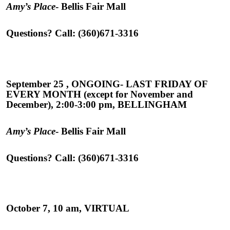
Amy’s Place
- Bellis Fair Mall
Questions? Call: (360)671-3316
September 25 , ONGOING- LAST FRIDAY OF
EVERY MONTH (except for November and
December), 2:00-3:00 pm, BELLINGHAM
Amy’s Place
- Bellis Fair Mall
Questions? Call: (360)671-3316
October 7, 10 am, VIRTUAL