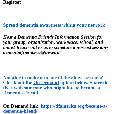
Register:
Spread dementia awareness within your network!
Host a Dementia Friends Information Session for
your group, organization, workplace, school, and
more! Reach out to us to schedule a no-cost session-
dementiafriendswa@uw.edu
Not able to make it to one of the above sessions?
Check out the
On Demand
option below. Share the
flyer with someone who might like to become a
Dementia Friend!
On Demand link:
https://dfamerica.org/become-a-
dementia-friend/