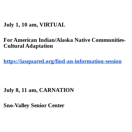
July 1, 10 am, VIRTUAL
For American Indian/Alaska Native Communities-
Cultural Adaptation
https://iasquared.org/find-an-information-session
July 8, 11 am, CARNATION
Sno-Valley Senior Center