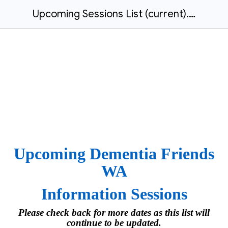
Upcoming Sessions List (current).docx
Upcoming Dementia Friends
WA
Information Sessions
Please check back for more dates as this list will
continue to be updated.