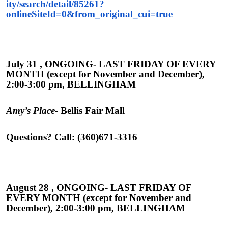
ity/search/detail/85261?
onlineSiteId=0&from_original_cui=true
July 31 , ONGOING- LAST FRIDAY OF EVERY
MONTH (except for November and December),
2:00-3:00 pm, BELLINGHAM
Amy’s Place
- Bellis Fair Mall
Questions? Call: (360)671-3316
August 28 , ONGOING- LAST FRIDAY OF
EVERY MONTH (except for November and
December), 2:00-3:00 pm, BELLINGHAM