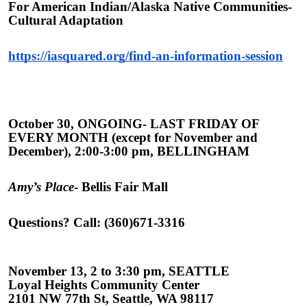
For American Indian/Alaska Native Communities-
Cultural Adaptation
https://iasquared.org/find-an-information-session
October 30, ONGOING- LAST FRIDAY OF
EVERY MONTH (except for November and
December), 2:00-3:00 pm, BELLINGHAM
Amy’s Place
- Bellis Fair Mall
Questions? Call: (360)671-3316
November 13, 2 to 3:30 pm, SEATTLE
Loyal Heights Community Center
2101 NW 77th St, Seattle, WA 98117