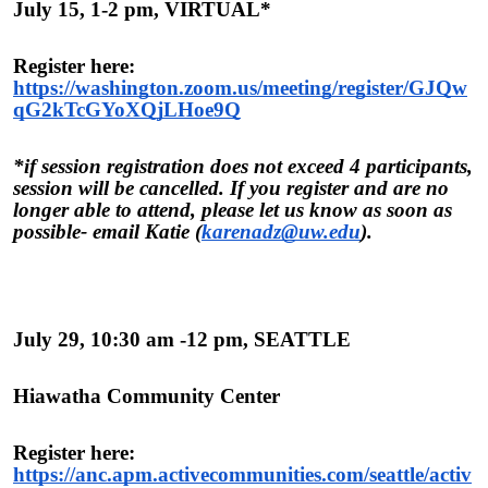
July 15, 1-2 pm, VIRTUAL*
Register here:
https://washington.zoom.us/meeting/register/GJQw
qG2kTcGYoXQjLHoe9Q
*if session registration does not exceed 4 participants,
session will be cancelled. If you register and are no
longer able to attend, please let us know as soon as
possible- email Katie (
karenadz@uw.edu
).
July 29, 10:30 am -12 pm, SEATTLE
Hiawatha Community Center
Register here:
https://anc.apm.activecommunities.com/seattle/activ